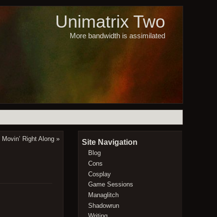
Unimatrix Two
More bandwidth is assimilated
Movin’ Right Along
»
Site Navigation
Blog
Cons
Cosplay
Game Sessions
Managlitch
Shadowrun
Writing