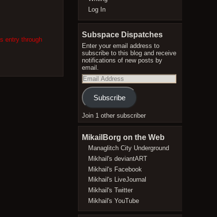
Log In
Subspace Dispatches
is entry through
Enter your email address to
subscribe to this blog and receive
notifications of new posts by
email.
Email
Address
Subscribe
Join 1 other subscriber
MikailBorg on the Web
Managlitch City Underground
Mikhail's deviantART
Mikhail's Facebook
Mikhail's LiveJournal
Mikhail's Twitter
Mikhail's YouTube