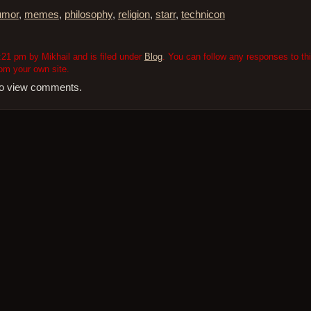
umor
,
memes
,
philosophy
,
religion
,
starr
,
technicon
21 pm by Mikhail and is filed under
Blog
. You can follow any responses to th
om your own site.
 to view comments.