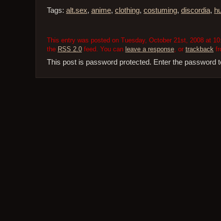
Tags:
alt.sex
,
anime
,
clothing
,
costuming
,
discordia
,
h
This entry was posted on Tuesday, October 21st, 2008 at 10:
the
RSS 2.0
feed. You can
leave a response
, or
trackback
fr
This post is password protected. Enter the password