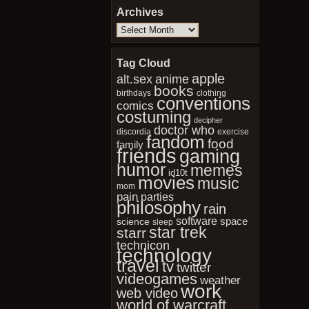
Archives
Archives
Tag Cloud
apple
anime
alt.sex
books
birthdays
clothing
conventions
comics
costuming
decipher
doctor who
discordia
exercise
fandom
food
family
friends
gaming
humor
memes
id10t
movies
music
mom
pain
parties
philosophy
rain
software
space
science
sleep
star trek
starr
technicon
technology
travel
tv
twitter
videogames
weather
work
web video
world of warcraft