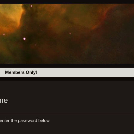
Members Only!
eme
 enter the password below.