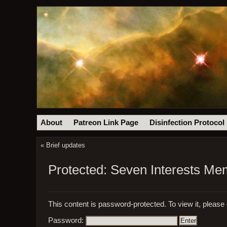
About
Patreon Link Page
Disinfection Protocol
«
Brief updates
Protected: Seven Interests M
This content is password-protected. To view it, please
Password: