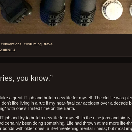
,
conventions
,
costuming
,
travel
.
Comments
ries, you know.”
ke a great IT job and build a new life for myself. The old life was ple
 don’t like living in a rut; if my near-fatal car accident over a decade 
g* with one’s limited time on the Earth.
 job and try to build a new life for myself. In the nine jobs and six li
ad certainly been doing something. Life had thrown at me more life-th
 bonds with older ones, a life-threatening mental illness; but most imp