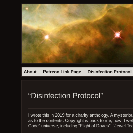
About
Patreon Link Page
Disinfection Protocol
“Disinfection Protocol”
I wrote this in 2019 for a charity anthology. A mysteri
as to the contents. Copyright is back to me, now; I we
Code” universe, including “Flight of Doves”, “Jewel Te