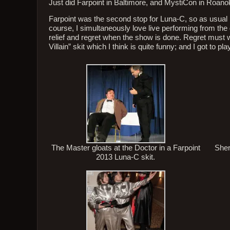
Just did Farpoint in Baltimore, and MystiCon in Roano
Farpoint was the second stop for Luna-C, so as usual 
course, I simultaneously love live performing from the d
relief and regret when the show is done. Regret must 
Villain” skit which I think is quite funny; and I got to
The Master gloats at the Doctor in a Farpoint
Sher
2013 Luna-C skit.