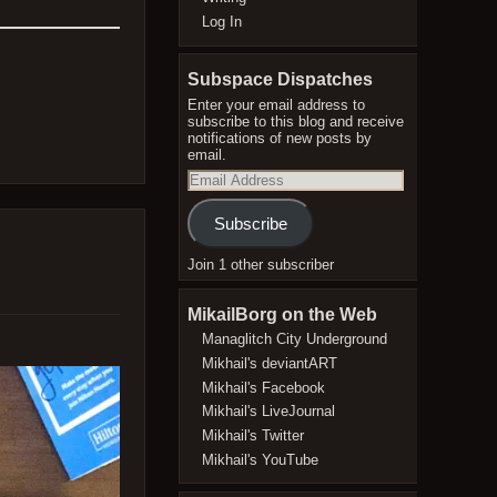
Log In
Subspace Dispatches
Enter your email address to
subscribe to this blog and receive
notifications of new posts by
email.
Email
Address
Subscribe
Join 1 other subscriber
MikailBorg on the Web
Managlitch City Underground
Mikhail's deviantART
Mikhail's Facebook
Mikhail's LiveJournal
Mikhail's Twitter
Mikhail's YouTube