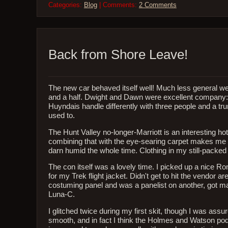
Categories:
Blog
| Comments:
2 Comments
Back from Shore Leave!
The new car behaved itself well! Much less general w
and a half. Dwight and Dawn were excellent company: a
Huyndais handle differently with three people and a tr
used to.
The Hunt Valley no-longer-Marriott is an interesting hote
combining that with the eye-searing carpet makes me su
darn humid the whole time. Clothing in my still-packed 
The con itself was a lovely time. I picked up a nice 
for my Trek flight jacket. Didn't get to hit the vendor 
costuming panel and was a panelist on another, got m
Luna-C.
I glitched twice during my first skit, though I was as
smooth, and in fact I think the Holmes and Watson pod