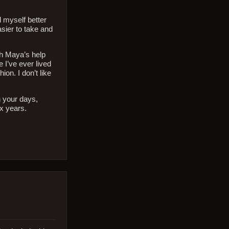
d myself better
asier to take and
th Maya’s help
 I’ve ever lived
on. I don’t like
th your days,
x years.