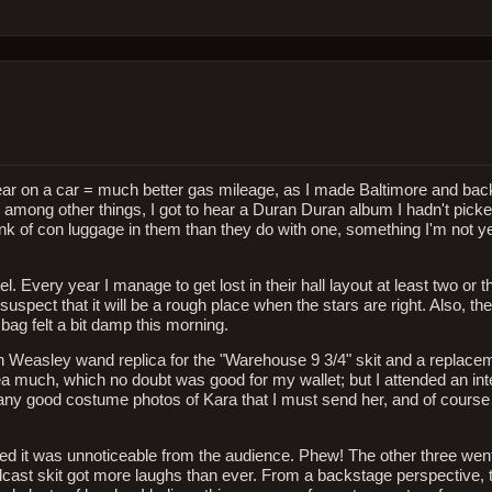
ear on a car = much better gas mileage, as I made Baltimore and back
mong other things, I got to hear a Duran Duran album I hadn't picke
unk of con luggage in them than they do with one, something I'm not y
l. Every year I manage to get lost in their hall layout at least two or 
spect that it will be a rough place when the stars are right. Also, t
bag felt a bit damp this morning.
Ron Weasley wand replica for the "Warehouse 9 3/4" skit and a replac
area much, which no doubt was good for my wallet; but I attended an int
any good costume photos of Kara that I must send her, and of course
sured it was unnoticeable from the audience. Phew! The other three wen
cast skit got more laughs than ever. From a backstage perspective, t