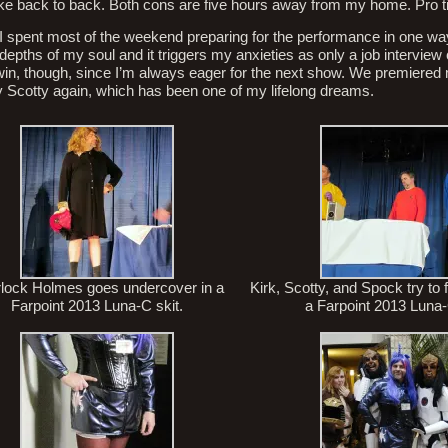
ke back to back. Both cons are five hours away from my home. Pro tip
I spent most of the weekend preparing for the performance in one way
epths of my soul and it triggers my anxieties as only a job interview c
win, though, since I’m always eager for the next show. We premiered
 play Scotty again, which has been one of my lifelong dreams.
lock Holmes goes undercover in a
Kirk, Scotty, and Spock try to
Farpoint 2013 Luna-C skit.
a Farpoint 2013 Luna-