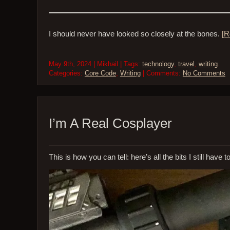
I should never have looked so closely at the bones.
[R
May 9th, 2024 | Mikhail | Tags:
technology
,
travel
,
writing
.
Categories:
Core Code
,
Writing
| Comments:
No Comments
I’m A Real Cosplayer
This is how you can tell: here’s all the bits I still have