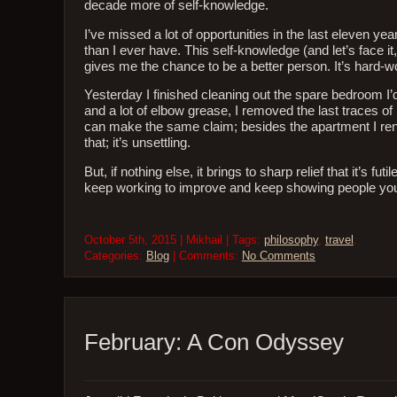
decade more of self-knowledge.
I’ve missed a lot of opportunities in the last eleven 
than I ever have. This self-knowledge (and let’s face i
gives me the chance to be a better person. It’s hard-
Yesterday I finished cleaning out the spare bedroom I’d
and a lot of elbow grease, I removed the last traces of 
can make the same claim; besides the apartment I rent 
that; it’s unsettling.
But, if nothing else, it brings to sharp relief that it’s
keep working to improve and keep showing people you l
October 5th, 2015 | Mikhail | Tags:
philosophy
,
travel
.
Categories:
Blog
| Comments:
No Comments
February: A Con Odyssey