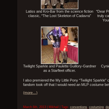
Latiss and Kro-Bar from the science fiction
“Dear Pr
classic, “The Lost Skeleton of Cadavra”
truly c
Your
Twilight Sparkle and Paulette Guillory-Gardner
Cyni
as a Starfleet officer.
I also premiered the My Little Pony “Twilight Sparkle” 
fandom took off that I would need an MLP costume befor
(more…)
March 6th, 2013 | Mikhail | Tags:
conventions
,
costuming
,
do