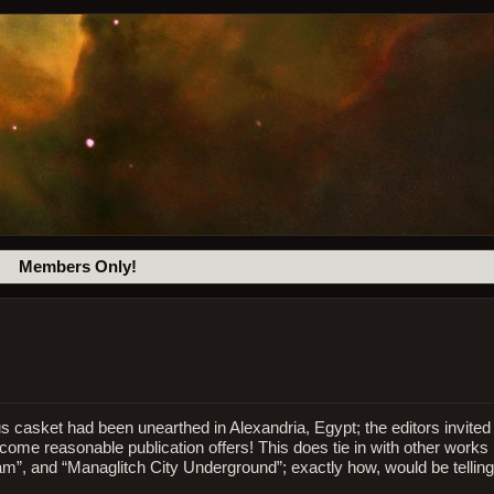
Members Only!
ous casket had been unearthed in Alexandria, Egypt; the editors invited
lcome reasonable publication offers! This does tie in with other works
am”, and “Managlitch City Underground”; exactly how, would be telling