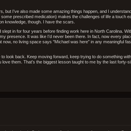
years, but I’ve also made some amazing things happen, and I understan
t, some prescribed medication) makes the challenges of life a touch e
won knowledge, though. I have the scars.
 slept in for four years before finding work here in North Carolina. Wi
my presence. It was like I’d never been there. In fact, now every place
now, no living space says “Michael was here” in any meaningful fashi
 futile to look back. Keep moving forward, keep trying to do something wi
ove them. That’s the biggest lesson taught to me by the last forty-si