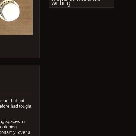
writing
asant but not
before had tought
ving spaces in
reatening
ortantly, over a