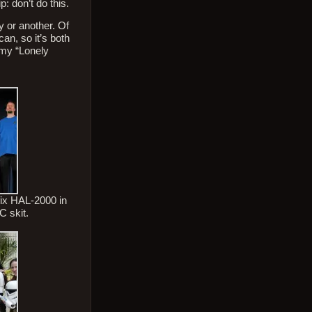
: don’t do this.
 or another. Of
an, so it’s both
 my “Lonely
 fix HAL-2000 in
C skit.