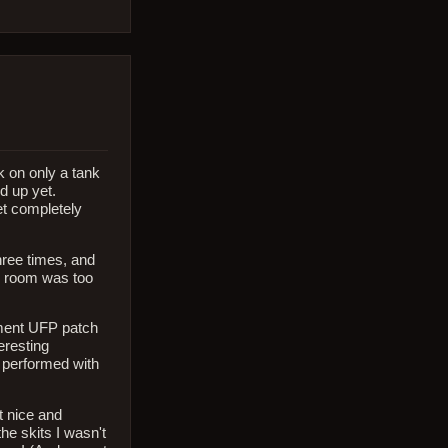
 on only a tank
d up yet.
et completely
three times, and
he room was too
ement UFP patch
eresting
 performed with
t nice and
he skits I wasn't