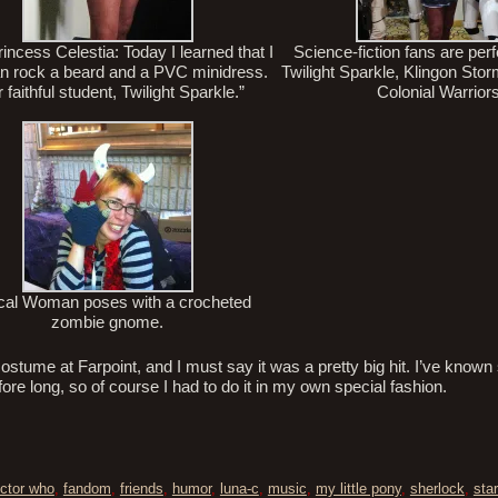
incess Celestia: Today I learned that I
Science-fiction fans are perf
an rock a beard and a PVC minidress.
Twilight Sparkle, Klingon Sto
 faithful student, Twilight Sparkle.”
Colonial Warrior
cal Woman poses with a crocheted
zombie gnome.
costume at Farpoint, and I must say it was a pretty big hit. I’ve known
e long, so of course I had to do it in my own special fashion.
ctor who
,
fandom
,
friends
,
humor
,
luna-c
,
music
,
my little pony
,
sherlock
,
star