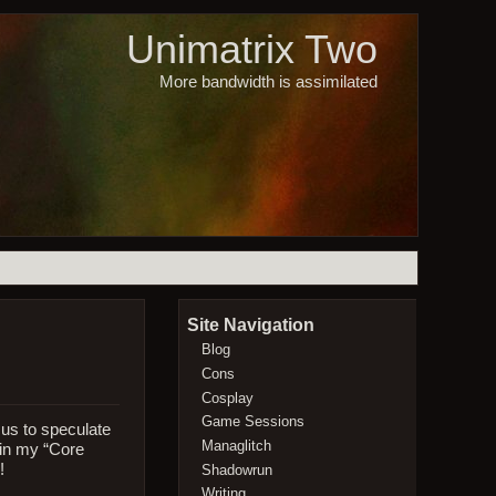
Unimatrix Two
More bandwidth is assimilated
Site Navigation
Blog
Cons
Cosplay
Game Sessions
 us to speculate
Managlitch
 in my “Core
!
Shadowrun
Writing