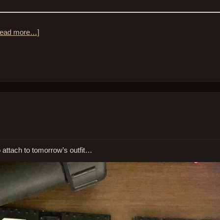
ead more…]
 to attach to tomorrow’s outfit…