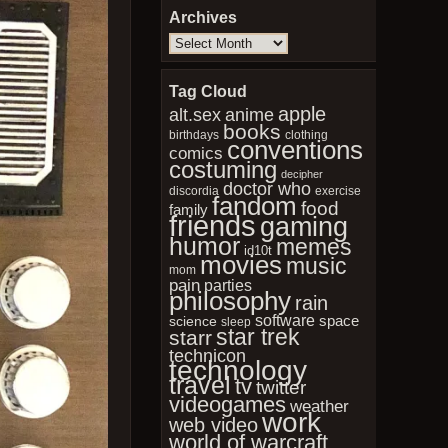
Archives
Archives
Tag Cloud
apple
anime
alt.sex
books
birthdays
clothing
conventions
comics
costuming
decipher
doctor who
discordia
exercise
fandom
food
family
friends
gaming
humor
memes
id10t
movies
music
mom
pain
parties
philosophy
rain
software
space
science
sleep
star trek
starr
technicon
technology
travel
tv
twitter
videogames
weather
work
web video
world of warcraft