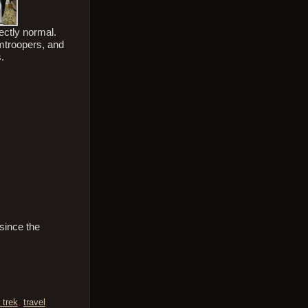
ectly normal.
rmtroopers, and
s.
 since the
 trek
,
travel
.