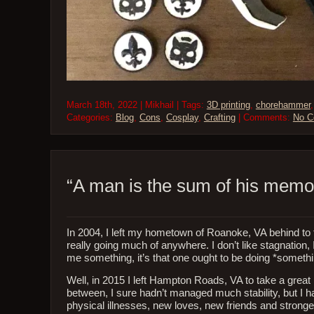
March 18th, 2022 | Mikhail | Tags:
3D printing
,
chorehammer
Categories:
Blog
,
Cons
,
Cosplay
,
Crafting
| Comments:
No 
“A man is the sum of his memo
In 2004, I left my hometown of Roanoke, VA behind to ta
really going much of anywhere. I don’t like stagnation, I
me something, it’s that one ought to be doing *somethin
Well, in 2015 I left Hampton Roads, VA to take a great IT
between, I sure hadn’t managed much stability, but I h
physical illnesses, new loves, new friends and stronger