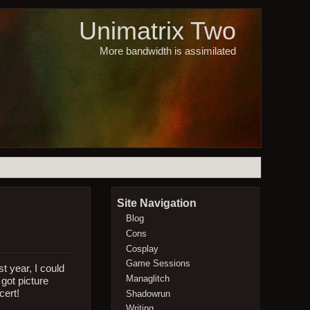
Unimatrix Two
More bandwidth is assimilated
Site Navigation
Blog
Cons
Cosplay
Game Sessions
t year, I could
Managlitch
got picture
cert!
Shadowrun
Writing