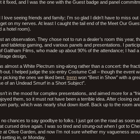
get it fixed, and I was the one with the Guest badge and panel commitme
d I love seeing friends and family; I’m so glad I didn’t have to miss ou
o get on my nerves. At least I caught the tail end of the Meet Our Gues
 a hotel room).
just an observation. They chose not to run a dealer’s room this year, 
 and tabletop gaming, and various panels and presentations. I particip
 Galtham Films, who made up about 90% of the attendance; I had a
irage design.
 almost a White Plectrum sing-along rather than a concert: the fract
eft-out. I helped judge the six-entry Costume Call – though the event w
 picking the ones we liked best.
trenn
won “Best in Show” with a gre
se of an Undead Smurf in a Short Subject”.
wasn’t in the mood for complex presentations, and aimed more for a “fr
joyed them, so it must not have been a terrible idea. After closing out
oom party, which was nearly shut down itself. Back up to the room a
, no chances to say goodbye to folks. I just got on the road as soon a
t cursed drive again. I was so tired and strung-out when I got to Ch
 me at Olive Garden, and now I’m not sure whether my vagueness aro
d setting in, or Monday.