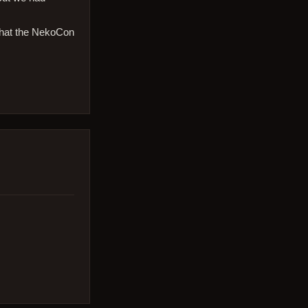
that the NekoCon