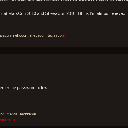
ck at MarsCon 2010 and SheVaCon 2010. I think I’m almost relieved 
arscon
,
nekocon
,
shevacon
,
technicon
.
 enter the password below.
ing
,
friends
,
technicon
.
 comments.