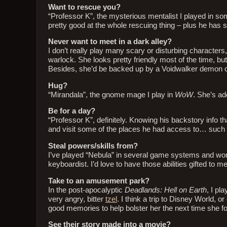
Want to rescue you?
“Professor K”, the mysterious mentalist I played in s
pretty good at the whole rescuing thing – plus he has 
Never want to meet in a dark alley?
I don’t really play many scary or disturbing characters,
warlock. She looks pretty friendly most of the time, b
Besides, she’d be backed up by a Voidwalker demon 
Hug?
“Mirandala”, the gnome mage I play in
WoW
. She’s ado
Be for a day?
“Professor K”, definitely. Knowing his backstory info t
and visit some of the places he had access to… such 
Steal powers/skills from?
I’ve played “Nebula” in several game systems and wor
keyboardist. I’d love to have those abilities gifted to me
Take to an amusement park?
In the post-apocalyptic
Deadlands: Hell on Earth
, I pl
very angry, bitter
tzel
. I think a trip to Disney World,
good memories to help bolster her the next time she 
See their story made into a movie?