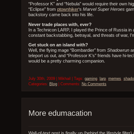
“Professor K” and “Nebula” would require their own high
“Eclipse” from
ptownhiker
‘s
Marvel Super Heroes
game
backstory came back into his life.
Never trade places with, ever?
In a Technicon LARP, I played the Prince of Russia in 
constant backstabbing, betrayal, and threats of war, I
Get stuck on an island with?
Well, the flying mage “Bombardier” from
Shadowrun
an
teleport us out, and “Professor K’s” friends have hi-tech
would be a pretty charming companion.
July 30th, 2009 | Mikhail | Tags:
gaming
,
larp
,
memes
,
shado
Categories:
Blog
| Comments:
No Comments
More edumacation
Wall-of-text post is finally up (behind the lifestyle fi