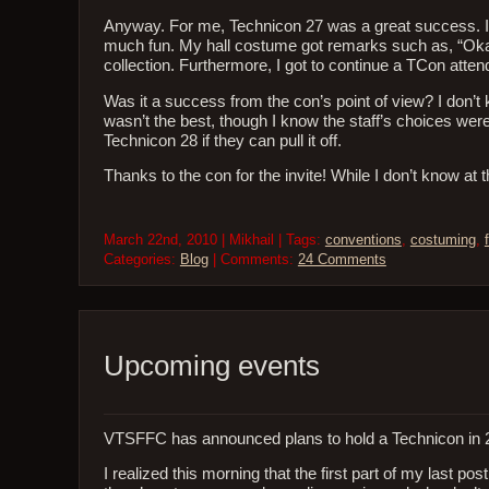
Anyway. For me, Technicon 27 was a great success. It’s
much fun. My hall costume got remarks such as, “Okay,
collection. Furthermore, I got to continue a TCon atten
Was it a success from the con’s point of view? I don’
wasn’t the best, though I know the staff’s choices were 
Technicon 28 if they can pull it off.
Thanks to the con for the invite! While I don’t know 
March 22nd, 2010 | Mikhail | Tags:
conventions
,
costuming
,
Categories:
Blog
| Comments:
24 Comments
Upcoming events
VTSFFC has announced plans to hold a Technicon in 
I realized this morning that the first part of my last pos