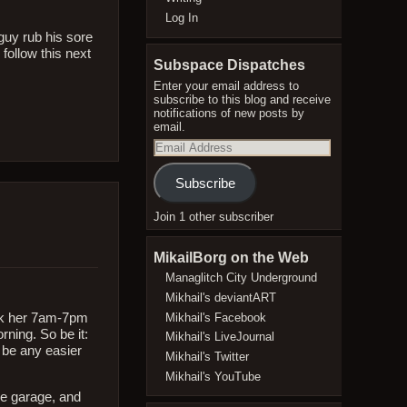
Log In
 guy rub his sore
 follow this next
Subspace Dispatches
Enter your email address to
subscribe to this blog and receive
notifications of new posts by
email.
Email
Address
Subscribe
Join 1 other subscriber
MikailBorg on the Web
Managlitch City Underground
Mikhail's deviantART
Mikhail's Facebook
ork her 7am-7pm
ning. So be it:
Mikhail's LiveJournal
 be any easier
Mikhail's Twitter
Mikhail's YouTube
he garage, and