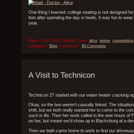
One thing I learned: college seating is not designed fo
feet after spending the day in heels. It was fun to wear 
year.
March 22nd, 2010 | Mikhail | Tags:
alice
,
anime
,
conventions
Categories:
Blog
| Comments:
80 Comments
A Visit to Technicon
Technicon 27 started with our water heater cracking o
Okay, so the two weren’t causally linked. The situati
shift, but we both really wanted her to come to the co
such is life. Then her work called in the wee hours o
on her, but meant we’d show up in Blacksburg at a dec
Then we both came home to work to find our driveway a