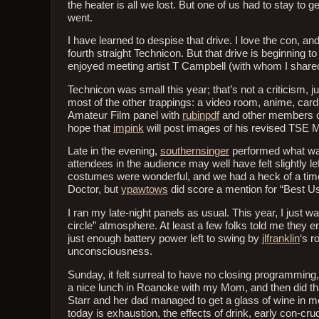
the heater is all we lost. But one of us had to stay to 
went.
I have learned to despise that drive. I love the con, an
fourth straight Technicon. But that drive is beginning t
enjoyed meeting artist T Campbell (with whom I shared
Technicon was small this year; that’s not a criticism, 
most of the other trappings: a video room, anime, card
Amateur Film panel with
rubinpdf
and other members of
hope that
impink
will post images of his revised TSE M
Late in the evening,
southernsinger
performed what was
attendees in the audience may well have felt slightly l
costumes were wonderful, and we had a heck of a time
Doctor, but
ypawtows
did score a mention for “Best U
I ran my late-night panels as usual. This year, I just 
circle” atmosphere. At least a few folks told me they en
just enough battery power left to swing by
jlfranklin
‘s r
unconsciousness.
Sunday, it felt surreal to have no closing programming
a nice lunch in Roanoke with my Mom, and then did tha
Starr and her dad managed to get a glass of wine in
today is exhaustion, the effects of drink, early con-cru