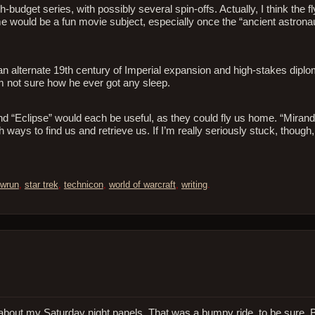
-budget series, with possibly several spin-offs. Actually, I think the 
 would be a fun movie subject, especially once the “ancient astronaut
an alternate 19th century of Imperial expansion and high-stakes dipl
’m not sure how he ever got any sleep.
d “Eclipse” would each be useful, as they could fly us home. “Mirand
 ways to find us and retrieve us. If I’m really seriously stuck, though,
wrun
,
star trek
,
technicon
,
world of warcraft
,
writing
.
lter) about my Saturday night panels. That was a bumpy ride, to be sure.