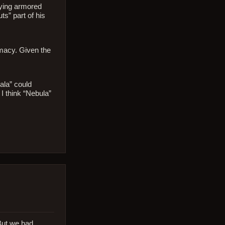
flying armored
s” part of his
omacy. Given the
ala” could
 I think “Nebula”
 But we had