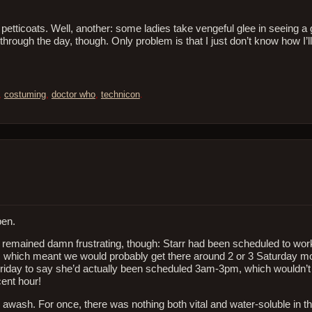
r petticoats. Well, another: some ladies take vengeful glee in seeing a
through the day, though. Only problem is that I just don’t know how I’ll
,
costuming
,
doctor who
,
technicon
.
pen.
on remained damn frustrating, though: Starr had been scheduled to w
n, which meant we would probably get there around 2 or 3 Saturday mor
f Friday to say she’d actually been scheduled 3am-3pm, which wouldn’t
ent hour!
wash. For once, there was nothing both vital and water-soluble in t