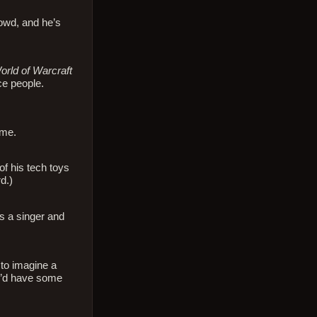
rowd, and he’s
orld of Warcraft
ce people.
ime.
of his tech toys
d.)
s a singer and
 to imagine a
he’d have some