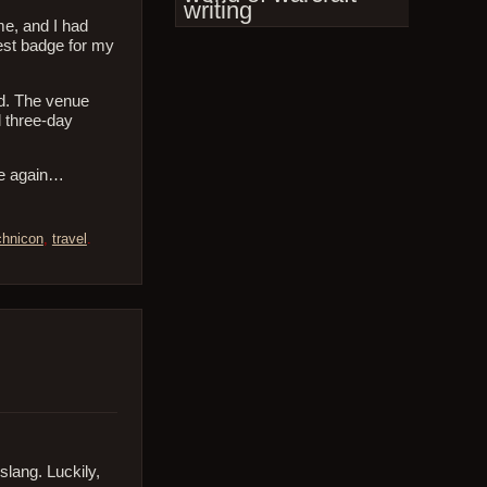
writing
me, and I had
est badge for my
ed. The venue
l three-day
ne again…
chnicon
,
travel
.
 slang. Luckily,