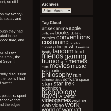
nt, so off I
Archives
Archives
t on my twenty-
ts social, and
Tag Cloud
apple
anime
alt.sex
though they had
books
birthdays
clothing
conventions
ated in the
comics
 good time, and
costuming
decipher
doctor who
discordia
exercise
fandom
food
family
ion of new
friends
gaming
as small, the
humor
memes
at Seventh
id10t
movies
music
mom
pain
parties
philosophy
iendly discussion
rain
 the room, I had
software
space
science
sleep
star trek
starr
nd sweet
technicon
technology
travel
tv
twitter
s possible, spent
videogames
esapeake that
weather
work
und the edges
web video
world of warcraft