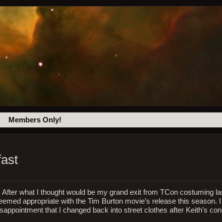
Members Only!
fast
l. After what I thought would be my grand exit from TCon costuming las
eemed appropriate with the Tim Burton movie’s release this season. I 
sappointment that I changed back into street clothes after Keith’s con