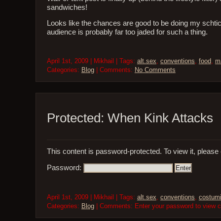
sandwiches!
Looks like the chances are good to be doing my schti
audience is probably far too jaded for such a thing.
April 1st, 2009 | Mikhail | Tags:
alt.sex
,
conventions
,
food
,
m
Categories:
Blog
| Comments:
No Comments
Protected: When Kink Attacks
This content is password-protected. To view it, please
Password:
April 1st, 2009 | Mikhail | Tags:
alt.sex
,
conventions
,
costum
Categories:
Blog
| Comments: Enter your password to view