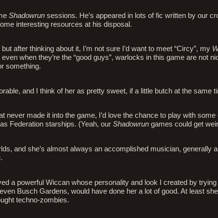
ome
Shadowrun
sessions. He’s appeared in lots of fic written by our c
some interesting resources at his disposal.
 but after thinking about it, I’m not sure I’d want to meet “Circy”, my
W
ut even when they’re the “good guys”, warlocks in this game are not ni
or something.
rable, and I think of her as pretty sweet, if a little butch at the same t
hat never made it into the game, I’d love the chance to play with some 
as Federation starships. (Yeah, our
Shadowrun
games could get weir
lds, and she’s almost always an accomplished musician, generally a
.
ayed a powerful Wiccan whose personality and look I created by trying
 or even Busch Gardens, would have done her a lot of good. At least s
fought techno-zombies.