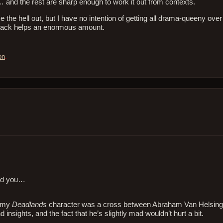
 and the rest are sharp enough to work it out from contexts.
the hell out, but I have no intention of getting all drama-queeny over i
 back helps an enormous amount.
on
.
uld you…
t my
Deadlands
character was a cross between Abraham Van Helsin
insights, and the fact that he’s slightly mad wouldn’t hurt a bit.