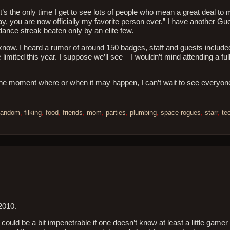
 the only time I get to see lots of people who mean a great deal to 
 you are now officially my favorite person ever.” I have another Gu
dance streak beaten only by an elite few.
t know. I heard a rumor of around 150 badges, staff and guests includ
limited this year. I suppose we’ll see – I wouldn’t mind attending a ful
at the moment where or when it may happen, I can’t wait to see everyo
fandom
,
filking
,
food
,
friends
,
mom
,
parties
,
plumbing
,
space rogues
,
starr
,
te
2010.
t could be a bit impenetrable if one doesn’t know at least a little gamer