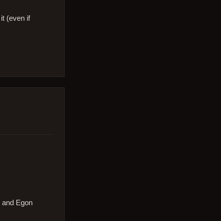
t (even if
g and Egon