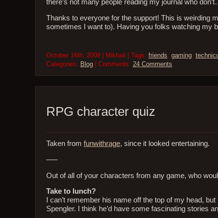
there’s not many people reading my journal who don’t…
Thanks to everyone for the support! This is weirding me 
sometimes I want to). Having you folks watching my
October 16th, 2009 | Mikhail | Tags:
friends
,
gaming
,
technic
Categories:
Blog
| Comments:
24 Comments
RPG character quiz
Taken from
funwithrage
, since it looked entertaining.
—–
Out of all of your characters from any game, who wo
Take to lunch?
I can’t remember his name off the top of my head, bu
Spengler. I think he’d have some fascinating stories and 