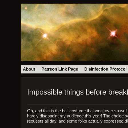
About
Patreon Link Page
Disinfection Protocol
Impossible things before break
Oh, and this is the hall costume that went over so wel
hardly disappoint my audience this year! The choice s
requests all day, and some folks actually expressed di