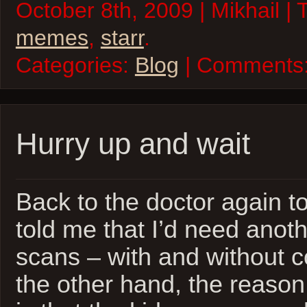
October 8th, 2009 | Mikhail |
memes
,
starr
.
Categories:
Blog
| Comments
Hurry up and wait
Back to the doctor again t
told me that I’d need anoth
scans – with and without c
the other hand, the reaso