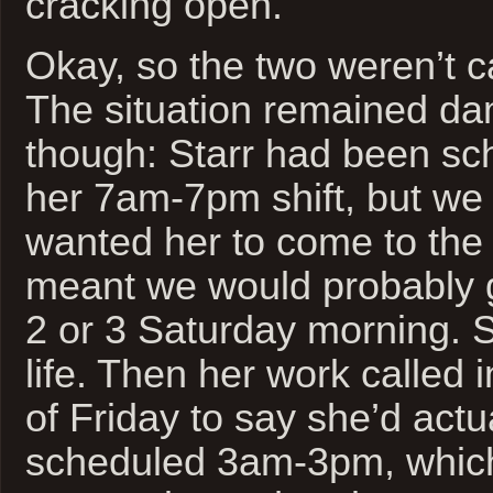
cracking open.
Okay, so the two weren’t ca
The situation remained dam
though: Starr had been sc
her 7am-7pm shift, but we 
wanted her to come to the
meant we would probably 
2 or 3 Saturday morning. So
life. Then her work called 
of Friday to say she’d actu
scheduled 3am-3pm, which