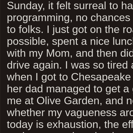
Sunday, it felt surreal to h
programming, no chances 
to folks. I just got on the 
possible, spent a nice lun
with my Mom, and then did
drive again. I was so tired
when I got to Chesapeake 
her dad managed to get a g
me at Olive Garden, and n
whether my vagueness ar
today is exhaustion, the eff