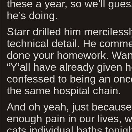
these a year, so we’ll gu
he’s doing.
Starr drilled him merciless
technical detail. He comm
done your homework. Want 
“Y’all have already given 
confessed to being an onc
the same hospital chain.
And oh yeah, just because 
enough pain in our lives, w
cats individual baths tonigh