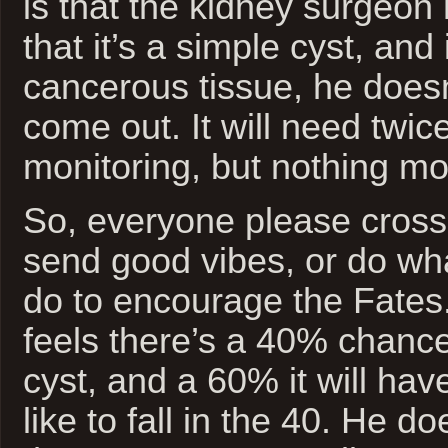
is that the kidney surgeon
that it’s a simple cyst, and 
cancerous tissue, he doesn’
come out. It will need twic
monitoring, but nothing mo
So, everyone please cross 
send good vibes, or do wh
do to encourage the Fates
feels there’s a 40% chance
cyst, and a 60% it will hav
like to fall in the 40. He do