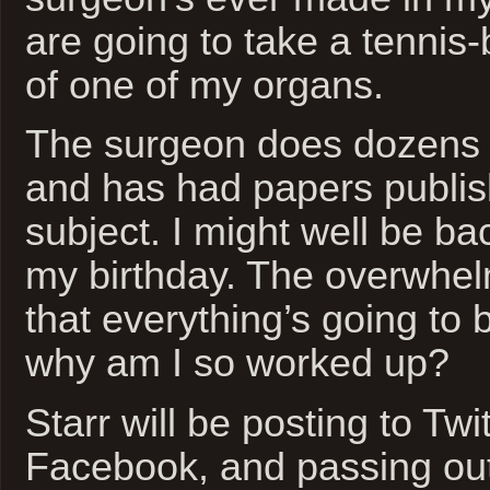
are going to take a tennis-
of one of my organs.
The surgeon does dozens o
and has had papers publis
subject. I might well be b
my birthday. The overwhel
that everything’s going to b
why am I so worked up?
Starr will be posting to Twi
Facebook, and passing ou