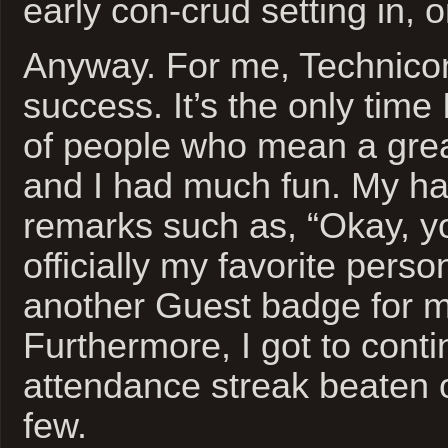
early con-crud setting in, 
Anyway. For me, Technico
success. It’s the only time 
of people who mean a grea
and I had much fun. My ha
remarks such as, “Okay, y
officially my favorite perso
another Guest badge for my
Furthermore, I got to cont
attendance streak beaten o
few.