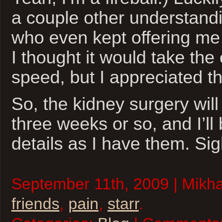
a couple other understandi
who even kept offering me a 
I thought it would take the
speed, but I appreciated th
So, the kidney surgery will
three weeks or so, and I’ll
details as I have them. Sig
September 11th, 2009 | Mikhai
friends
,
pain
,
starr
.