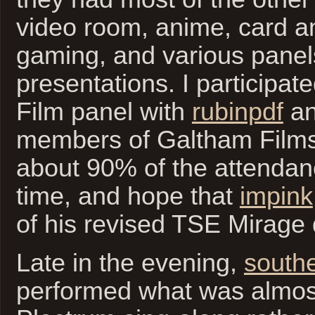
video room, anime, card a
gaming, and various panel
presentations. I participat
Film panel with
rubinpdf
an
members of Galtham Film
about 90% of the attendan
time, and hope that
impink
of his revised TSE Mirage 
Late in the evening,
south
performed what was almos