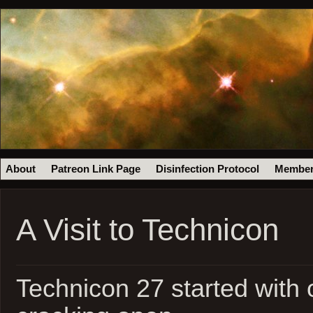
About
Patreon Link Page
Disinfection Protocol
Member
A Visit to Technicon
Technicon 27 started with 