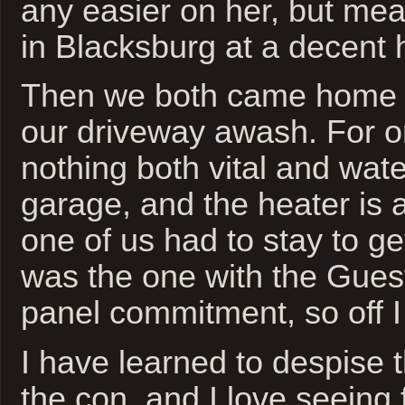
any easier on her, but me
in Blacksburg at a decent 
Then we both came home t
our driveway awash. For o
nothing both vital and wate
garage, and the heater is a
one of us had to stay to get
was the one with the Gue
panel commitment, so off I
I have learned to despise th
the con, and I love seeing 