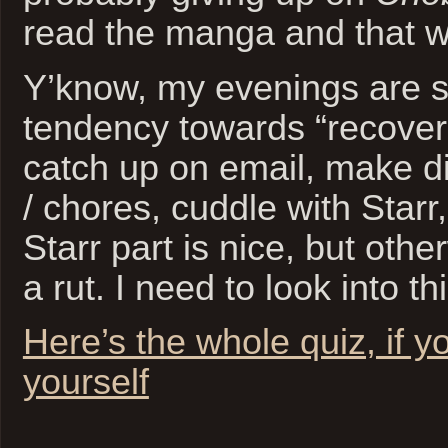
read the manga and that wi
Y’know, my evenings are 
tendency towards “recover
catch up on email, make di
/ chores, cuddle with Starr
Starr part is nice, but otherw
a rut. I need to look into thi
Here’s the whole quiz, if y
yourself