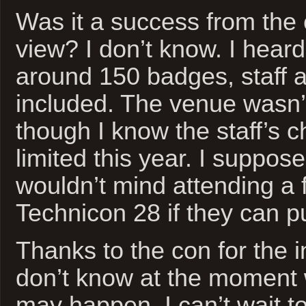
Was it a success from the 
view? I don’t know. I heard
around 150 badges, staff 
included. The venue wasn’t
though I know the staff’s 
limited this year. I suppose
wouldn’t mind attending a f
Technicon 28 if they can pull
Thanks to the con for the in
don’t know at the moment 
may happen, I can’t wait t