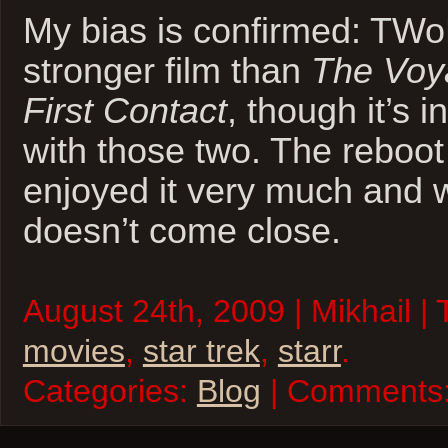
My bias is confirmed: TW
stronger film than
The Vo
First Contact
, though it’s 
with those two. The reboot
enjoyed it very much and wi
doesn’t come close.
August 24th, 2009 | Mikhail |
movies
,
star trek
,
starr
.
Categories:
Blog
| Comments