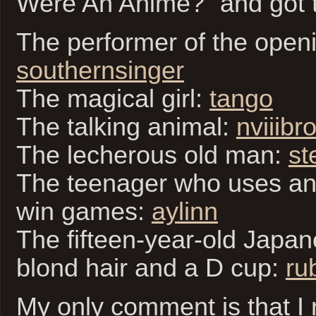
Were An Anime?” and got t
The performer of the open
southernsinger
The magical girl:
tango
The talking animal:
nviiibr
The lecherous old man:
st
The teenager who uses an
win games:
aylinn
The fifteen-year-old Japane
blond hair and a D cup:
ru
My only comment is that I 