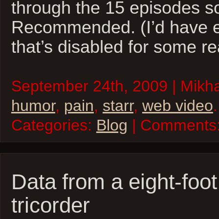
through the 15 episodes s
Recommended. (I’d have e
that’s disabled for some r
September 24th, 2009 | Mikhai
humor
,
pain
,
starr
,
web video
.
Categories:
Blog
| Comments
Data from a eight-foo
tricorder