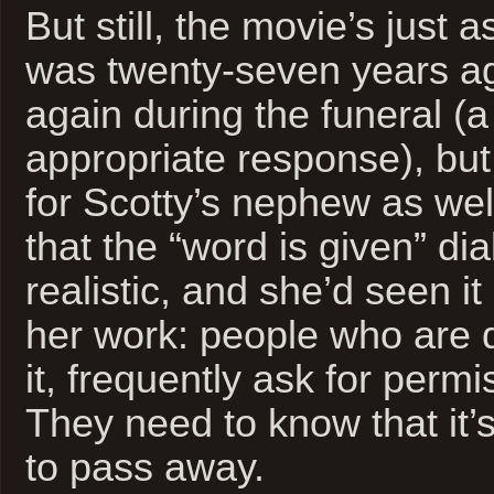
But still, the movie’s just a
was twenty-seven years ag
again during the funeral (a
appropriate response), but 
for Scotty’s nephew as wel
that the “word is given” di
realistic, and she’d seen i
her work: people who are 
it, frequently ask for permi
They need to know that it’
to pass away.