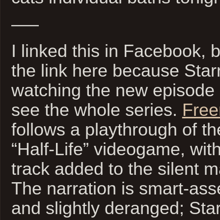
—–
I linked this in Facebook, 
the link here because Sta
watching the new episode
see the whole series.
Free
follows a playthrough of t
“Half-Life” videogame, with
track added to the silent m
The narration is smart-ass
and slightly deranged; Sta