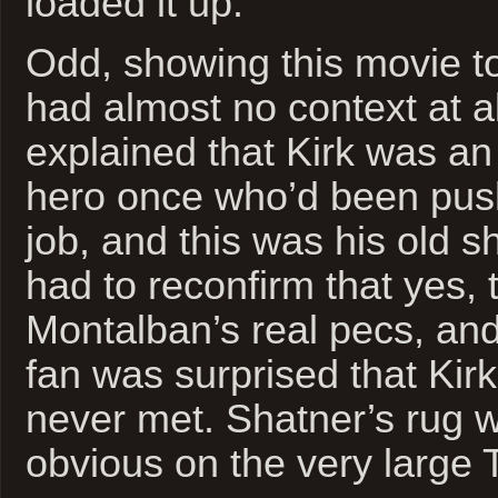
loaded it up.
Odd, showing this movie 
had almost no context at all
explained that Kirk was an 
hero once who’d been pus
job, and this was his old sh
had to reconfirm that yes, 
Montalban’s real pecs, an
fan was surprised that Kir
never met. Shatner’s rug 
obvious on the very large T