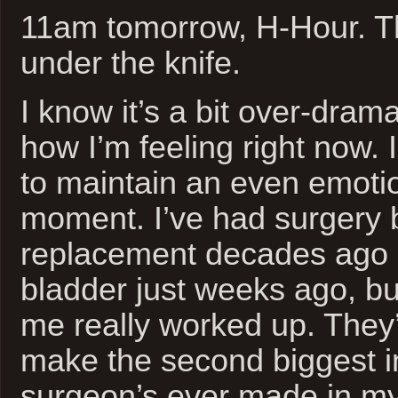
11am tomorrow, H-Hour. Th
under the knife.
I know it’s a bit over-dramat
how I’m feeling right now. 
to maintain an even emotio
moment. I’ve had surgery 
replacement decades ago 
bladder just weeks ago, bu
me really worked up. They’
make the second biggest i
surgeon’s ever made in my