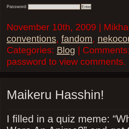
Password:
November 10th, 2009 | Mikhai
conventions
,
fandom
,
nekoco
Categories:
Blog
| Comments:
password to view comments.
Maikeru Hasshin!
I filled in a quiz meme: “W