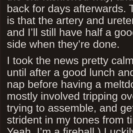
back for days afterwards.
is that the artery and urete
and I’ll still have half a g
side when they’re done.
I took the news pretty calm
until after a good lunch a
nap before having a meltd
mostly involved tripping o
trying to assemble, and gett
strident in my tones from t
Yeah, I’m a fireball.) Lucki