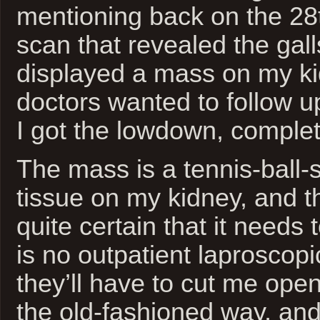
mentioning back on the 28
scan that revealed the gal
displayed a mass on my ki
doctors wanted to follow u
I got the lowdown, complet
The mass is a tennis-ball-
tissue on my kidney, and t
quite certain that it needs
is no outpatient laproscopic
they’ll have to cut me ope
the old-fashioned way, and 