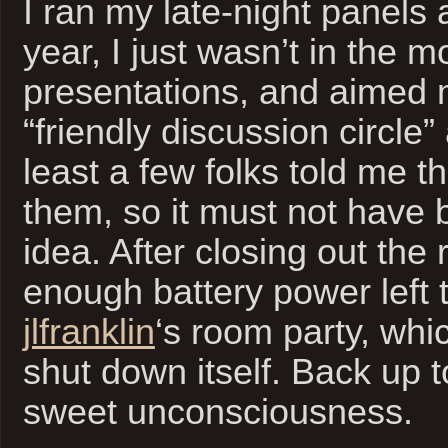
I ran my late-night panels 
year, I just wasn’t in the 
presentations, and aimed 
“friendly discussion circle
least a few folks told me t
them, so it must not have b
idea. After closing out the 
enough battery power left 
jlfranklin
‘s room party, whi
shut down itself. Back up 
sweet unconsciousness.