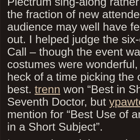
Plectrum sing-along rather
the fraction of new attende
audience may well have felt 
out. I helped judge the si
Call – though the event wa
costumes were wonderful,
heck of a time picking the
best.
trenn
won “Best in Sh
Seventh Doctor, but
ypawt
mention for “Best Use of 
in a Short Subject”.