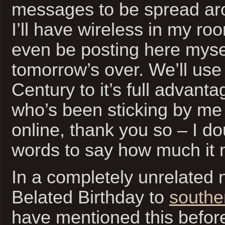
messages to be spread ar
I’ll have wireless in my ro
even be posting here myse
tomorrow’s over. We’ll use
Century to it’s full advant
who’s been sticking by me
online, thank you so – I doub
words to say how much it
In a completely unrelated
Belated Birthday to
southe
have mentioned this before,