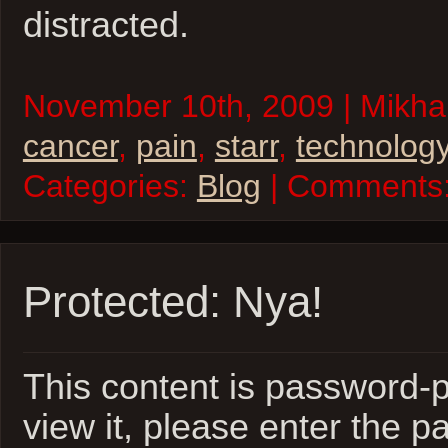
distracted.
November 10th, 2009 | Mikhai
cancer
,
pain
,
starr
,
technolog
Categories:
Blog
| Comments
Protected: Nya!
This content is password-p
view it, please enter the 