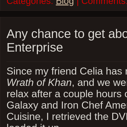
Categories:
Blog
| Comments
Any chance to get abo
Enterprise
Since my friend Celia has
Wrath of Khan
, and we wer
relax after a couple hours
Galaxy and Iron Chef Ame
Cuisine, I retrieved the D