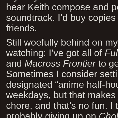
hear Keith compose and p
soundtrack. I’d buy copies
friends.
Still woefully behind on m
watching: I’ve got all of
Ful
and
Macross Frontier
to ge
Sometimes I consider sett
designated “anime half-hou
weekdays, but that makes it
chore, and that’s no fun. I 
probably giving up on
Chob