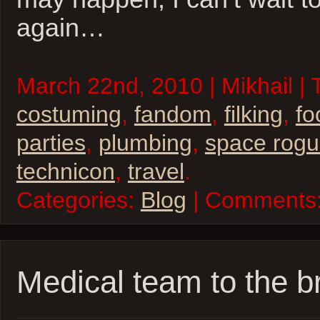
again…
March 22nd, 2010 | Mikhail | 
costuming
,
fandom
,
filking
,
fo
parties
,
plumbing
,
space rog
technicon
,
travel
.
Categories:
Blog
| Comments
Medical team to the b