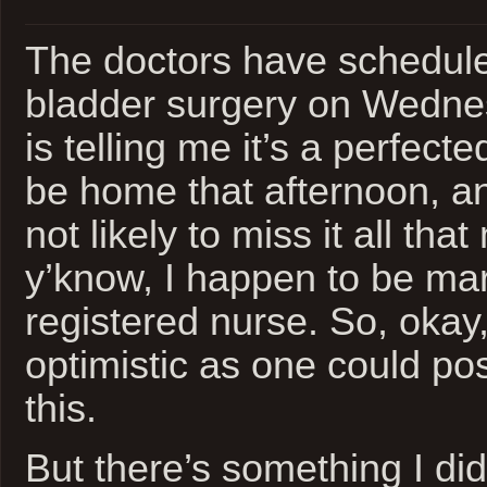
The doctors have schedule
bladder surgery on Wedne
is telling me it’s a perfecte
be home that afternoon, and
not likely to miss it all th
y’know, I happen to be mar
registered nurse. So, okay
optimistic as one could po
this.
But there’s something I did