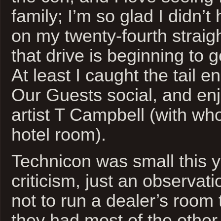
family; I’m so glad I didn’t
on my twenty-fourth straig
that drive is beginning to 
At least I caught the tail e
Our Guests social, and en
artist T Campbell (with wh
hotel room).
Technicon was small this ye
criticism, just an observat
not to run a dealer’s room 
they had most of the other