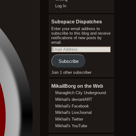
Log In
Subspace Dispatches
Enter your email address to
subscribe to this blog and receive
notifications of new posts by
email.
Email
Address
Subscribe
Join 1 other subscriber
MikailBorg on the Web
Managlitch City Underground
Mikhail's deviantART
Mikhail's Facebook
Mikhail's LiveJournal
Mikhail's Twitter
Mikhail's YouTube