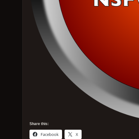
Share this:
Facebook
X