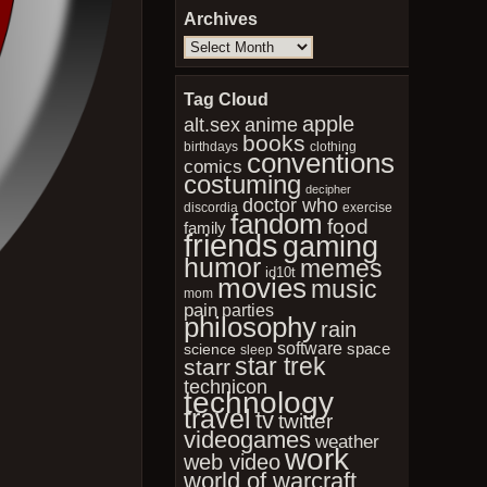
Archives
Archives
Tag Cloud
apple
anime
alt.sex
books
birthdays
clothing
conventions
comics
costuming
decipher
doctor who
discordia
exercise
fandom
food
family
friends
gaming
humor
memes
id10t
movies
music
mom
pain
parties
philosophy
rain
software
space
science
sleep
star trek
starr
technicon
technology
travel
tv
twitter
videogames
weather
work
web video
world of warcraft