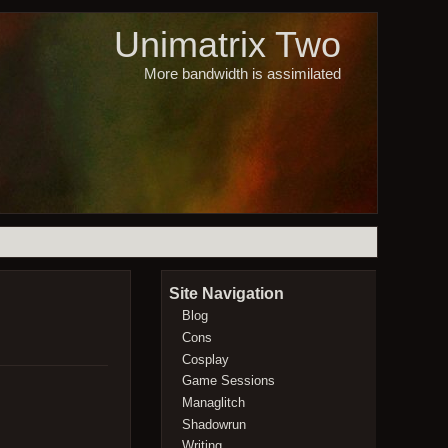
Unimatrix Two
More bandwidth is assimilated
Site Navigation
Blog
Cons
Cosplay
Game Sessions
Managlitch
Shadowrun
Writing