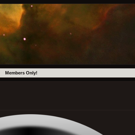
Members Only!