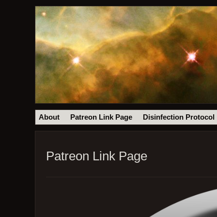
About
Patreon Link Page
Disinfection Protocol
Patreon Link Page