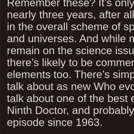
Remember these? It’s only
nearly three years, after all
in the overall scheme of s
and universes. And while m
remain on the science issue
there’s likely to be commen
elements too. There’s simp
talk about as new Who evo
talk about one of the best 
Ninth Doctor, and probably
episode since 1963.