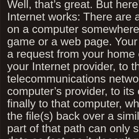
Well, that’s great. But her
Internet works: There are a
on a computer somewhere
game or a web page. Your
a request from your home 
your Internet provider, to t
telecommunications networ
computer’s provider, to its
finally to that computer, 
the file(s) back over a sim
part of that path can only