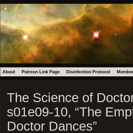
About
Patreon Link Page
Disinfection Protocol
Member
The Science of Docto
s01e09-10, “The Empt
Doctor Dances”