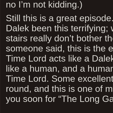
no I’m not kidding.)
Still this is a great episod
Dalek been this terrifying;
stairs really don’t bother 
someone said, this is the 
Time Lord acts like a Dale
like a human, and a human 
Time Lord. Some excellent 
round, and this is one of m
you soon for “The Long G