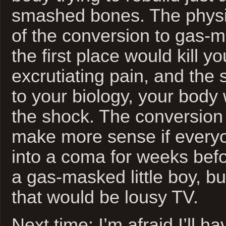
smashed bones. The physio
of the conversion to gas-
the first place would kill 
excrutiating pain, and th
to your biology, your body
the shock. The conversion
make more sense if every
into a coma for weeks bef
a gas-masked little boy, bu
that would be lousy TV.
Next time: I’m afraid I’ll h