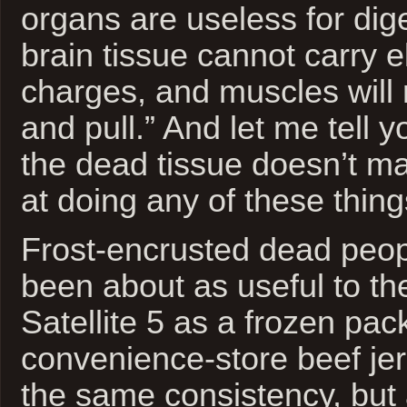
organs are useless for dig
brain tissue cannot carry el
charges, and muscles will 
and pull.” And let me tell y
the dead tissue doesn’t ma
at doing any of these thing
Frost-encrusted dead peo
been about as useful to th
Satellite 5 as a frozen pac
convenience-store beef jer
the same consistency, but 