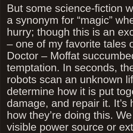
But some science-fiction wr
a synonym for “magic” whe
hurry; though this is an ex
– one of my favorite tales 
Doctor – Moffat succumbed
temptation. In seconds, thes
robots scan an unknown lif
determine how it is put to
damage, and repair it. It’s
how they’re doing this. W
visible power source or ex