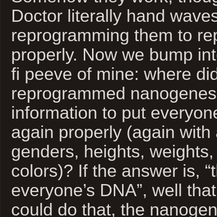
Doctor literally hand waves
reprogramming them to re
properly. Now we bump in
fi peeve of mine: where di
reprogrammed nanogenes 
information to put everyon
again properly (again with a
genders, heights, weights,
colors)? If the answer is, 
everyone’s DNA”, well that’
could do that, the nanoge