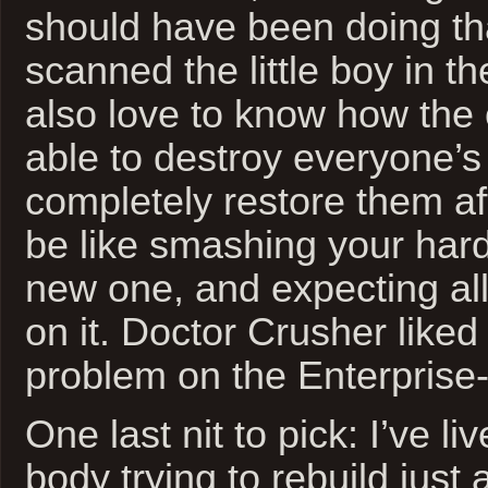
should have been doing th
scanned the little boy in the
also love to know how the 
able to destroy everyone’s
completely restore them af
be like smashing your hard
new one, and expecting all
on it. Doctor Crusher liked 
problem on the Enterprise-
One last nit to pick: I’ve l
body trying to rebuild just 