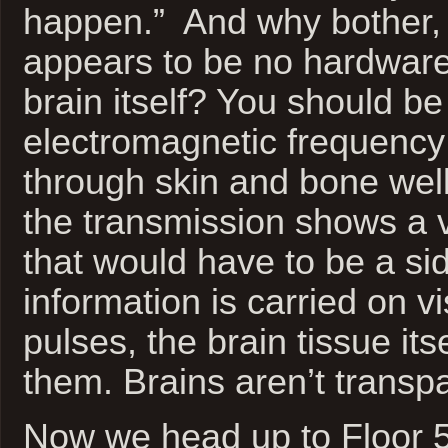
happen.” And why bother, 
appears to be no hardware 
brain itself? You should be
electromagnetic frequency
through skin and bone wel
the transmission shows a 
that would have to be a side
information is carried on vis
pulses, the brain tissue its
them. Brains aren’t transp
Now we head up to Floor 