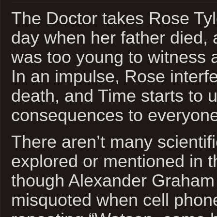
The Doctor takes Rose Tyl
day when her father died,
was too young to witness 
In an impulse, Rose interfe
death, and Time starts to u
consequences to everyone
There aren’t many scientif
explored or mentioned in t
though Alexander Graham B
misquoted when cell phone