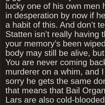
lucky one of his own men 
in desperation by now if h
a habit of this. And don’t t
Statten isn’t really having t
your memory’s been wiped
body may still be alive, bu
You are never coming back
murderer on a whim, and I 
sorry he gets the same don
that means that Bail Org
Lars are also cold-bloode