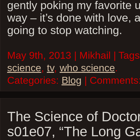
gently poking my favorite u
way – it’s done with love, 
going to stop watching.
May 9th, 2013 | Mikhail | Tag
science
,
tv
,
who science
.
Categories:
Blog
| Comments
The Science of Docto
s01e07, “The Long G