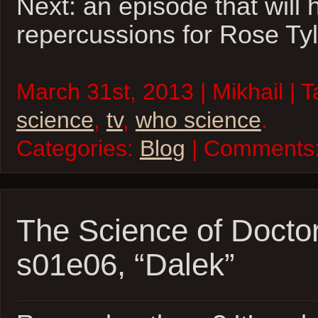
Next: an episode that will
repercussions for Rose Tyl
March 31st, 2013 | Mikhail | 
science
,
tv
,
who science
.
Categories:
Blog
| Comments
The Science of Docto
s01e06, “Dalek”