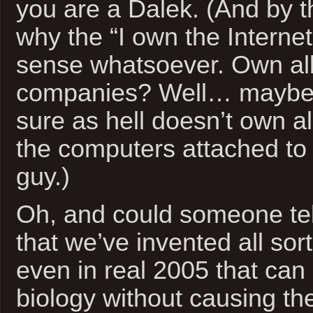
you are a Dalek. (And by t
why the “I own the Interne
sense whatsoever. Own all
companies? Well… maybe
sure as hell doesn’t own a
the computers attached to 
guy.)
Oh, and could someone tel
that we’ve invented all so
even in real 2005 that ca
biology without causing th