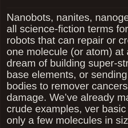
Nanobots, nanites, nanoge
all science-fiction terms f
robots that can repair or c
one molecule (or atom) at
dream of building super-st
base elements, or sending
bodies to remover cancers 
damage. We’ve already ma
crude examples, ver basi
only a few molecules in siz