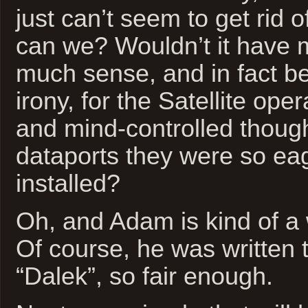
just can’t seem to get rid 
can we? Wouldn’t it have 
much sense, and in fact be
irony, for the Satellite oper
and mind-controlled thoug
dataports they were so ea
installed?
Oh, and Adam is kind of a 
Of course, he was written 
“Dalek”, so fair enough.