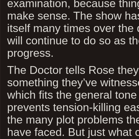
examination, because thing
make sense. The show has
itself many times over the
will continue to do so as 
progress.
The Doctor tells Rose the
something they’ve witness
which fits the general ton
prevents tension-killing e
the many plot problems th
have faced. But just what 