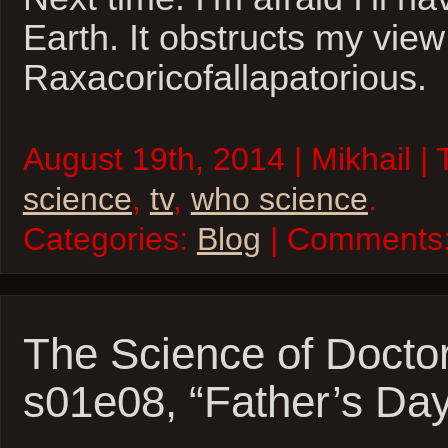
Earth. It obstructs my view
Raxacoricofallapatorious.
August 19th, 2014 | Mikhail |
science
,
tv
,
who science
.
Categories:
Blog
| Comments
The Science of Docto
s01e08, “Father’s Day