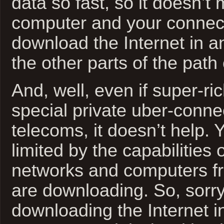
data so fast, so it doesn’t 
computer and your connec
download the Internet in an
the other parts of the path
And, well, even if super-ri
special private uber-connec
telecoms, it doesn’t help. Y
limited by the capabilities o
networks and computers f
are downloading. So, sor
downloading the Internet in