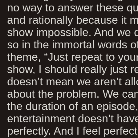
no way to answer these que
and rationally because it 
show impossible. And we d
so in the immortal words 
theme, “Just repeat to yourse
show, I should really just re
doesn’t mean we aren’t all
about the problem. We can 
the duration of an episode,
entertainment doesn’t have 
perfectly. And I feel perfec