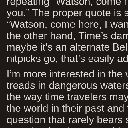
repeating “Watson, come h
you.” The proper quote is 
“Watson, come here, I wan
the other hand, Time’s da
maybe it’s an alternate Be
nitpicks go, that’s easily 
I’m more interested in the
treads in dangerous water
the way time travelers may
the world in their past and f
question that rarely bears 