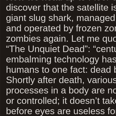
discover that the satellite
giant slug shark, managed
and operated by frozen zo
zombies again. Let me quo
“The Unquiet Dead”: “centu
embalming technology has
humans to one fact: dead 
Shortly after death, variou
processes in a body are no
or controlled; it doesn’t tak
before eyes are useless for