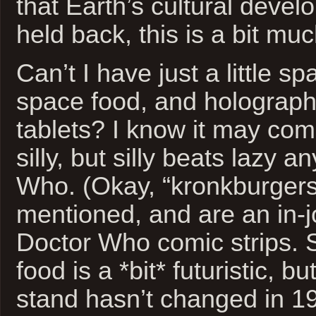
that Earth’s cultural deve
held back, this is a bit muc
Can’t I have just a little s
space food, and holograph
tablets? I know it may come
silly, but silly beats lazy 
Who. (Okay, “kronkburgers
mentioned, and are an in-j
Doctor Who comic strips.
food is a *bit* futuristic, b
stand hasn’t changed in 1