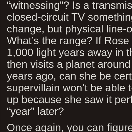
“witnessing”? Is a transmi
closed-circuit TV somethi
change, but physical line-o
What’s the range? If Rose 
1,000 light years away in t
then visits a planet around
years ago, can she be cert
supervillain won’t be able 
up because she saw it perf
“year” later?
Once again, you can figure 