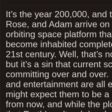
It’s the year 200,000, and 
Rose, and Adam arrive on 
orbiting space platform t
become inhabited complete
21st century. Well, that’s no
but it’s a sin that current s
committing over and over. 
and entertainment are all 
might expect them to be a
from now, and while the pl