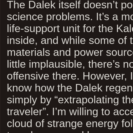
The Dalek itself doesn’t p
science problems. It’s a m
life-support unit for the K
inside, and while some of 
materials and power sourc
little implausible, there’s 
offensive there. However, I
know how the Dalek regene
simply by “extrapolating t
traveler”. I’m willing to acc
cloud of strange energy fo