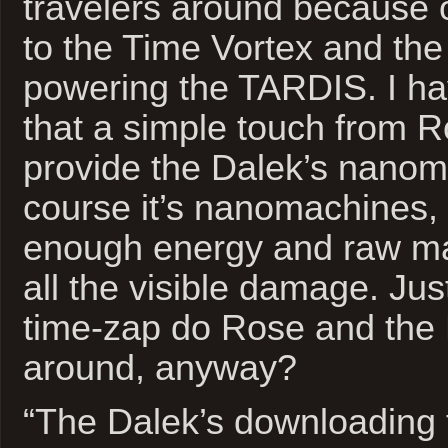
travelers around because o
to the Time Vortex and the
powering the TARDIS. I ha
that a simple touch from 
provide the Dalek’s nanom
course it’s nanomachines, 
enough energy and raw mat
all the visible damage. J
time-zap do Rose and the 
around, anyway?
“The Dalek’s downloading t