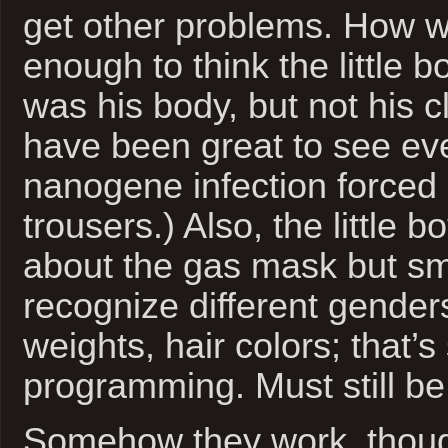
get other problems. How 
enough to think the little 
was his body, but not his 
have been great to see ev
nanogene infection forced 
trousers.) Also, the little 
about the gas mask but sm
recognize different genders
weights, hair colors; that’
programming. Must still be 
Somehow they work, thoug