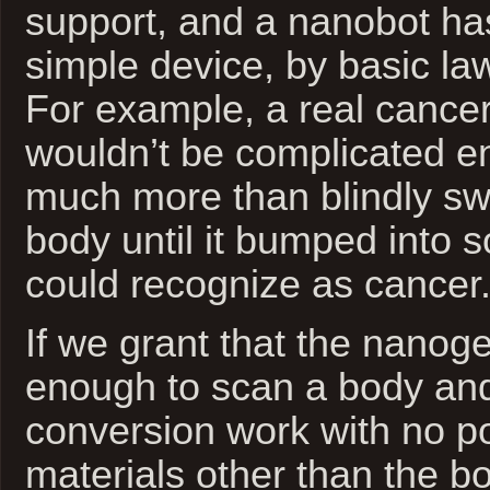
support, and a nanobot has
simple device, by basic la
For example, a real cancer-
wouldn’t be complicated e
much more than blindly sw
body until it bumped into s
could recognize as cancer
If we grant that the nanog
enough to scan a body an
conversion work with no p
materials other than the b