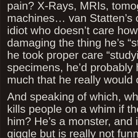
pain? X-Rays, MRIs, tomo
machines… van Statten’s cl
idiot who doesn’t care ho
damaging the thing he’s “st
he took proper care “study
specimens, he’d probably 
much that he really would 
And speaking of which, what
kills people on a whim if t
him? He’s a monster, and it
giggle but is really not fun