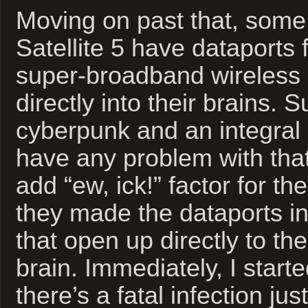
Moving on past that, some
Satellite 5 have dataports
super-broadband wireless 
directly into their brains. S
cyberpunk and an integral p
have any problem with tha
add “ew, ick!” factor for th
they made the dataports int
that open up directly to the
brain. Immediately, I starte
there’s a fatal infection jus