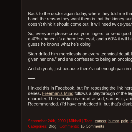
Back to the doctor again today, where they told me tha
hand, the reason they want them is that the kidney surg
doesn’t think it should come out. It will need twice-yea
So, everyone please cross your fingers, or send good 
a 40% chance it’s a harmless cyst, and a 60% it will have
guess he knows what he’s doing.
Starr drilled him mercilessly on every technical detai
given her one,” and she confessed to being an oncolog
And oh yeah, just because there’s not enough pain in ou
—–
I linked this in Facebook, but I’m reposting the link
series.
Freeman’s Mind
follows a playthrough of the le
character. The narration is smart-assed, sarcastic, an
Recommended. (I’d have embedded it, but that’s disab
September 24th, 2009 | Mikhail | Tags:
cancer
,
humor
,
pain
,
s
Categories:
Blog
| Comments:
16 Comments