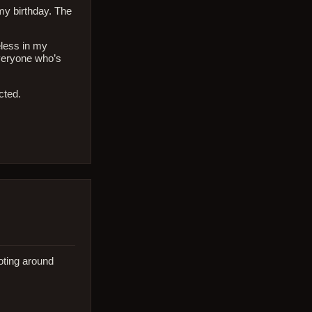
my birthday. The
eless in my
everyone who’s
cted.
oting around