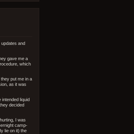
t updates and
they gave me a
 procedure, which
 they put me in a
ion, as it was
 intended liquid
 they decided
hurting, I was
vernight camp-
 lie on it) the