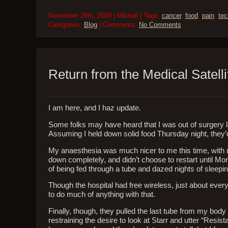
November 29th, 2009 | Mikhail | Tags:
cancer
,
food
,
pain
,
tec
Categories:
Blog
| Comments:
No Comments
Return from the Medical Satelli
I am here, and I haz update.
Some folks may have heard that I was out of surgery 
Assuming I held down solid food Thursday night, they
My anaesthesia was much nicer to me this time, with m
down completely, and didn’t choose to restart until Mo
of being fed through a tube and dazed nights of sleepin
Though the hospital had free wireless, just about eve
to do much of anything with that.
Finally, though, they pulled the last tube from my body
restraining the desire to look at Starr and utter “Resis