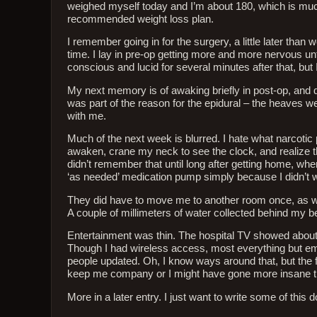
weighed myself today and I’m about 180, which is much be
recommended weight loss plan.
I remember going in for the surgery, a little later than
time. I lay in pre-op getting more and more nervous unti
conscious and lucid for several minutes after that, but
My next memory is of awaking briefly in post-op, and 
was part of the reason for the epidural – the heaves w
with me.
Much of the next week is blurred. I hate what narcotic
awaken, crane my neck to see the clock, and realize t
didn’t remember that until long after getting home, wh
‘as needed’ medication pump simply because I didn’t w
They did have to move me to another room once, as we
A couple of millimeters of water collected behind my be
Entertainment was thin. The hospital TV showed abou
Though I had wireless access, most everything but ema
people updated. Oh, I know ways around that, but the
keep me company or I might have gone more insane t
More in a later entry. I just want to write some of this 