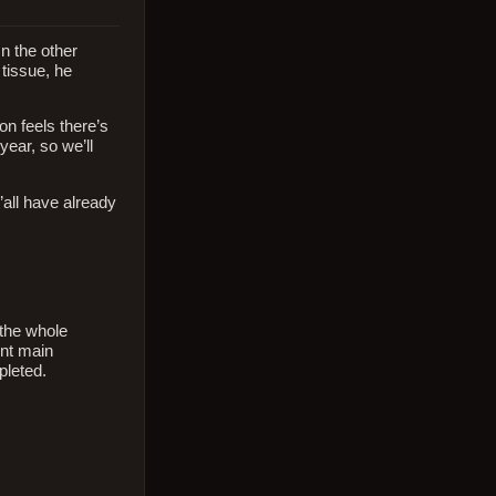
n the other
 tissue, he
n feels there’s
year, so we’ll
’all have already
 the whole
ent main
pleted.