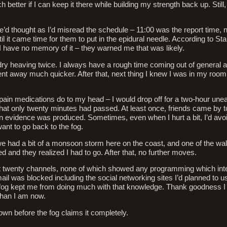
tter if I can keep it there while building my strength back up. Still, 
 we’d thought as I’d misread the schedule – 11:00 was the report time, 
l it came time for them to put in the epidural needle. According to Sta
 I have no memory of it – they warned me that was likely.
dry heaving twice. I always have a rough time coming out of general a
ent away much quicker. After that, next thing I knew I was in my roo
 pain medications do to my head – I would drop off for a two-hour une
hat only twenty minutes had passed. At least once, friends came by 
en evidence was produced. Sometimes, even when I hurt a bit, I’d avoi
ant to go back to the fog.
 had a bit of a monsoon storm here on the coast, and one of the wal
d and they realized I had to go. After that, no further moves.
t twenty channels, none of which showed any programming which int
il was blocked including the social networking sites I’d planned to u
 fog kept me from doing much with that knowledge. Thank goodness I 
han I am now.
down before the fog claims it completely.