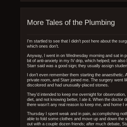
More Tales of the Plumbing
I’m startled to see that I didn’t post here about the 
which ones don’t.
Anyway, I went in on Wednesday morning and sat in pr
bit of anti-anxiety in my IV drip, which helped; we als
Starr said was a good sign; they usually assign studen
I don’t even remember them starting the anaesthetic. Al
private room, and Starr joined me. The surgery went li
discolored and had unusually-placed stones.
They’d intended to keep me overnight for observation, bu
diet, and not knowing better, I ate it. When the doctor
there wasn’t any real reason to keep me, and home I
Thursday I spent weak and in pain, accomplishing nothing
able to fold some clothes and move up and down the sta
out with a couple dozen friends; after much debate, Starr