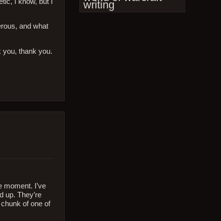
tic, I know, but I
writing
cerous, and what
k you, thank you.
he moment. I’ve
d up. They’re
 chunk of one of