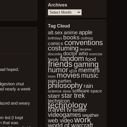
Archives
Archives
Tag Cloud
apple
anime
alt.sex
books
birthdays
clothing
conventions
comics
costuming
decipher
doctor who
discordia
exercise
fandom
food
family
friends
gaming
humor
memes
 had hoped.
id10t
movies
music
mom
pain
parties
philosophy
igestion shut
rain
had nearly a week
software
space
science
sleep
star trek
starr
technicon
technology
o dazed and weary
travel
tv
twitter
videogames
weather
m led (I kept
work
web video
en that was
world of warcraft