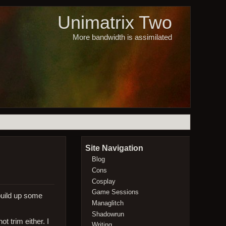
Unimatrix Two
More bandwidth is assimilated
Site Navigation
Blog
Cons
Cosplay
Game Sessions
 build up some
Managlitch
Shadowrun
t trim either. I
Writing