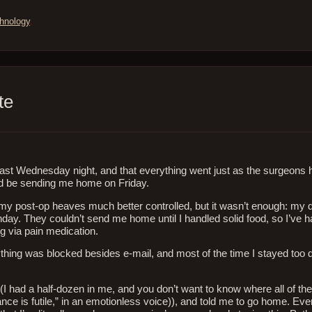
hnology
.
te
last Wednesday night, and that everything went just as the surgeons
’d be sending me home on Friday.
y post-op heaves much better controlled, but it wasn’t enough: my d
nday. They couldn’t send me home until I handled solid food, so I’ve 
g via pain medication.
rything was blocked besides e-mail, and most of the time I stayed to
 (I had a half-dozen in me, and you don’t want to know where all of the
tance is futile,” in an emotionless voice)), and told me to go home. Ev