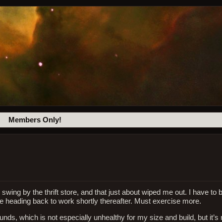
Members Only!
 swing by the thrift store, and that just about wiped me out. I have to
be heading back to work shortly thereafter. Must exercise more.
ds, which is not especially unhealthy for my size and build, but it’s no