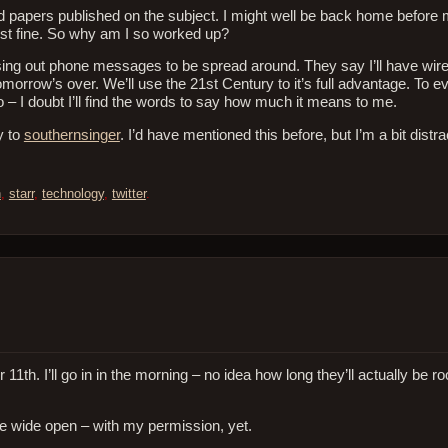
 papers published on the subject. I might well be back home before 
ust fine. So why am I so worked up?
ssing out phone messages to be spread around. They say I’ll have wir
morrow’s over. We’ll use the 21st Century to it’s full advantage. To 
 – I doubt I’ll find the words to say how much it means to me.
y to
southernsinger
. I’d have mentioned this before, but I’m a bit distra
n
,
starr
,
technology
,
twitter
.
h. I’ll go in in the morning – no idea how long they’ll actually be ro
e wide open – with my permission, yet.