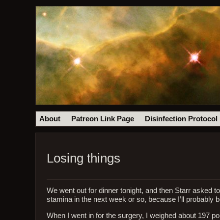
About
Patreon Link Page
Disinfection Protocol
Losing things
We went out for dinner tonight, and then Starr asked to
stamina in the next week or so, because I’ll probably 
When I went in for the surgery, I weighed about 197 poun