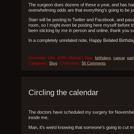
The surgeon does dozens of these a year, and has had
overwhelming odds are that everything’s going to be j
Starr will be posting to Twitter and Facebook, and pa
room, so I might even be posting here myself before to
been sticking by me in person and online, thank you so
In a completely unrelated note, Happy Belated Birthda
November 10th, 2009 | Mikhail | Tags:
birthdays
,
cancer
,
pai
Categories:
Blog
| Comments:
56 Comments
Circling the calendar
The doctors have scheduled my surgery for November 11t
inside me.
Man, it’s weird knowing that someone’s going to cut m