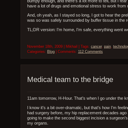
bumpy enough, and there’s a lot more to tell, but I fear 
have a lot of drugs and emotional stress to work fro
And, oh yeah, as I stayed so long, I got to hear the pre
was so was safely surrounded by buffer tissue in the
TL;DR version: I’m home, I’m safe, everything went well,
November 18th, 2009 | Mikhail | Tags:
cancer
,
pain
,
technolo
Categories:
Blog
| Comments:
112 Comments
Medical team to the bridge
11am tomorrow, H-Hour. That’s when I go under the kn
I know it’s a bit over-dramatic, but that’s how I’m feel
had surgery before, my hip replacement decades ago a
going to make the second biggest incision a surgeon’s
my organs.