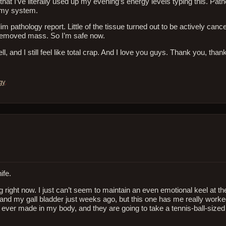
that I’ve literally used up my evening’s energy levels typing this. Pathe
m my system.
lim pathology report. Little of the tissue turned out to be actively can
 removed mass. So I’m safe now.
 and I still feel like total crap. And I love you guys. Thank you, than
gy
.
ife.
ing right now. I just can’t seem to maintain an even emotional keel at t
nd my gall bladder just weeks ago, but this one has me really worke
 ever made in my body, and they are going to take a tennis-ball-sized