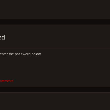
ed
 enter the password below.
 comments.