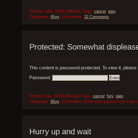
October 28th, 2009 | Mikhail | Tags:
cancer
,
pain
.
Categories:
Blog
| Comments:
32 Comments
Protected: Somewhat displeas
This content is password-protected. To view it, please
Password:
October 2nd, 2009 | Mikhail | Tags:
cancer
,
fury
,
pain
.
Categories:
Blog
| Comments: Enter your password to view
Hurry up and wait