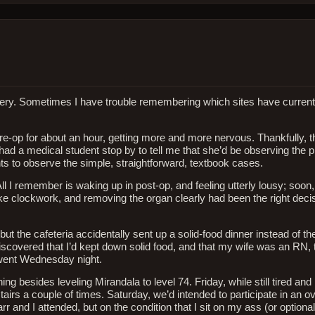
surgery. Sometimes I have trouble remembering which sites have curren
e-op for about an hour, getting more and more nervous. Thankfully, 
o had a medical student stop by to tell me that she’d be observing the
ts to observe the simple, straightforward, textbook cases.
l I remember is waking up in post-op, and feeling utterly lousy; soon,
ke clockwork, and removing the organ clearly had been the right decis
t the cafeteria accidentally sent up a solid-food dinner instead of the
 discovered that I’d kept down solid food, and that my wife was an RN,
 went Wednesday night.
 besides leveling Mirandala to level 74. Friday, while still tired and 
irs a couple of times. Saturday, we’d intended to participate in an o
 and I attended, but on the condition that I sit on my ass (or optionally