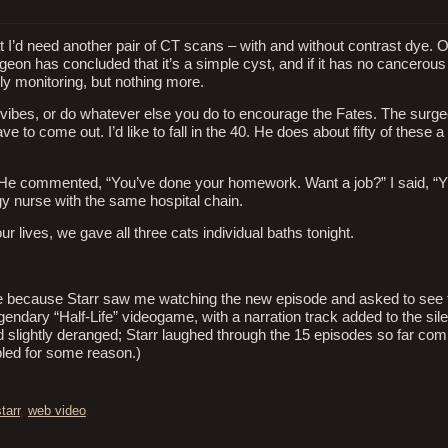
t I’d need another pair of CT scans – with and without contrast dye. O
eon has concluded that it’s a simple cyst, and if it has no cancerous
rly monitoring, but nothing more.
vibes, or do whatever else you do to encourage the Fates. The surgeo
 to come out. I’d like to fall in the 40. He does about fifty of these a 
l. He commented, “You’ve done your homework. Want a job?” I said, “Y
y nurse with the same hospital chain.
r lives, we gave all three cats individual baths tonight.
 here because Starr saw me watching the new episode and asked to see
gendary “Half-Life” videogame, with a narration track added to the sil
d slightly deranged; Starr laughed through the 15 episodes so far com
led for some reason.)
tarr
,
web video
.