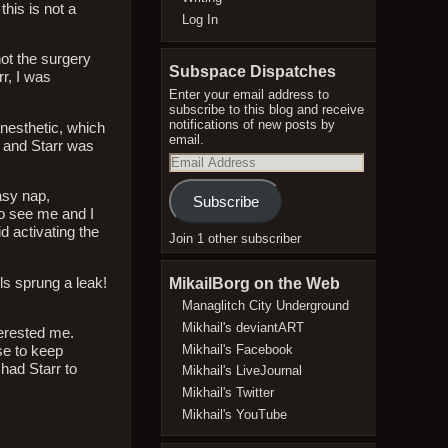
this is not a
Log In
not the surgery
Subspace Dispatches
rr, I was
Enter your email address to
subscribe to this blog and receive
notifications of new posts by
nesthetic, which
email.
m and Starr was
Email
Address
asy nap,
Subscribe
to see me and I
d activating the
Join 1 other subscriber
MikailBorg on the Web
ls sprung a leak!
Managlitch City Underground
Mikhail's deviantART
erested me.
Mikhail's Facebook
se to keep
had Starr to
Mikhail's LiveJournal
Mikhail's Twitter
Mikhail's YouTube