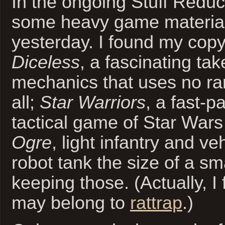
In the ongoing Stuff Reduct
some heavy game materia
yesterday. I found my cop
Diceless
, a fascinating t
mechanics that uses no r
all;
Star Warriors
, a fast-
tactical game of Star Wars 
Ogre
, light infantry and ve
robot tank the size of a sma
keeping those. (Actually, I
may belong to
rattrap
.)