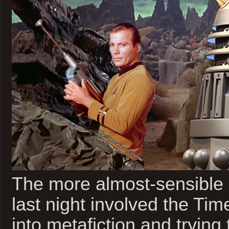
The more almost-sensible
last night involved the Ti
into metafiction and trying