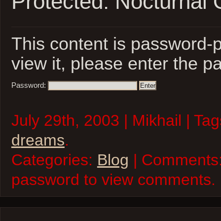
Protected: Nocturnal 
This content is password-p
view it, please enter the 
Password:
July 29th, 2003 | Mikhail | Ta
dreams
.
Categories:
Blog
| Comments:
password to view comments.