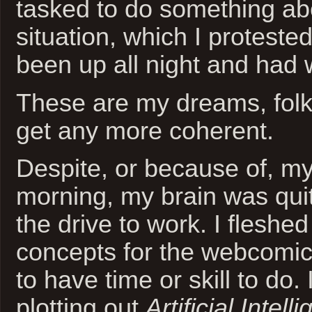
tasked to do something abo
situation, which I proteste
been up all night and had
These are my dreams, folk
get any more coherent.
Despite, or because of, my
morning, my brain was quit
the drive to work. I flesh
concepts for the webcomic
to have time or skill to do. 
plotting out
Artificial Intell