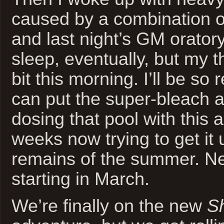
caused by a combination o
and last night’s GM orator
sleep, eventually, but my th
bit this morning. I’ll be so
can put the super-bleach a
dosing that pool with this a
weeks now trying to get it 
remains of the summer. Ne
starting in March.
We’re finally on the new
S