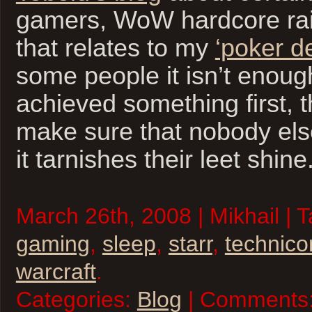
gamers, WoW hardcore raid
that relates to my
‘poker d
some people it isn’t enoug
achieved something first, 
make sure that nobody else
it tarnishes their leet shine
March 26th, 2008 | Mikhail | 
gaming
,
sleep
,
starr
,
technico
warcraft
.
Categories:
Blog
| Comments