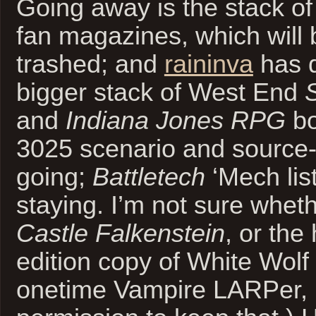
Going away is the stack of 
fan magazines, which will 
trashed; and
raininva
has d
bigger stack of West End
and
Indiana Jones RPG
bo
3025 scenario and source-
going;
Battletech
‘Mech lis
staying. I’m not sure whet
Castle Falkenstein
, or the
edition copy of White Wolf
onetime Vampire LARPer,