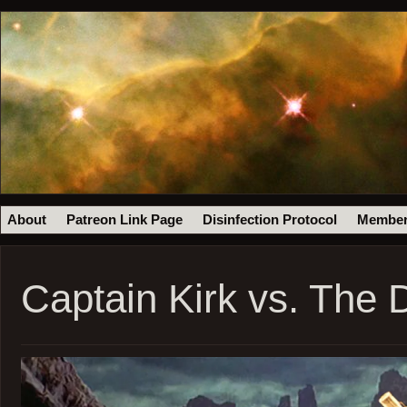
About
Patreon Link Page
Disinfection Protocol
Member
Captain Kirk vs. The 