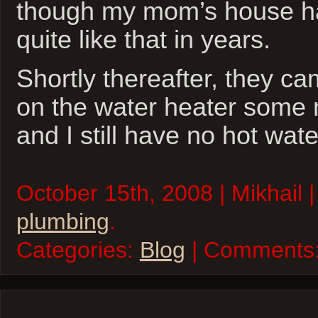
though my mom’s house ha
quite like that in years.
Shortly thereafter, they c
on the water heater some m
and I still have no hot wate
October 15th, 2008 | Mikhail 
plumbing
.
Categories:
Blog
| Comments