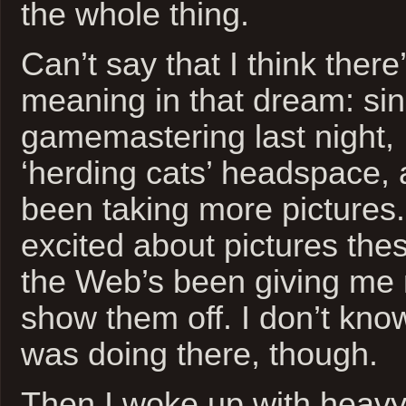
the whole thing.
Can’t say that I think ther
meaning in that dream: si
gamemastering last night, 
‘herding cats’ headspace, 
been taking more pictures.
excited about pictures the
the Web’s been giving me 
show them off. I don’t kn
was doing there, though.
Then I woke up with heav