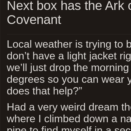
Next box has the Ark 
Covenant
Local weather is trying to 
don’t have a light jacket r
we’ll just drop the morning
degrees so you can wear y
does that help?”
Had a very weird dream th
where I climbed down a n
pipe to find myself in a s