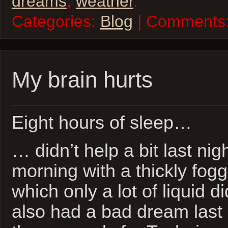
dreams
,
weather
.
Categories:
Blog
| Comments
My brain hurts
Eight hours of sleep…
… didn’t help a bit last nig
morning with a thickly fog
which only a lot of liquid di
also had a bad dream last n