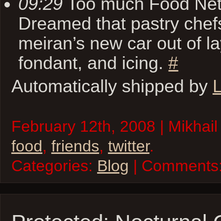
09:29
Too much Food Netw
Dreamed that pastry chef
meiran’s new car out of l
fondant, and icing.
#
Automatically shipped by
L
February 12th, 2008 | Mikhail
food
,
friends
,
twitter
.
Categories:
Blog
| Comments