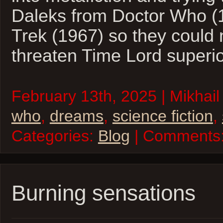
Daleks from Doctor Who (1
Trek (1967) so they could 
threaten Time Lord superior
February 13th, 2025 | Mikhail
who
,
dreams
,
science fiction
,
Categories:
Blog
| Comments
Burning sensations