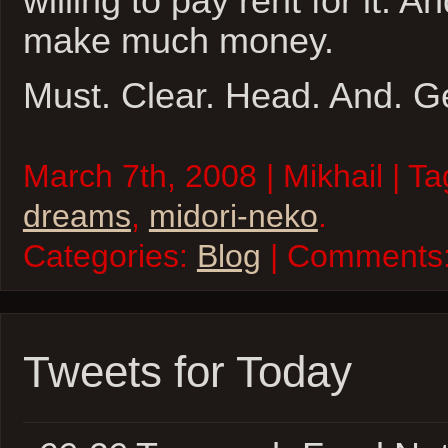
willing to pay rent for it. 
make much money.
Must. Clear. Head. And. 
March 7th, 2008 | Mikhail | T
dreams
,
midori-neko
.
Categories:
Blog
| Comments
Tweets for Today