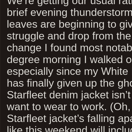
We’re getting our usual rati
brief evening thunderstorm
leaves are beginning to gi
struggle and drop from the
change I found most notabl
degree morning I walked ou
especially since my White 
has finally given up the g
Starfleet denim jacket isn’t
want to wear to work. (Oh,
Starfleet jacket’s falling a
like this weekend will incl