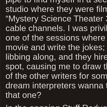
studio where they were film
“Mystery Science Theater 
cable channels. I was privil
one of the sessions where
movie and write the jokes; 
libbing along, and they hi
spot, causing me to draw t
of the other writers for s
dream interpreters wanna t
that one?