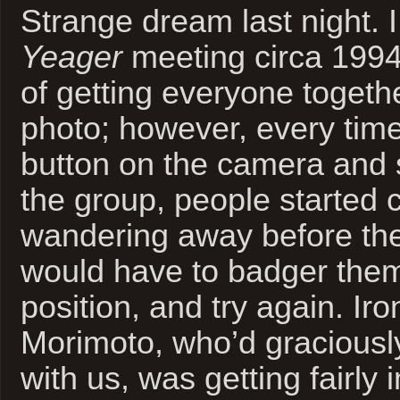
Strange dream last night. 
Yeager
meeting circa 1994
of getting everyone togeth
photo; however, every time 
button on the camera and 
the group, people started 
wandering away before the 
would have to badger them
position, and try again. Ir
Morimoto, who’d graciousl
with us, was getting fairly 