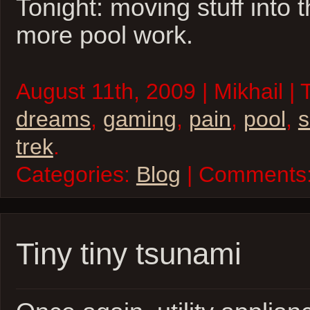
Tonight: moving stuff into t
more pool work.
August 11th, 2009 | Mikhail |
dreams
,
gaming
,
pain
,
pool
,
trek
.
Categories:
Blog
| Comments
Tiny tiny tsunami