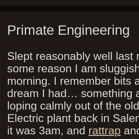
Primate Engineering
Slept reasonably well last n
some reason I am sluggish
morning. I remember bits a
dream I had… something ab
loping calmly out of the ol
Electric plant back in Sal
it was 3am, and
rattrap
and