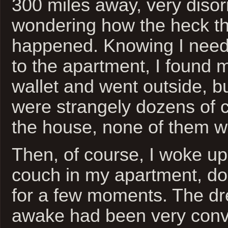
300 miles away, very diso
wondering how the heck t
happened. Knowing I need
to the apartment, I found 
wallet and went outside, bu
were strangely dozens of ca
the house, none of them w
Then, of course, I woke up 
couch in my apartment, do
for a few moments. The dr
awake had been very conv