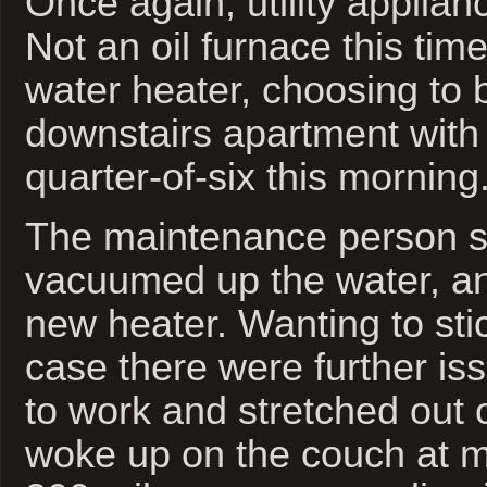
Once again, utility applianc
Not an oil furnace this tim
water heater, choosing to bu
downstairs apartment with
quarter-of-six this morning
The maintenance person sh
vacuumed up the water, and
new heater. Wanting to sti
case there were further iss
to work and stretched out 
woke up on the couch at 