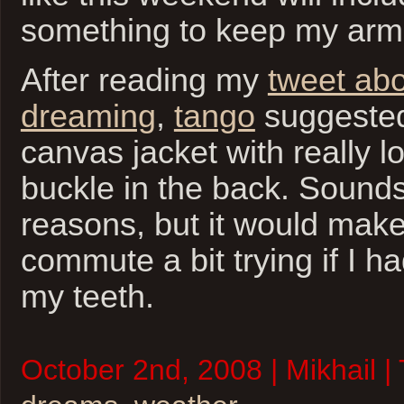
something to keep my ar
After reading my
tweet abo
dreaming
,
tango
suggested
canvas jacket with really l
buckle in the back. Sounds
reasons, but it would mak
commute a bit trying if I ha
my teeth.
October 2nd, 2008 | Mikhail |