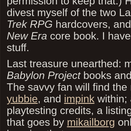
permission to keep that.) H
divest myself of the two L
Trek RPG
hardcovers, and
New Era
core book. I have
stuff.
Last treasure unearthed: 
Babylon Project
books and
The savvy fan will find th
yubbie
, and
impink
within;
playtesting credits, a listi
that goes by
mikailborg
onl