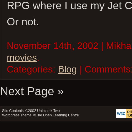
RPG where I use my Jet Ca
Or not.
November 14th, 2002 | Mikhai
movies
.
Categories:
Blog
| Comments
Next Page »
Site Contents: ©2002
Unimatrix Two
Wordpress Theme: ©
The Open Learning Centre