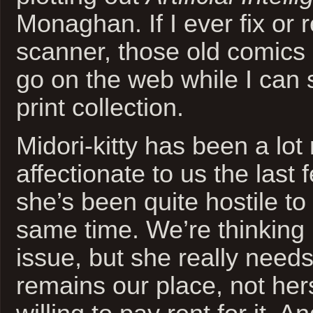
Monaghan. If I ever fix or
scanner, those old comics 
go on the web while I can st
print collection.
Midori-kitty has been a lot
affectionate to us the last
she’s been quite hostile to 
same time. We’re thinking it
issue, but she really needs 
remains our place, not hers