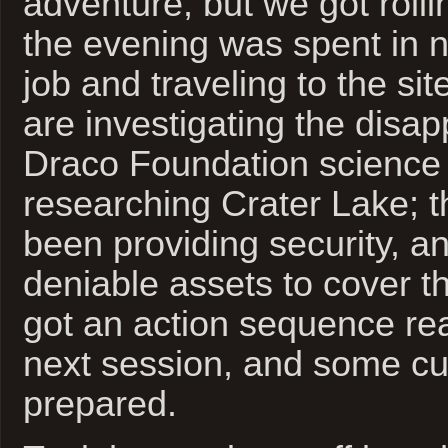
adventure, but we got rolling
the evening was spent in n
job and traveling to the si
are investigating the disa
Draco Foundation science
researching Crater Lake;
been providing security, 
deniable assets to cover the
got an action sequence rea
next session, and some cur
prepared.