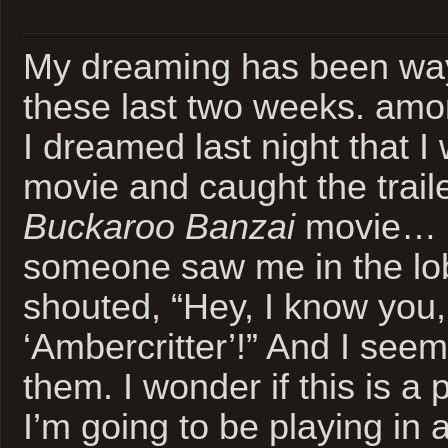
My dreaming has been way
these last two weeks. amon
I dreamed last night that I
movie and caught the trail
Buckaroo Banzai
movie… a
someone saw me in the lo
shouted, “Hey, I know you,
‘Ambercritter’!” And I see
them. I wonder if this is a 
I’m going to be playing in 