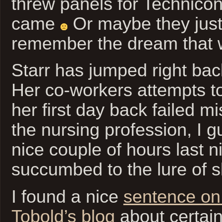
threw panels for Technico
came
Or maybe they just 
remember the dream that w
Starr has jumped right bac
Her co-workers attempts to
her first day back failed m
the nursing profession, I 
nice couple of hours last n
succumbed to the lure of s
I found a nice
sentence on 
Tobold’s blog
about certain