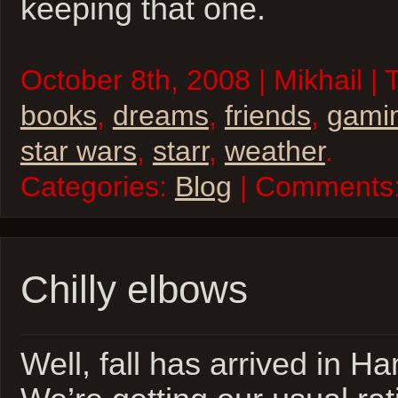
keeping that one.
October 8th, 2008 | Mikhail |
books
,
dreams
,
friends
,
gami
star wars
,
starr
,
weather
.
Categories:
Blog
| Comments
Chilly elbows
Well, fall has arrived in 