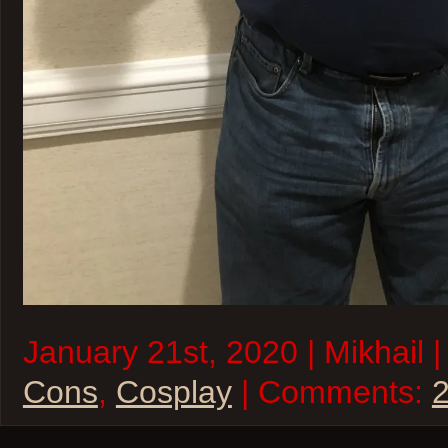
January 21st, 2020 | Mikhail 
Cons
,
Cosplay
| Comments: