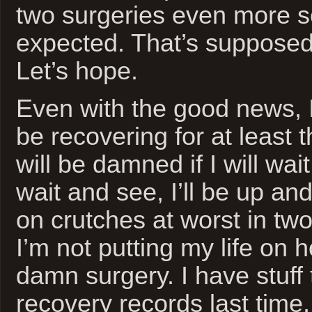
two surgeries even more s
expected. That’s supposedl
Let’s hope.
Even with the good news, 
be recovering for at least 
will be damned if I will wai
wait and see, I’ll be up a
on crutches at worst in tw
I’m not putting my life on 
damn surgery. I have stuff t
recovery records last time,