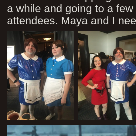
a while and going to a few
attendees. Maya and I nee