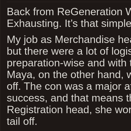
Back from ReGeneration 
Exhausting. It’s that simple
My job as Merchandise he
but there were a lot of logi
preparation-wise and with
Maya, on the other hand, 
off. The con was a major 
success, and that means t
Registration head, she wor
tail off.