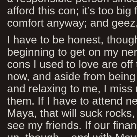
afford this con; it’s too big
comfort anyway; and geez,
I have to be honest, though
beginning to get on my ne
cons I used to love are off 
now, and aside from being 
and relaxing to me, I miss 
them. If I have to attend n
Maya, that will suck rocks, b
see my friends. If our fina