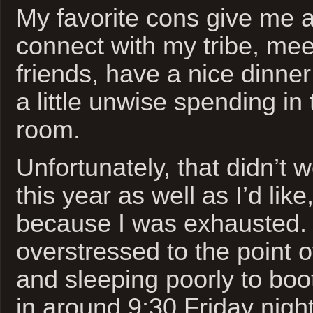
My favorite cons give me 
connect with my tribe, me
friends, have a nice dinne
a little unwise spending in 
room.
Unfortunately, that didn’t 
this year as well as I’d like
because I was exhausted. 
overstressed to the point of 
and sleeping poorly to boo
in around 9:30 Friday nigh