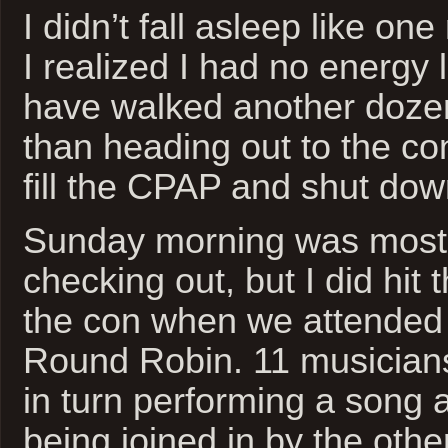
I didn’t fall asleep like on
I realized I had no energy le
have walked another doze
than heading out to the con
fill the CPAP and shut down
Sunday morning was mostl
checking out, but I did hit 
the con when we attended 
Round Robin. 11 musician
in turn performing a song 
being joined in by the othe