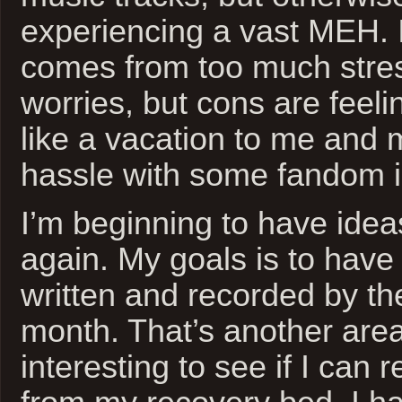
experiencing a vast MEH. I
comes from too much str
worries, but cons are feeli
like a vacation to me and 
hassle with some fandom in
I’m beginning to have idea
again. My goals is to hav
written and recorded by th
month. That’s another area 
interesting to see if I can