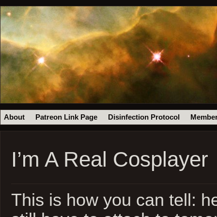
About
Patreon Link Page
Disinfection Protocol
Member
I’m A Real Cosplayer
This is how you can tell: her