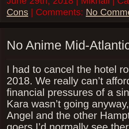
June 29th, 2018 | Mikhail | C
Cons
| Comments:
No Comme
No Anime Mid-Atlanti
I had to cancel the hotel 
2018. We really can’t afford
financial pressures of a s
Kara wasn’t going anyway, b
Angel and the other Hamp
goers I’d normally see ther