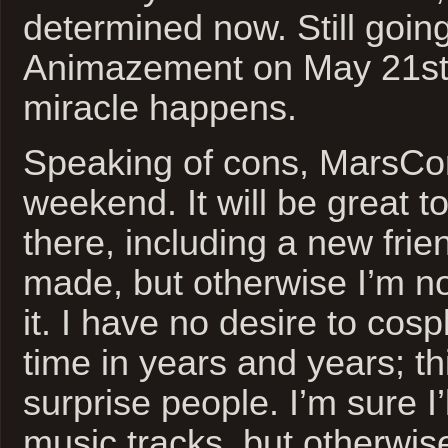
determined now. Still goin
Animazement on May 21st
miracle happens.
Speaking of cons, MarsCon
weekend. It will be great t
there, including a new frien
made, but otherwise I’m not
it. I have no desire to cospl
time in years and years; th
surprise people. I’m sure I’
music tracks, but otherwis