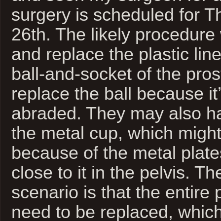
surgery is scheduled for 
26th. The likely procedure w
and replace the plastic lin
ball-and-socket of the pros
replace the ball because it
abraded. They may also ha
the metal cup, which might
because of the metal plate
close to it in the pelvis. T
scenario is that the entire
need to be replaced, which