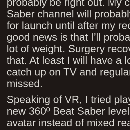
probably be right out. My 
Saber channel will probabl
for launch until after my r
good news is that I’ll prob
lot of weight. Surgery reco
that. At least I will have a l
catch up on TV and regula
missed.
Speaking of VR, I tried pla
new 360º Beat Saber level
avatar instead of mixed rea