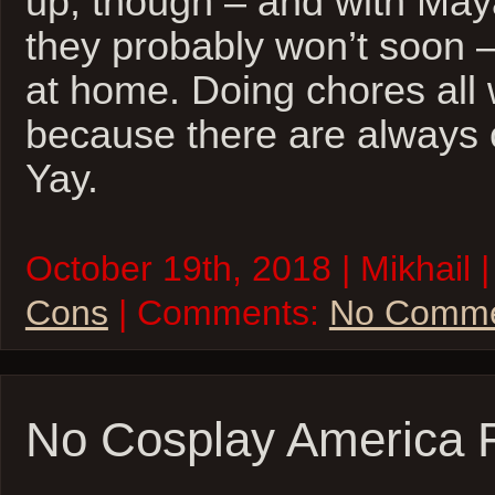
up, though – and with Maya
they probably won’t soon – 
at home. Doing chores al
because there are always 
Yay.
October 19th, 2018 | Mikhail 
Cons
| Comments:
No Comme
No Cosplay America 