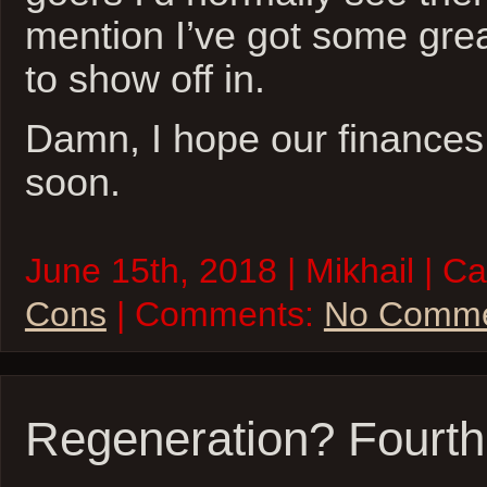
mention I’ve got some great
to show off in.
Damn, I hope our finances 
soon.
June 15th, 2018 | Mikhail | C
Cons
| Comments:
No Comme
Regeneration? Fourth