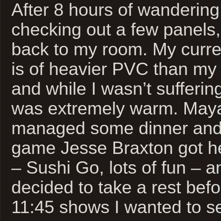
After 8 hours of wandering
checking out a few panels,
back to my room. My curre
is of heavier PVC than my
and while I wasn’t sufferin
was extremely warm. Maya
managed some dinner and 
game Jesse Braxton got he
– Sushi Go, lots of fun – a
decided to take a rest bef
11:45 shows I wanted to s