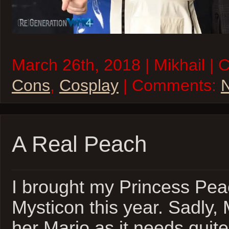
March 26th, 2018 | Mikhail | 
Cons
,
Cosplay
| Comments:
A Real Peach
I brought my Princess Pea
Mysticon this year. Sadly,
her Mario as it needs quite