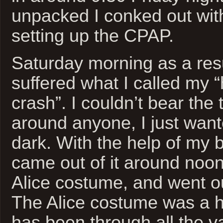
unpacked I conked out wit
setting up the CPAP.
Saturday morning as a result
suffered what I called my “
crash”. I couldn’t bear the
around anyone, I just want
dark. With the help of my 
came out of it around noo
Alice costume, and went ou
The Alice costume was a hit
has been through all the va