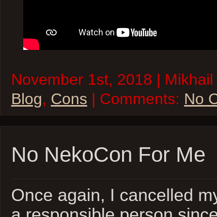
November 1st, 2018 | Mikhail 
Blog
,
Cons
| Comments:
No 
No NekoCon For Me
Once again, I cancelled my
a responsible person since