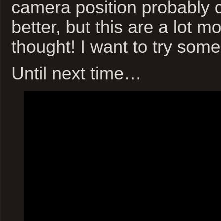
camera position probably 
better, but this are a lot m
thought! I want to try som
Until next time…