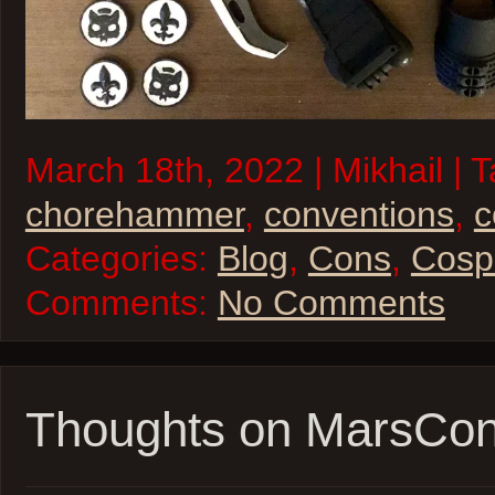
March 18th, 2022 | Mikhail | 
chorehammer
,
conventions
,
c
Categories:
Blog
,
Cons
,
Cosp
Comments:
No Comments
Thoughts on MarsCo