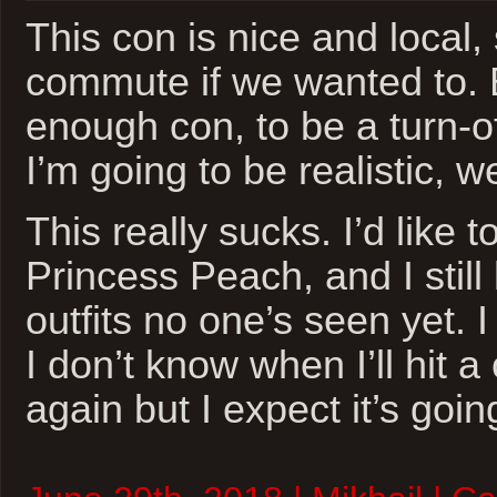
This con is nice and local,
commute if we wanted to. Bu
enough con, to be a turn-of
I’m going to be realistic, w
This really sucks. I’d like t
Princess Peach, and I stil
outfits no one’s seen yet. 
I don’t know when I’ll hit 
again but I expect it’s goin