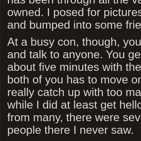
owned. I posed for picture
and bumped into some fri
At a busy con, though, you
and talk to anyone. You ge
about five minutes with t
both of you has to move on.
really catch up with too m
while I did at least get he
from many, there were sev
people there I never saw.