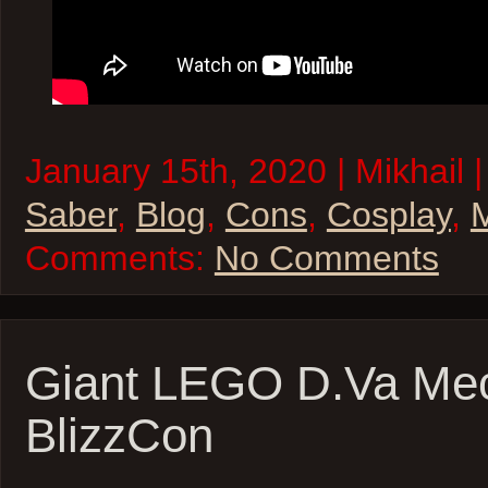
January 15th, 2020 | Mikhail 
Saber
,
Blog
,
Cons
,
Cosplay
,
M
Comments:
No Comments
Giant LEGO D.Va Mec
BlizzCon