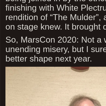
finishing with White Plectr
rendition of “The Mulder”,
on stage knew. It brought
So, MarsCon 2020: Not a 
unending misery, but I sur
better shape next year.