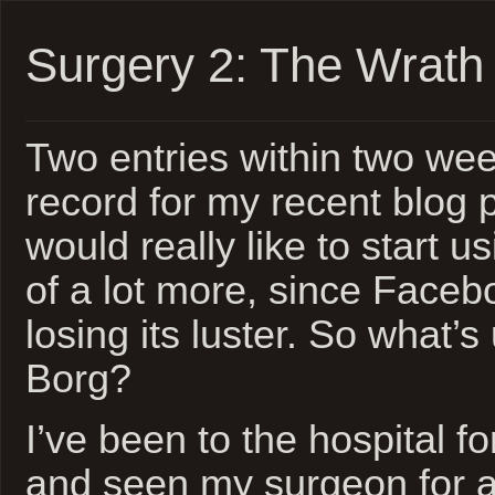
Surgery 2: The Wrath 
Two entries within two wee
record for my recent blog pr
would really like to start u
of a lot more, since Facebo
losing its luster. So what’s
Borg?
I’ve been to the hospital f
and seen my surgeon for a