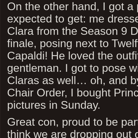
On the other hand, I got a 
expected to get: me dress
Clara from the Season 9 
finale, posing next to Twel
Capaldi! He loved the out
gentleman. I got to pose w
Claras as well… oh, and b
Chair Order, I bought Prin
pictures in Sunday.
Great con, proud to be part
think we are dropping out of