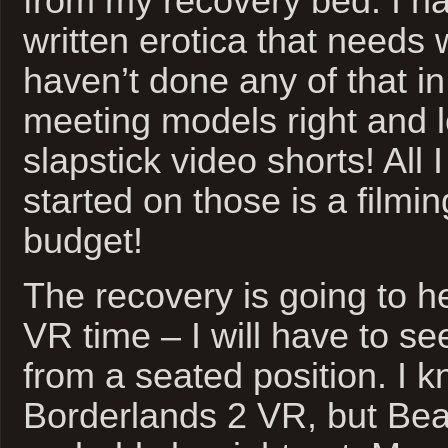
from my recovery bed. I ha
written erotica that needs 
haven’t done any of that i
meeting models right and l
slapstick video shorts! All 
started on those is a filmi
budget!
The recovery is going to he
VR time – I will have to se
from a seated position. I k
Borderlands 2 VR, but Beat