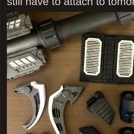
still have to attach to tomo