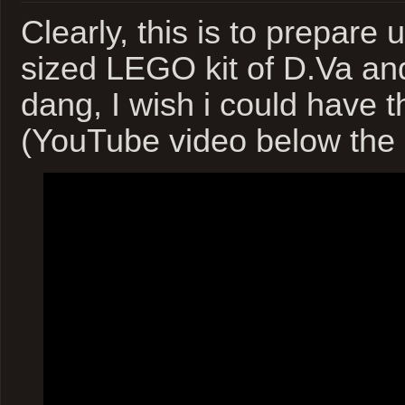
Clearly, this is to prepare u
sized LEGO kit of D.Va an
dang, I wish i could have 
(YouTube video below the