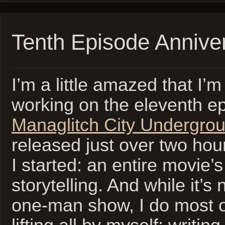
Tenth Episode Annive
I’m a little amazed that I’m
working on the eleventh e
Managlitch City Undergro
released just over two hou
I started: an entire movie’s
storytelling. And while it’s
one-man show, I do most o