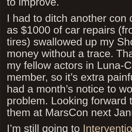
to improve.
I had to ditch another con 
as $1000 of car repairs (fr
tires) swallowed up my Sh
money without a trace. Th
my fellow actors in Luna-C
member, so it’s extra painf
had a month’s notice to w
problem. Looking forward t
them at MarsCon next Jan
I’m still going to
Interventi