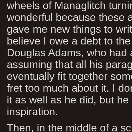
wheels of Managlitch turni
wonderful because these 
gave me new things to writ
believe I owe a debt to the 
Douglas Adams, who had a
assuming that all his par
eventually fit together so
fret too much about it. I do
it as well as he did, but h
inspiration.
Then, in the middle of a scr