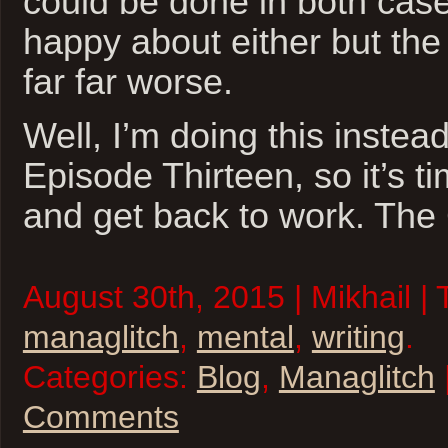
could be done in both case
happy about either but the 
far far worse.
Well, I’m doing this instead
Episode Thirteen, so it’s t
and get back to work. The
August 30th, 2015 | Mikhail |
managlitch
,
mental
,
writing
.
Categories:
Blog
,
Managlitch
Comments