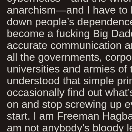
anarchism—and I have to 
down people’s dependence 
become a fucking Big Dad
accurate communication an
all the governments, corpo
universities and armies of 
understood that simple prin
occasionally find out what’
on and stop screwing up ev
start. I am Freeman Hagba
am not anybody’s bloody l