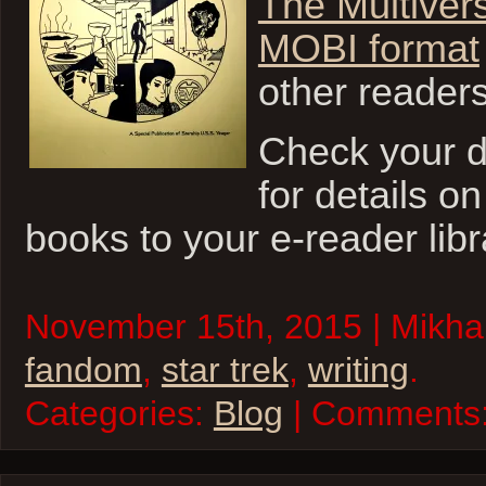
The Multiver
MOBI format
other reader
Check your 
for details o
books to your e-reader libr
November 15th, 2015 | Mikhai
fandom
,
star trek
,
writing
.
Categories:
Blog
| Comments