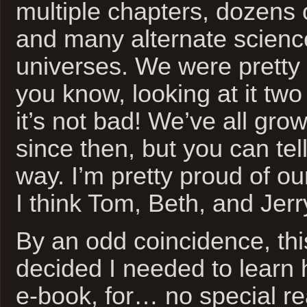
multiple chapters, dozens 
and many alternate science
universes. We were pretty
you know, looking at it tw
it’s not bad! We’ve all gro
since then, but you can te
way. I’m pretty proud of o
I think Tom, Beth, and Jerr
By an odd coincidence, thi
decided I needed to learn
e-book, for… no special r