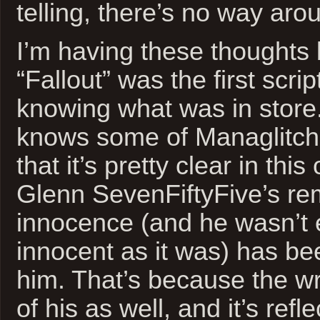
telling, there’s no way arou
I’m having these thoughts
“Fallout” was the first scrip
knowing what was in store.
knows some of Managlitch’
that it’s pretty clear in thi
Glenn SevenFiftyFive’s re
innocence (and he wasn’t 
innocent as it was) has be
him. That’s because the wr
of his as well, and it’s refl