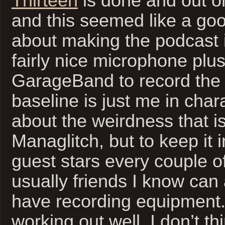
Thirteen
is done and out o
and this seemed like a goo
about making the podcast it
fairly nice microphone plu
GarageBand to record the
baseline is just me in char
about the weirdness that is 
Managlitch, but to keep it 
guest stars every couple o
usually friends I know can 
have recording equipment. 
working out well. I don’t th