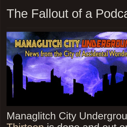
The Fallout of a Podc
Managlitch City Undergro