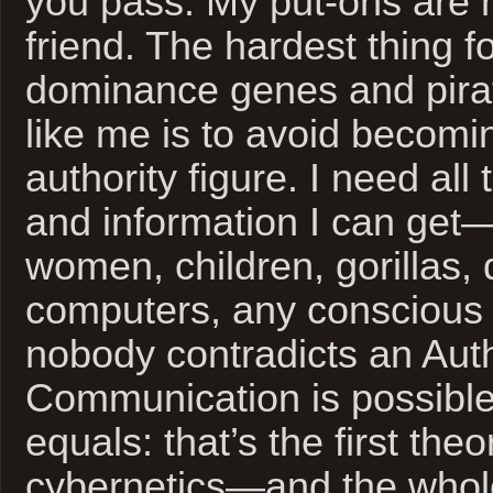
you pass. My put-ons are n
friend. The hardest thing f
dominance genes and pirat
like me is to avoid becom
authority figure. I need all
and information I can get
women, children, gorillas, 
computers, any conscious
nobody contradicts an Auth
Communication is possibl
equals: that’s the first the
cybernetics—and the whole