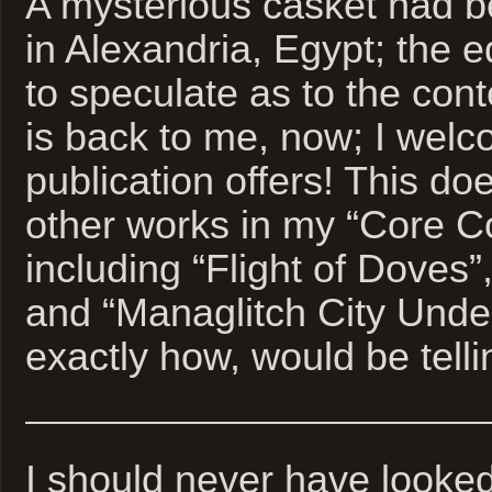
A mysterious casket had 
in Alexandria, Egypt; the ed
to speculate as to the con
is back to me, now; I wel
publication offers! This doe
other works in my “Core C
including “Flight of Doves”
and “Managlitch City Unde
exactly how, would be telli
I should never have looked