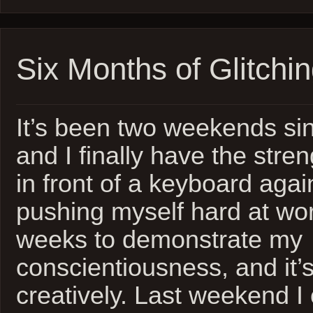
Six Months of Glitchi
It’s been two weekends s
and I finally have the stren
in front of a keyboard agai
pushing myself hard at wor
weeks to demonstrate my
conscientiousness, and it’
creatively. Last weekend I