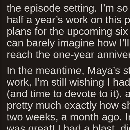
the episode setting. I’m so 
half a year’s work on this p
plans for the upcoming six
can barely imagine how I’ll
reach the one-year anniver
In the meantime, Maya’s sti
work, I’m still wishing I h
(and time to devote to it), 
pretty much exactly how s
two weeks, a month ago. In
was great! I had a blast, d