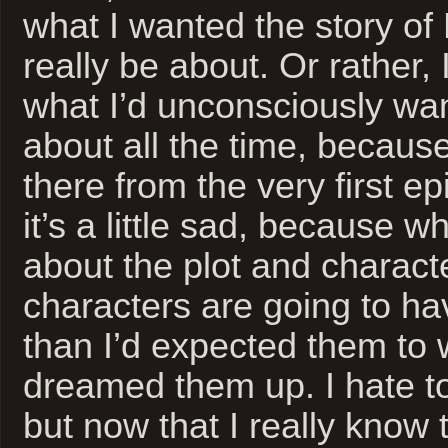
what I wanted the story of
really be about. Or rather,
what I’d unconsciously wan
about all the time, becaus
there from the very first ep
it’s a little sad, because w
about the plot and charac
characters are going to ha
than I’d expected them to w
dreamed them up. I hate to
but now that I really know 