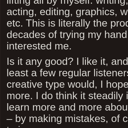
lifting all by myself: writin
acting, editing, graphics,
etc. This is literally the pro
decades of trying my hand 
interested me.
Is it any good? I like it, an
least a few regular listener
creative type would, I hope
more. I do think it steadily
learn more and more about
– by making mistakes, of 