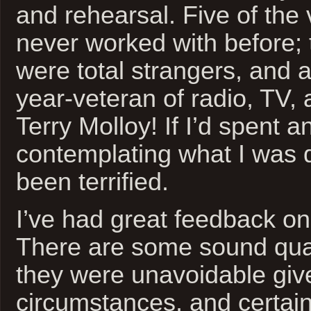
and rehearsal. Five of the 
never worked with before; 
were total strangers, and a
year-veteran of radio, TV,
Terry Molloy! If I’d spent a
contemplating what I was d
been terrified.
I’ve had great feedback on 
There are some sound qual
they were unavoidable giv
circumstances, and certain