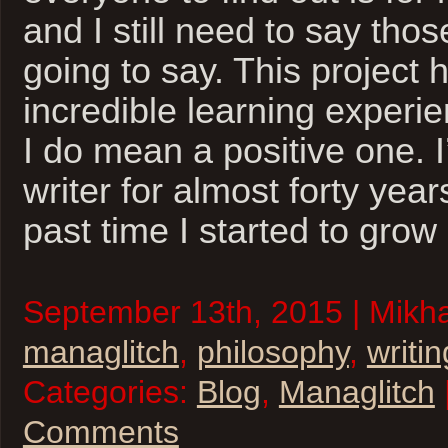
and I still need to say thos
going to say. This project
incredible learning experi
I do mean a positive one. 
writer for almost forty years
past time I started to grow
September 13th, 2015 | Mikhai
managlitch
,
philosophy
,
writin
Categories:
Blog
,
Managlitch
Comments