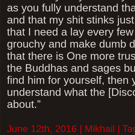
as you fully understand tha
and that my shit stinks just
that I need a lay every few
grouchy and make dumb de
that there is One more trus
the Buddhas and sages bu
find him for yourself, then 
understand what the [Disco
about.”
June 12th, 2016 | Mikhail | T