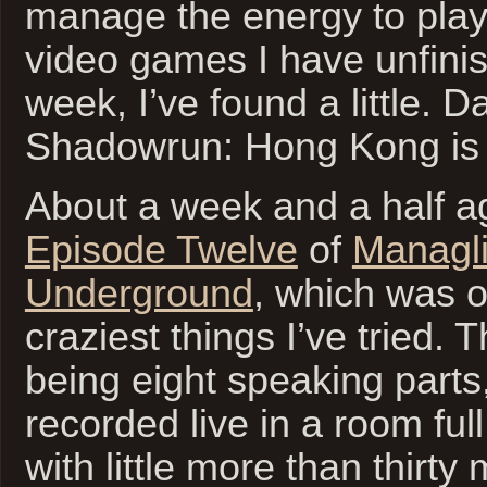
manage the energy to play
video games I have unfinis
week, I’ve found a little. 
Shadowrun: Hong Kong is 
About a week and a half ag
Episode Twelve
of
Managli
Underground
, which was o
craziest things I’ve tried.
being eight speaking parts
recorded live in a room full
with little more than thirty