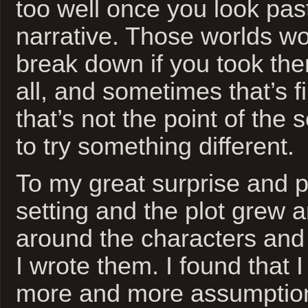
too well once you look pas
narrative. Those worlds wo
break down if you took the
all, and sometimes that’s 
that’s not the point of the 
to try something different.
To my great surprise and p
setting and the plot grew
around the characters and
I wrote them. I found that 
more and more assumption