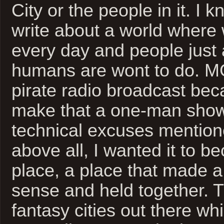
City or the people in it. I 
write about a world where
every day and people just
humans are wont to do. 
pirate radio broadcast bec
make that a one-man show
technical excuses mention
above all, I wanted it to b
place, a place that made a 
sense and held together. T
fantasy cities out there wh