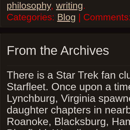
philosophy
,
writing
.
Categories:
Blog
| Comments
From the Archives
There is a Star Trek fan cl
Starfleet. Once upon a tim
Lynchburg, Virginia spawn
daughter chapters in nearb
Roanoke, Blacksburg, Ha