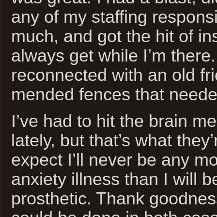
any of my staffing responsib
much, and got the hit of ins
always get while I’m there.
reconnected with an old fr
mended fences that needed
I’ve had to hit the brain m
lately, but that’s what they’r
expect I’ll never be any m
anxiety illness than I will b
prosthetic. Thank goodne