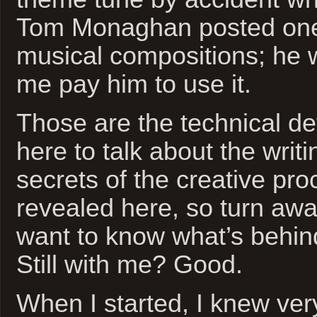
Tom Monaghan posted one o
musical compositions; he w
me pay him to use it.
Those are the technical det
here to talk about the writ
secrets of the creative pro
revealed here, so turn away
want to know what’s behind
Still with me? Good.
When I started, I knew very