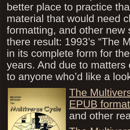
better place to practice tha
material that would need c
formatting, and other new s
there result: 1993’s “The M
in its complete form for the 
years. And due to matters o
to anyone who’d like a loo
The Multiver
EPUB format
and other re