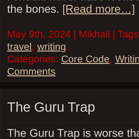
the bones.
[Read more…]
May 9th, 2024 | Mikhail | Tag
travel
,
writing
.
Categories:
Core Code
,
Writi
Comments
The Guru Trap
The Guru Trap is worse th