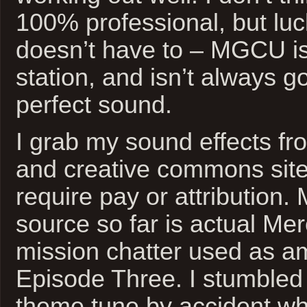
100% professional, but luck
doesn’t have to – MGCU is 
station, and isn’t always g
perfect sound.
I grab my sound effects f
and creative commons sites
require pay or attribution. 
source so far is actual Me
mission chatter used as am
Episode Three. I stumbled 
theme tune by accident wh