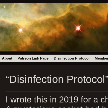
About
Patreon Link Page
Disinfection Protocol
Member
“Disinfection Protocol
I wrote this in 2019 for a c