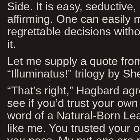
Side. It is easy, seductive, 
affirming. One can easily m
regrettable decisions witho
it.
Let me supply a quote fro
“Illuminatus!” trilogy by S
“That’s right,” Hagbard agr
see if you’d trust your own
word of a Natural-Born Le
like me. You trusted your