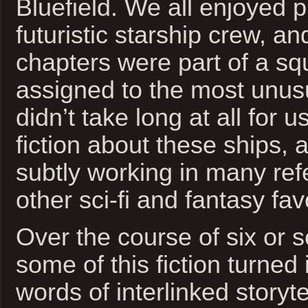
Bluefield. We all enjoyed 
futuristic starship crew, and
chapters were part of a sq
assigned to the most unusu
didn’t take long at all for us
fiction about these ships,
subtly working in many ref
other sci-fi and fantasy fav
Over the course of six or 
some of this fiction turned
words of interlinked storyt