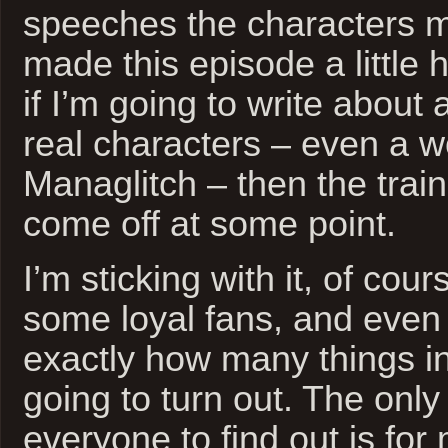
speeches the characters ma
made this episode a little h
if I’m going to write about 
real characters – even a w
Managlitch – then the trai
come off at some point.
I’m sticking with it, of cou
some loyal fans, and even 
exactly how many things in
going to turn out. The only
everyone to find out is for m