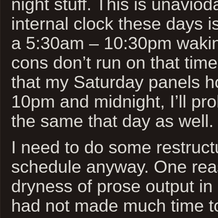
night stuff. This is unavio
internal clock these days is
a 5:30am – 10:30pm waking
cons don’t run on that tim
that my Saturday panels h
10pm and midnight, I’ll pr
the same that day as well.
I need to do some restructu
schedule anyway. One rea
dryness of prose output in
had not made much time to 