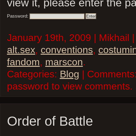
view it, please enter the 
Password:
January 19th, 2009 | Mikhail 
alt.sex
,
conventions
,
costumi
fandom
,
marscon
.
Categories:
Blog
| Comments:
password to view comments.
Order of Battle