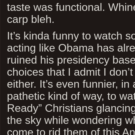
taste was functional. Whi
carp bleh.
It’s kinda funny to watch 
acting like Obama has alr
ruined his presidency bas
choices that I admit I don’
either. It’s even funnier, i
pathetic kind of way, to w
Ready” Christians glancing
the sky while wondering w
come to rid them of this An