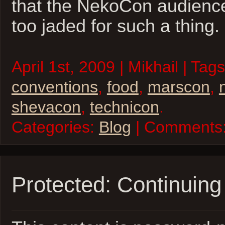
that the NekoCon audience
too jaded for such a thing.
April 1st, 2009 | Mikhail | Tag
conventions
,
food
,
marscon
,
shevacon
,
technicon
.
Categories:
Blog
| Comments
Protected: Continuing