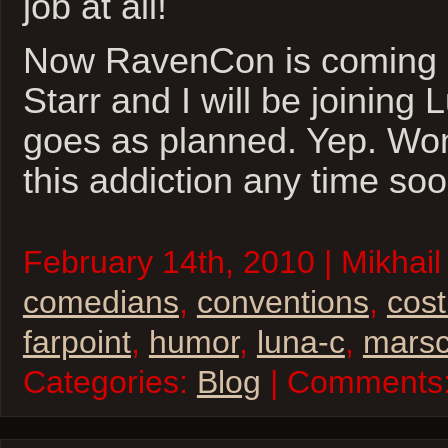
job at all!
Now RavenCon is coming 
Starr and I will be joining L
goes as planned. Yep. Won
this addiction any time soo
February 14th, 2010 | Mikhail 
comedians
,
conventions
,
cos
farpoint
,
humor
,
luna-c
,
mars
Categories:
Blog
| Comments