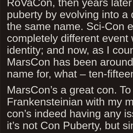
RoVaCon, then years later
puberty by evolving into a 
the same name. Sci-Con ev
completely different event
identity; and now, as I cou
MarsCon has been around 
name for, what – ten-fifte
MarsCon’s a great con. To g
Frankensteinian with my me
con’s indeed having any is
it’s not Con Puberty, but s