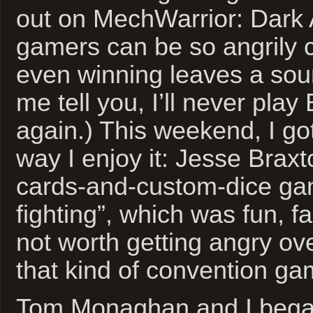
out on MechWarrior: Dark
gamers can be so angrily c
even winning leaves a sour
me tell you, I’ll never pla
again.) This weekend, I go
way I enjoy it: Jesse Brax
cards-and-custom-dice gam
fighting”, which was fun, fa
not worth getting angry ove
that kind of convention g
Tom Monaghan and I began