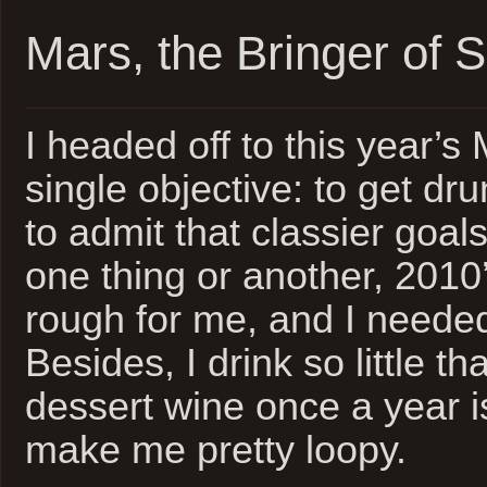
Mars, the Bringer of S
I headed off to this year’s
single objective: to get drunk
to admit that classier goals
one thing or another, 2010’
rough for me, and I neede
Besides, I drink so little th
dessert wine once a year 
make me pretty loopy.