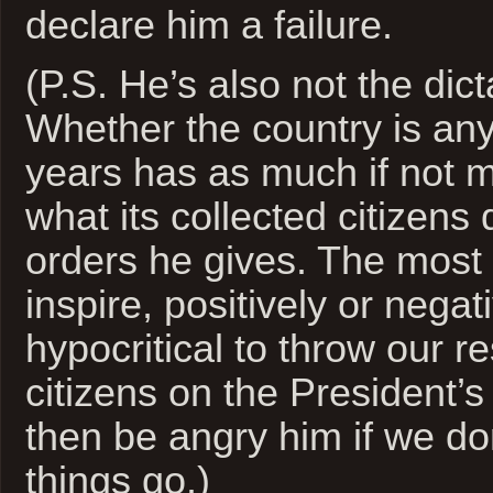
declare him a failure.
(P.S. He’s also not the dic
Whether the country is any 
years has as much if not m
what its collected citizens
orders he gives. The most 
inspire, positively or negativ
hypocritical to throw our re
citizens on the President’
then be angry him if we don
things go.)