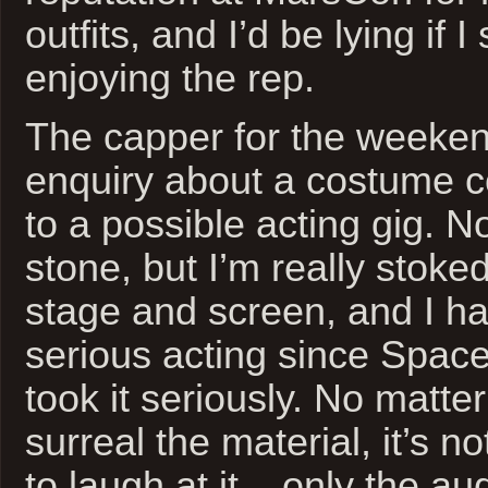
outfits, and I’d be lying if I
enjoying the rep.
The capper for the weeken
enquiry about a costume 
to a possible acting gig. No
stone, but I’m really stoked
stage and screen, and I h
serious acting since Space
took it seriously. No matt
surreal the material, it’s no
to laugh at it – only the au