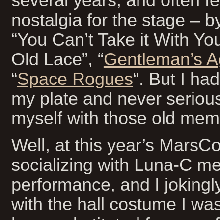
several years, and often fe
nostalgia for the stage – b
“You Can’t Take it With Yo
Old Lace”, “
Gentleman’s 
“
Space Rogues
“. But I ha
my plate and never seriou
myself with those old mem
Well, at this year’s MarsCo
socializing with Luna-C me
performance, and I jokingl
with the hall costume I wa