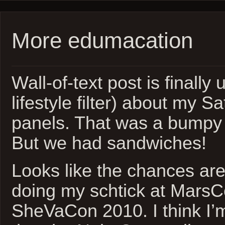
More edumacation
Wall-of-text post is finally
lifestyle filter) about my S
panels. That was a bumpy r
But we had sandwiches!
Looks like the chances ar
doing my schtick at Mars
SheVaCon 2010. I think I’