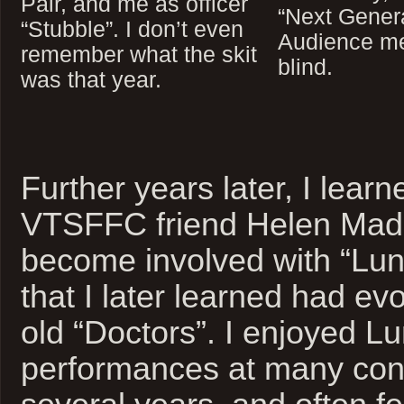
Pair, and me as officer
“Next Genera
“Stubble”. I don’t even
Audience me
remember what the skit
blind.
was that year.
Further years later, I lear
VTSFFC friend Helen Mad
become involved with “Lun
that I later learned had ev
old “Doctors”. I enjoyed L
performances at many cons