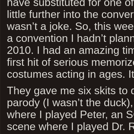
have substituted for one of
little further into the conve
wasn’t a joke. So, this we
a convention I hadn’t plann
2010. I had an amazing ti
first hit of serious memori
costumes acting in ages. It
They gave me six skits to
parody (I wasn’t the duck), 
where I played Peter, an 
scene where I played Dr. 