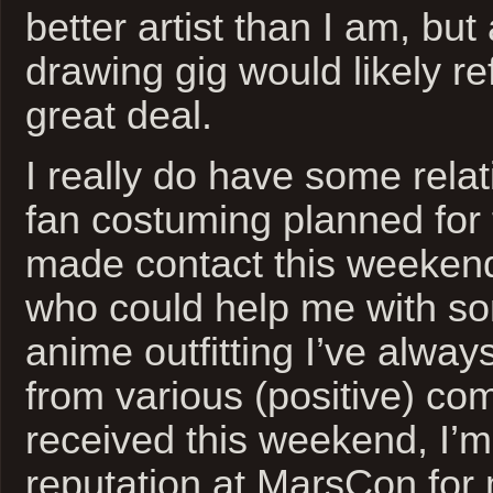
better artist than I am, but
drawing gig would likely re
great deal.
I really do have some relati
fan costuming planned for t
made contact this weeken
who could help me with so
anime outfitting I’ve alwa
from various (positive) co
received this weekend, I’
reputation at MarsCon for 