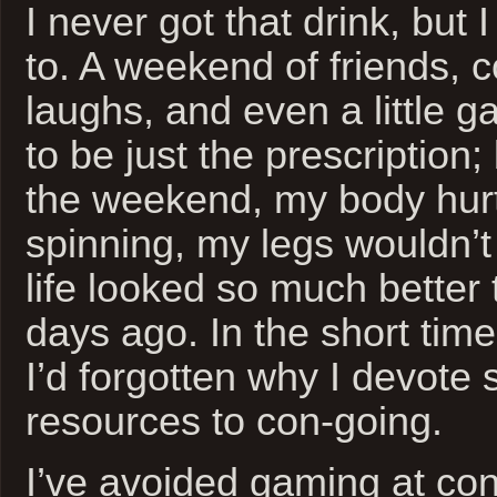
I never got that drink, but
to. A weekend of friends, 
laughs, and even a little 
to be just the prescription;
the weekend, my body hur
spinning, my legs wouldn’
life looked so much better 
days ago. In the short ti
I’d forgotten why I devote
resources to con-going.
I’ve avoided gaming at con