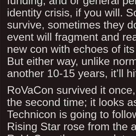
funding, and or general pe
identity crisis, if you will
survive, sometimes they do
event will fragment and r
new con with echoes of its
But either way, unlike norm
another 10-15 years, it’ll hi
RoVaCon survived it once,
the second time; it looks 
Technicon is going to foll
Rising Star rose from the 