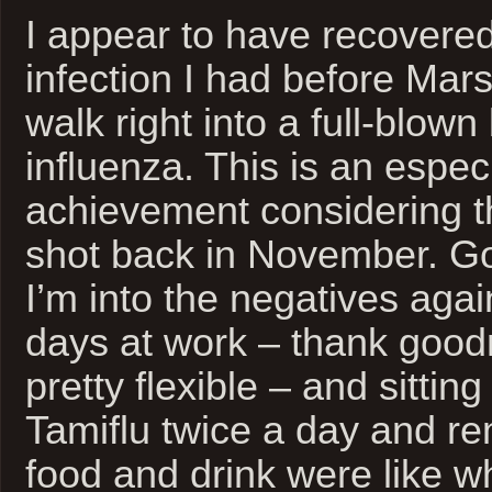
I appear to have recovered
infection I had before Mar
walk right into a full-blown
influenza. This is an espec
achievement considering th
shot back in November. G
I’m into the negatives agai
days at work – thank goodn
pretty flexible – and sitting
Tamiflu twice a day and 
food and drink were like 