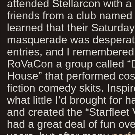
attended Stellarcon with a
friends from a club nam
learned that their Saturda
masquerade was desperate
entries, and I remembered
RoVaCon a group called “D
House” that performed co
fiction comedy skits. Inspi
what little I’d brought for 
and created the “Starfleet
had a great deal of fun ove