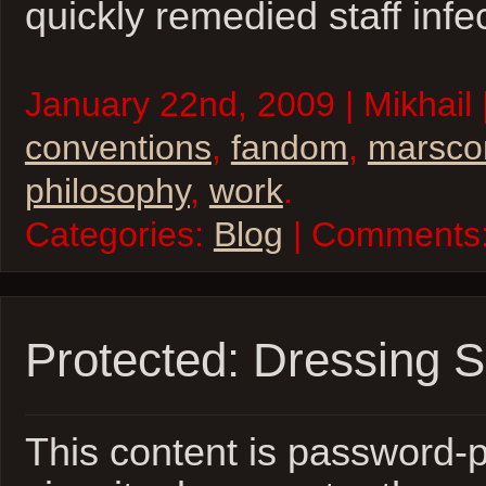
quickly remedied staff infec
January 22nd, 2009 | Mikhail 
conventions
,
fandom
,
marsco
philosophy
,
work
.
Categories:
Blog
| Comments
Protected: Dressing 
This content is password-p