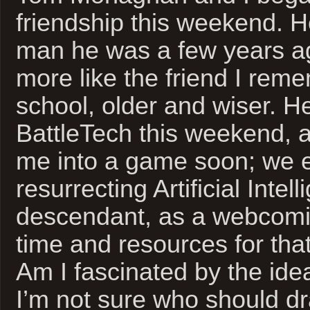
friendship this weekend. H
man he was a few years ag
more like the friend I rem
school, older and wiser. H
BattleTech this weekend, 
me into a game soon; we 
resurrecting Artificial Intel
descendant, as a webcomic
time and resources for that
Am I fascinated by the ide
I’m not sure who should dr