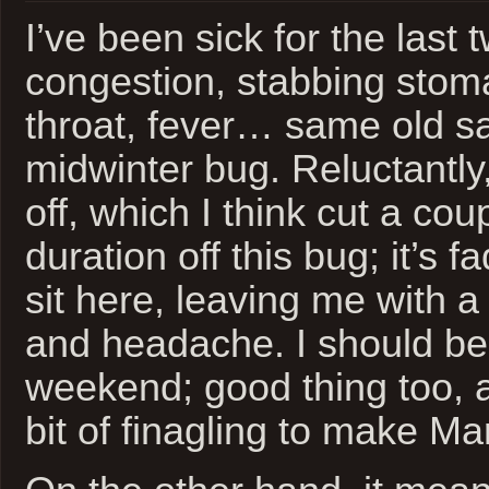
I’ve been sick for the last
congestion, stabbing stom
throat, fever… same old s
midwinter bug. Reluctantly
off, which I think cut a cou
duration off this bug; it’s 
sit here, leaving me with a
and headache. I should be 
weekend; good thing too, a
bit of finagling to make M