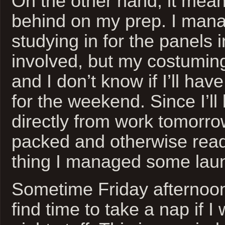
On the other hand, it mean
behind on my prep. I man
studying in for the panels 
involved, but my costuming
and I don’t know if I’ll hav
for the weekend. Since I’ll
directly from work tomorrow
packed and otherwise read
thing I managed some laun
Sometime Friday afternoon,
find time to take a nap if I