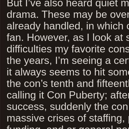
But I’ve also heard quiet m
drama. These may be ove
already handled, in which
fan. However, as I look at
difficulties my favorite con
the years, I’m seeing a cer
it always seems to hit so
the con’s tenth and fifteent
calling it Con Puberty; afte
success, suddenly the con i
massive crises of staffing