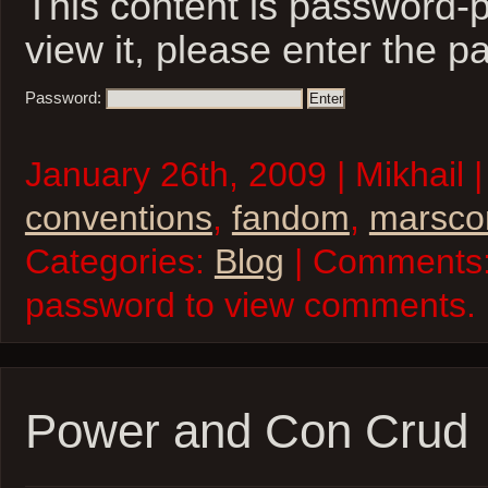
This content is password-p
view it, please enter the 
Password:
January 26th, 2009 | Mikhail 
conventions
,
fandom
,
marsco
Categories:
Blog
| Comments:
password to view comments.
Power and Con Crud