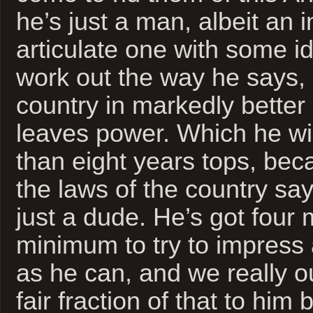
he’s just a man, albeit an in
articulate one with some id
work out the way he says, 
country in markedly bette
leaves power. Which he wil
than eight years tops, bec
the laws of the country say.
just a dude. He’s got four
minimum to try to impress
as he can, and we really o
fair fraction of that to him