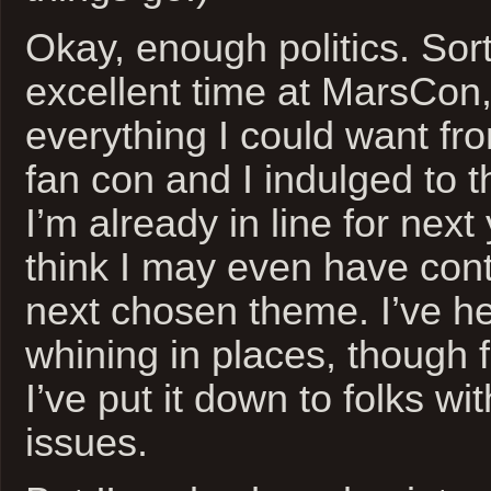
Okay, enough politics. Sort
excellent time at MarsCon,
everything I could want f
fan con and I indulged to th
I’m already in line for next
think I may even have cont
next chosen theme. I’ve hear
whining in places, though f
I’ve put it down to folks wi
issues.