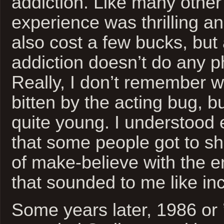
addiction. Like many other
experience was thrilling and
also cost a few bucks, but a
addiction doesn’t do any 
Really, I don’t remember w
bitten by the acting bug, b
quite young. I understood
that some people got to s
of make-believe with the e
that sounded to me like inc
Some years later, 1986 or ’8