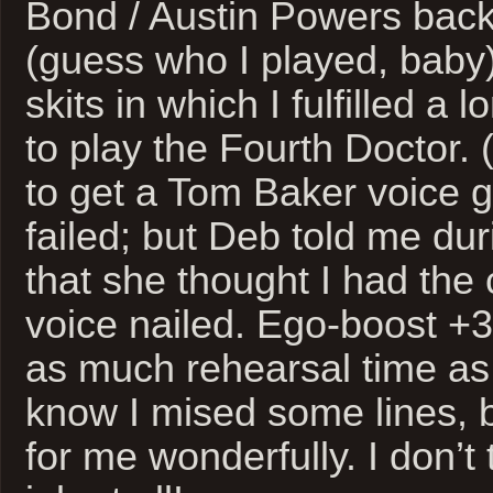
Bond / Austin Powers back
(guess who I played, baby)
skits in which I fulfilled a
to play the Fourth Doctor. (
to get a Tom Baker voice g
failed; but Deb told me du
that she thought I had the
voice nailed. Ego-boost +30
as much rehearsal time as 
know I mised some lines, 
for me wonderfully. I don’t 