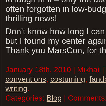
often forgotten in low-budg
thrilling news!
Don’t know how long I can 
but I found my center agai
Thank you MarsCon, for th
January 18th, 2010 | Mikhail 
conventions
,
costuming
,
fan
writing
.
Categories:
Blog
| Comments