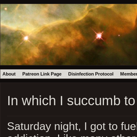
About
Patreon Link Page
Disinfection Protocol
Member
In which I succumb t
Saturday night, I got to fue