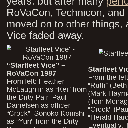
years, but after many
perf
RoVaCon, Technicon, and
moved on to other things, 
Vice faded away.
“Starfleet Vice” –
Starfleet Vi
RoVaCon 1987
From the lef
From left: Heather
“Ruth” (Beth
McLaughlin as “Kei” from
(Mark Hayma
the Dirty Pair, Paul
(Tom Monagh
Danielsen as officer
“Crock” (Pau
“Crock”, Sonoko Konishi
“Herald Haro
as “Yuri” from the Dirty
Eventually, 