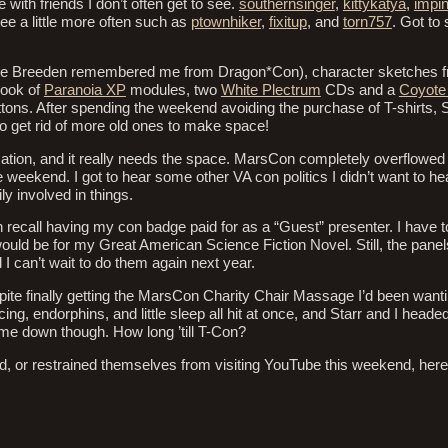
 with friends I don’t often get to see.
southernsinger
,
kittykatya
,
impi
see a little more often such as
ptownhiker
,
fixitup
, and
torn757
. Got to
ie Breeden remembered me from Dragon*Con), character sketches fro
book of
Paranoia XP
modules, two
White Plectrum
CDs and a
Coyote
uttons. After spending the weekend avoiding the purchase of T-shirts, 
o get rid of more old ones to make space!
ation, and it really needs the space. MarsCon completely overflowed i
he weekend. I got to hear some other VA con politics I didn’t want to he
ly involved in things.
n recall having my con badge paid for as a “Guest” presenter. I have to
ld be for my Great American Science Fiction Novel. Still, the panels
d I can’t wait to do them again next year.
pite finally getting the MarsCon Charity Chair Massage I’d been wantin
ng, endorphins, and little sleep all hit at once, and Starr and I hea
 come down though. How long ’till T-Con?
eld, or restrained themselves from visiting YouTube this weekend, her