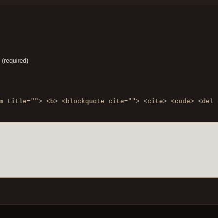
 (required)
m title=""> <b> <blockquote cite=""> <cite> <code> <del 