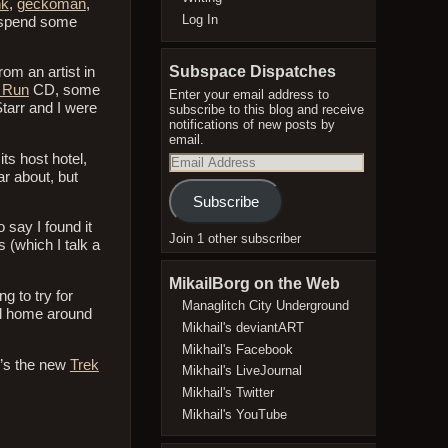
nk
,
geckoman
,
Log In
 spend some
Subspace Dispatches
m an artist in
 Run
CD, some
Enter your email address to
Starr and I were
subscribe to this blog and receive
notifications of new posts by
email.
ts host hotel,
Email
Address
ar about, but
Subscribe
 say I found it
Join 1 other subscriber
 (which I talk a
MikailBorg on the Web
g to try for
Managlitch City Underground
ded home around
Mikhail's deviantART
Mikhail's Facebook
e’s the new
Trek
Mikhail's LiveJournal
Mikhail's Twitter
Mikhail's YouTube