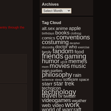
Archives
Archives
Tag Cloud
apple
entry through the
anime
alt.sex
books
birthdays
clothing
conventions
comics
costuming
decipher
doctor who
discordia
exercise
fandom
food
family
friends
gaming
humor
memes
id10t
movies
music
mom
pain
parties
philosophy
rain
software
space
science
sleep
star trek
starr
technicon
technology
travel
tv
twitter
videogames
weather
work
web video
world of warcraft