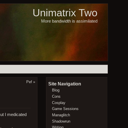
Unimatrix Two
More bandwidth is assimilated
Pef
»
Site Navigation
Blog
Cons
Cosplay
Game Sessions
But I medicated
Managlitch
Shadowrun
Writing