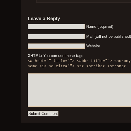
Leave a Reply
Name (required)
Mail (will not be published)
Website
XHTML:
You can use these tags:
<a href="" title=""> <abbr title=""> <acrony
<em> <i> <q cite=""> <s> <strike> <strong>