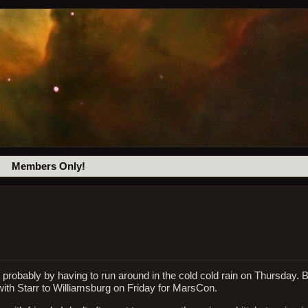
Members Only!
 probably by having to run around in the cold cold rain on Thursday. 
with Starr to Williamsburg on Friday for MarsCon.