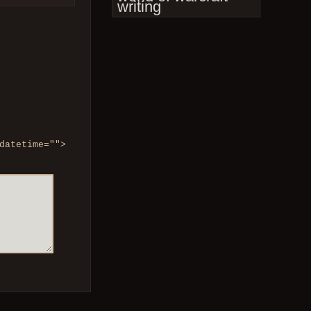
writing
datetime="">