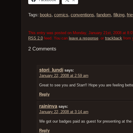
Tags:
books
,
comics
,
conventions
,
fandom
,
filking
,
fri
This entry was posted on Monday, January 21st, 2008 at 8:07
RSS 2.0
feed. You can
leave a response
, or
trackback
from y
2 Comments
stori_lundi
says:
January 22, 2008 at 2:59 am
Great to see you and Starr!! Hope you are feeling bette
Reply
raininva
says:
January 22, 2008 at 3:14 am
We got our badges paid as guest for presenting at th
Reply