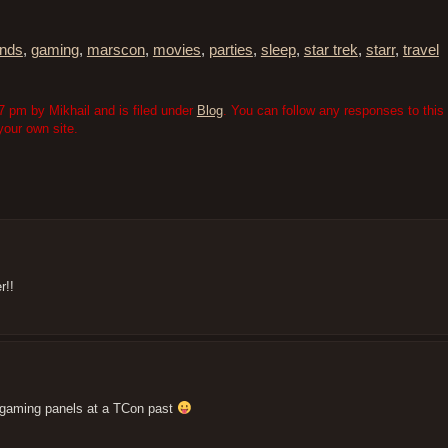
ends
,
gaming
,
marscon
,
movies
,
parties
,
sleep
,
star trek
,
starr
,
travel
 pm by Mikhail and is filed under
Blog
. You can follow any responses to this 
our own site.
r!!
e gaming panels at a TCon past