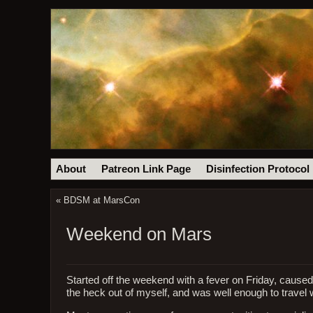
About
Patreon Link Page
Disinfection Protocol
«
BDSM at MarsCon
Weekend on Mars
Started off the weekend with a fever on Friday, caused
the heck out of myself, and was well enough to travel 