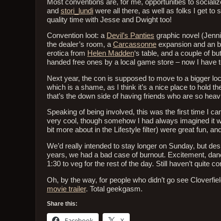
Most conventions are, for me, opportunities to socialize
and
stori_lundi
were all there, as well as folks I get to 
quality time with Jesse and Dwight too!
Convention loot: a
Devil’s Panties
graphic novel (Jenn
the dealer’s room, a
Carcassonne
expansion and an 
erotica from
Helen Madden
‘s table, and a couple of b
handed free ones by a local game store – now I have t
Next year, the con is supposed to move to a bigger loc
which is a shame, as I think it’s a nice place to hold t
that’s the down side of having friends who are so heavi
Speaking of being involved, this was the first time I ca
very cool, though somehow I had always imagined it wou
bit more about in the Lifestyle filter) were great fun, an
We’d really intended to stay longer on Sunday, but des
years, we had a bad case of burnout. Excitement, danci
1:30 to veg for the rest of the day. Still haven’t quite
Oh, by the way, for people who didn’t go see Cloverfi
movie trailer
. Total geekgasm.
Share this:
Facebook
X