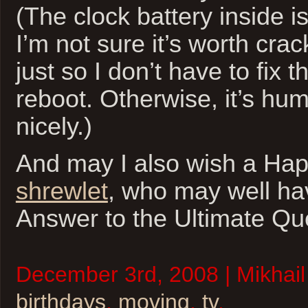
(The clock battery inside i
I’m not sure it’s worth cra
just so I don’t have to fix 
reboot. Otherwise, it’s hu
nicely.)
And may I also wish a Hap
shrewlet
, who may well ha
Answer to the Ultimate Q
December 3rd, 2008 | Mikhail
birthdays
,
moving
,
tv
.