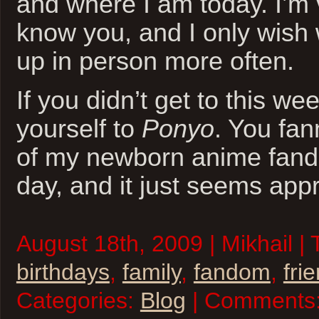
and where I am today. I’m v
know you, and I only wish 
up in person more often.
If you didn’t get to this we
yourself to
Ponyo
. You fa
of my newborn anime fand
day, and it just seems appr
August 18th, 2009 | Mikhail |
birthdays
,
family
,
fandom
,
fri
Categories:
Blog
| Comments