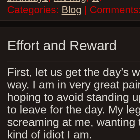
Categories:
Blog
| Comments
Effort and Reward
First, let us get the day’s 
way. I am in very great pain
hoping to avoid standing up 
to leave for the day. My l
screaming at me, wanting
kind of idiot I am.