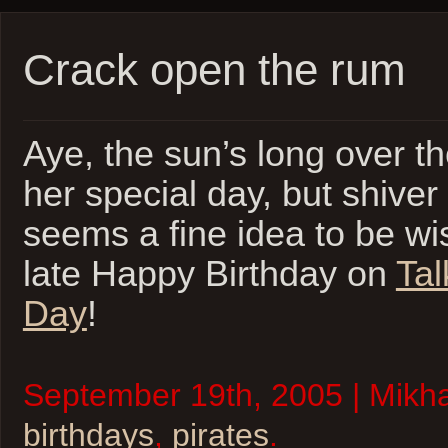
Crack open the rum
Aye, the sun’s long over t
her special day, but shiver
seems a fine idea to be wi
late Happy Birthday on
Tal
Day
!
September 19th, 2005 | Mikhai
birthdays
,
pirates
.