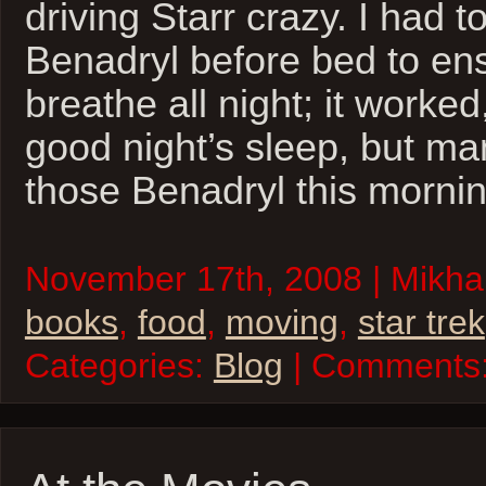
driving Starr crazy. I had t
Benadryl before bed to ens
breathe all night; it worked
good night’s sleep, but man,
those Benadryl this mornin
November 17th, 2008 | Mikhai
books
,
food
,
moving
,
star trek
Categories:
Blog
| Comments