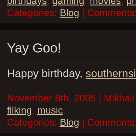
birthdays
,
gaming
,
movies
,
ph
Categories:
Blog
| Comments
Yay Goo!
Happy birthday,
southerns
November 8th, 2005 | Mikhail
filking
,
music
.
Categories:
Blog
| Comments