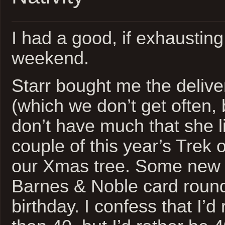
I had a good, if exhausting
weekend.
Starr bought me the deliver
(which we don’t get often,
don’t have much that she l
couple of this year’s Trek
our Xmas tree. Some new 
Barnes & Noble card roun
birthday. I confess that I’d