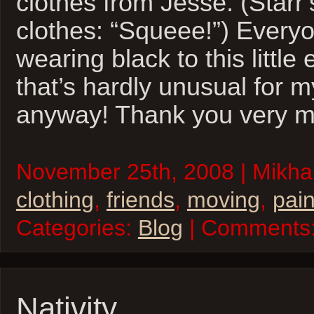
clothes from Jesse. (Starr’
clothes: “Squeee!”) Everyo
wearing black to this little
that’s hardly unusual for m
anyway! Thank you very m
November 25th, 2008 | Mikhai
clothing
,
friends
,
moving
,
pai
Categories:
Blog
| Comments
Nativity