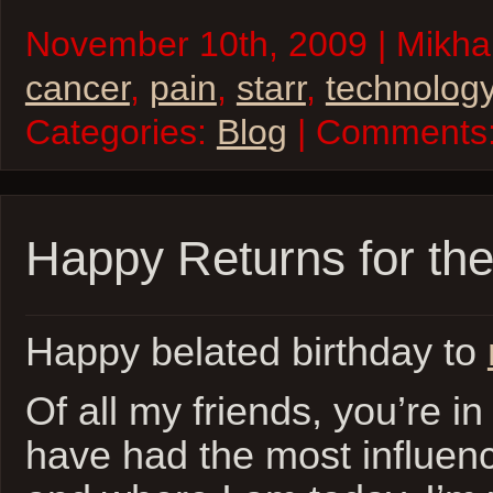
November 10th, 2009 | Mikhai
cancer
,
pain
,
starr
,
technolog
Categories:
Blog
| Comments
Happy Returns for the
Happy belated birthday to
Of all my friends, you’re in
have had the most influen