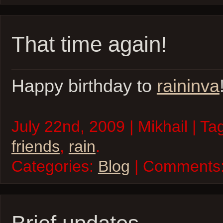
That time again!
Happy birthday to
raininva
July 22nd, 2009 | Mikhail | Ta
friends
,
rain
.
Categories:
Blog
| Comments