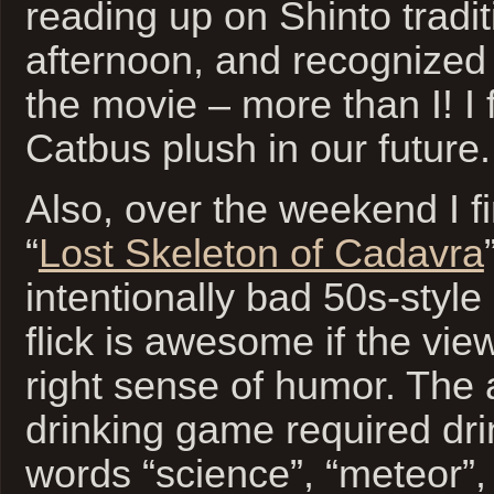
reading up on Shinto tradi
afternoon, and recognized
the movie – more than I! I
Catbus plush in our future.
Also, over the weekend I f
“
Lost Skeleton of Cadavra
intentionally bad 50s-style
flick is awesome if the vie
right sense of humor. The
drinking game required dri
words “science”, “meteor”,