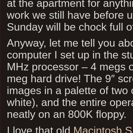
at the apartment for anythi
work we still have before us
Sunday will be chock full o
Anyway, let me tell you a
computer I set up in the st
MHz processor – 4 megs 
meg hard drive! The 9″ scr
images in a palette of two 
white), and the entire oper
neatly on an 800K floppy.
I love that old
Macintosh 