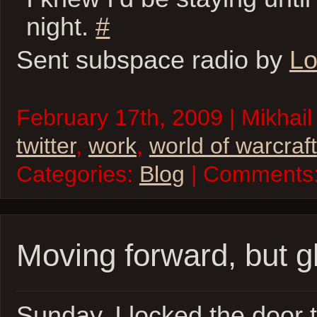
night.
#
Sent subspace radio by
Lo
February 17th, 2009 | Mikhail
twitter
,
work
,
world of warcraft
Categories:
Blog
| Comments
Moving forward, but g
Sunday, I locked the door 