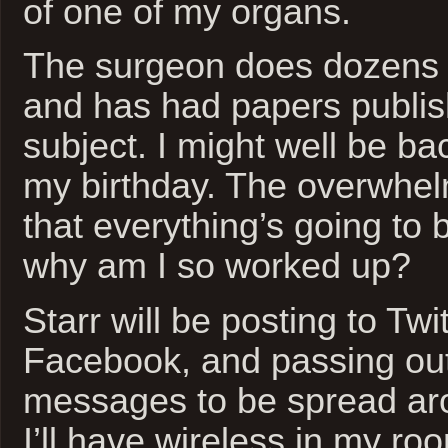
of one of my organs.
The surgeon does dozens o
and has had papers publis
subject. I might well be b
my birthday. The overwhel
that everything’s going to b
why am I so worked up?
Starr will be posting to Twi
Facebook, and passing ou
messages to be spread ar
I’ll have wireless in my ro