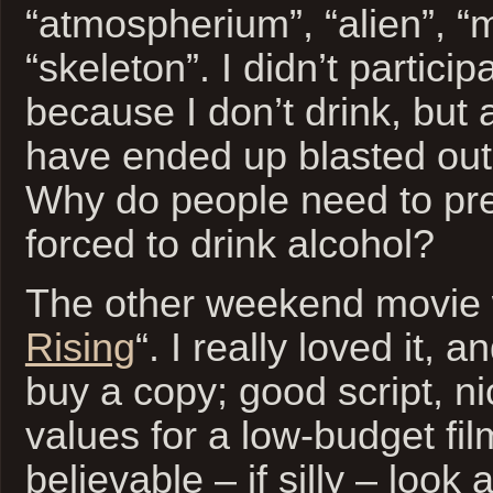
“atmospherium”, “alien”, “
“skeleton”. I didn’t particip
because I don’t drink, but 
have ended up blasted out
Why do people need to pre
forced to drink alcohol?
The other weekend movie 
Rising
“. I really loved it,
buy a copy; good script, n
values for a low-budget fil
believable – if silly – look