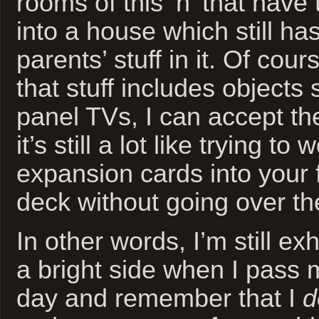
rooms of this ‘n’ that have 
into a house which still has
parents’ stuff in it. Of cou
that stuff includes objects 
panel TVs, I can accept th
it’s still a lot like trying t
expansion cards into your
deck without going over th
In other words, I’m still e
a bright side when I pass 
day and remember that I
d