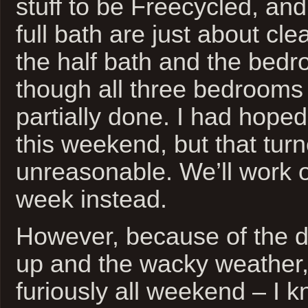
stuff to be Freecycled, and
full bath are just about clea
the half bath and the bedr
though all three bedrooms 
partially done. I had hoped
this weekend, but that turn
unreasonable. We’ll work 
week instead.
However, because of the d
up and the wacky weather,
furiously all weekend – I k