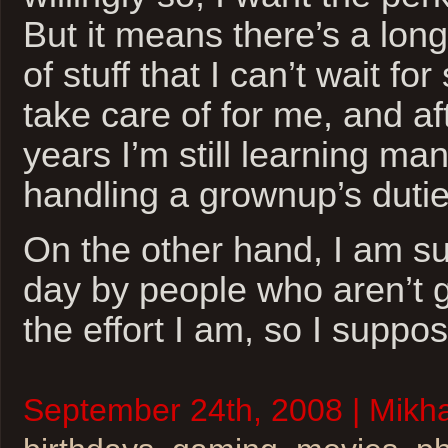
But it means there’s a long
of stuff that I can’t wait f
take care of for me, and aft
years I’m still learning man
handling a grownup’s dutie
On the other hand, I am s
day by people who aren’t gi
the effort I am, so I suppo
September 24th, 2008 | Mikhai