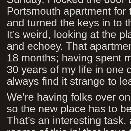
Portsmouth apartment for t
and turned the keys in to t
It’s weird, looking at the p
and echoey. That apartme
18 months; having spent mo
30 years of my life in one d
always find it strange to le
We’re having folks over on
so the new place has to be
That’s an interesting task, 