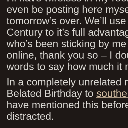
even be posting here myse
tomorrow’s over. We’ll use
Century to it’s full advant
who’s been sticking by me
online, thank you so – I doub
words to say how much it
In a completely unrelated
Belated Birthday to
southe
have mentioned this before,
distracted.