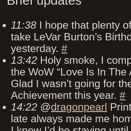
Brief updates
11:38
I hope that plenty of
take LeVar Burton’s Birthd
yesterday.
#
13:42
Holy smoke, I comp
the WoW “Love Is In The Ai
Glad I wasn’t going for th
Achievement this year.
#
14:22
@
dragonpearl
Print
late always made me hom
I knew I’d be staying until