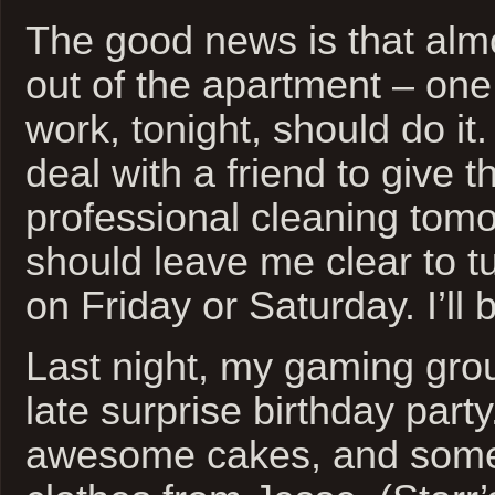
The good news is that almo
out of the apartment – on
work, tonight, should do i
deal with a friend to give t
professional cleaning tomo
should leave me clear to t
on Friday or Saturday. I’ll 
Last night, my gaming gro
late surprise birthday part
awesome cakes, and some