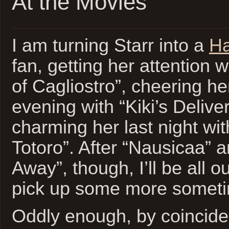
At the Movies
I am turning Starr into a
Ha
fan, getting her attention 
of Cagliostro”, cheering he
evening with “Kiki’s Delive
charming her last night wi
Totoro”. After “Nausicaa” a
Away”, though, I’ll be all o
pick up some more somet
Oddly enough, by coincid