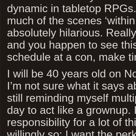
dynamic in tabletop RPGs. 
much of the scenes ‘within
absolutely hilarious. Reall
and you happen to see thi
schedule at a con, make tim
I will be 40 years old on 
I’m not sure what it says a
still reminding myself mult
day to act like a grownup. 
responsibility for a lot of th
willingly so; I want the per