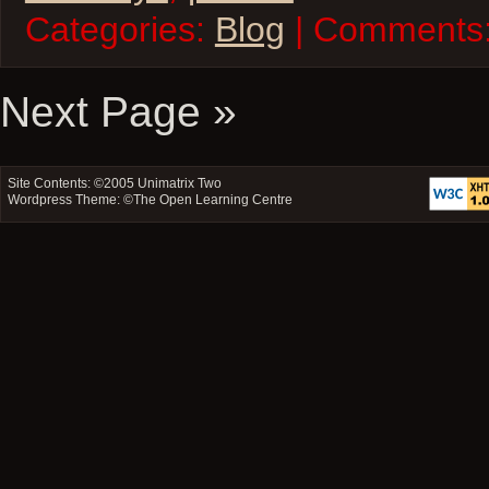
Categories:
Blog
| Comments
Next Page »
Site Contents: ©2005
Unimatrix Two
Wordpress Theme: ©
The Open Learning Centre