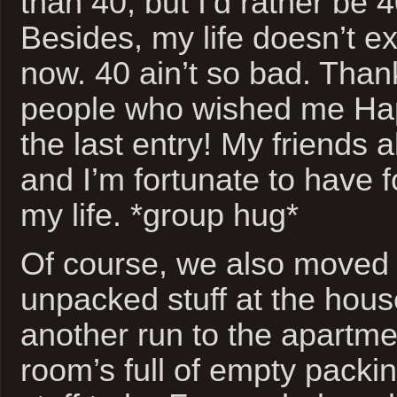
than 40, but I’d rather be 
Besides, my life doesn’t ex
now. 40 ain’t so bad. Than
people who wished me Hap
the last entry! My friends a
and I’m fortunate to have fo
my life. *group hug*
Of course, we also moved 
unpacked stuff at the hou
another run to the apartme
room’s full of empty packi