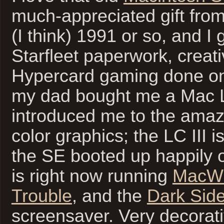
much-appreciated gift fro
(I think) 1991 or so, and I g
Starfleet paperwork, creati
Hypercard gaming done on 
my dad bought me a Mac L
introduced me to the amaz
color graphics; the LC III i
the SE booted up happily 
is right now running
MacWri
Trouble
, and the
Dark Side
screensaver. Very decorati