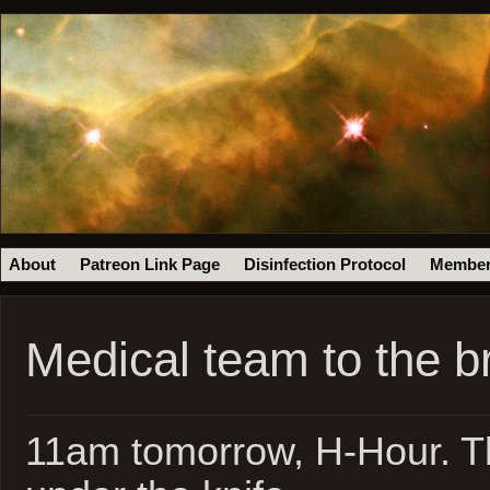
About
Patreon Link Page
Disinfection Protocol
Member
Medical team to the b
11am tomorrow, H-Hour. Th