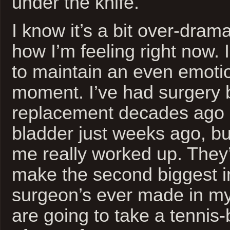
under the knife.
I know it’s a bit over-dramat
how I’m feeling right now. 
to maintain an even emotio
moment. I’ve had surgery 
replacement decades ago 
bladder just weeks ago, bu
me really worked up. They’
make the second biggest i
surgeon’s ever made in my
are going to take a tennis-