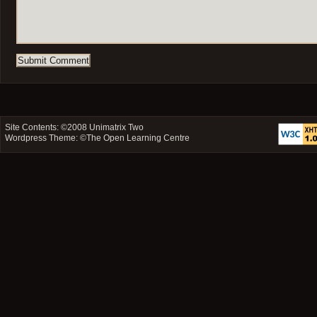
Site Contents: ©2008
Unimatrix Two
Wordpress Theme: ©
The Open Learning Centre