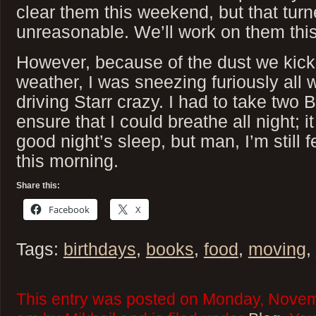
clear them this weekend, but that turn
unreasonable. We’ll work on them thi
However, because of the dust we kic
weather, I was sneezing furiously all
driving Starr crazy. I had to take two 
ensure that I could breathe all night; i
good night’s sleep, but man, I’m still 
this morning.
Share this:
Facebook
X
Tags:
birthdays
,
books
,
food
,
moving
,
This entry was posted on Monday, Novem