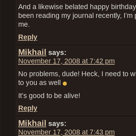
And a likewise belated happy birthday
been reading my journal recently, I’m p
me.
Reply
Mikhail
says:
November 17, 2008 at 7:42 pm
No problems, dude! Heck, I need to wis
to you as well
It’s good to be alive!
Reply
Mikhail
says:
November 17, 2008 at 7:43 pm