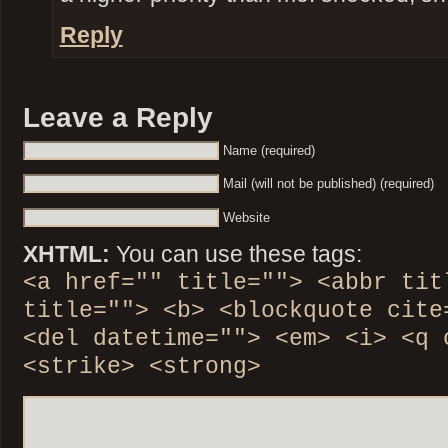
Reply
Leave a Reply
Name (required)
Mail (will not be published) (required)
Website
XHTML:
You can use these tags:
<a href="" title=""> <abbr tit
title=""> <b> <blockquote cite
<del datetime=""> <em> <i> <q 
<strike> <strong>