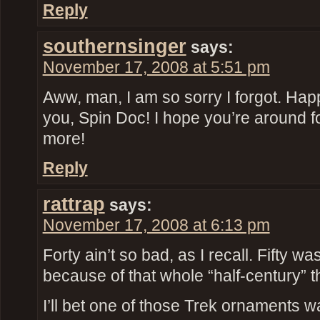
Reply
southernsinger
says:
November 17, 2008 at 5:51 pm
Aww, man, I am so sorry I forgot. Hap
you, Spin Doc! I hope you’re around fo
more!
Reply
rattrap
says:
November 17, 2008 at 6:13 pm
Forty ain’t so bad, as I recall. Fifty was
because of that whole “half-century” t
I’ll bet one of those Trek ornaments w