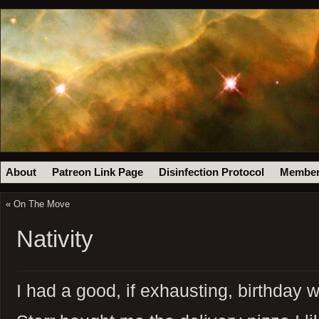
About
Patreon Link Page
Disinfection Protocol
Member
«
On The Move
Nativity
I had a good, if exhausting, birthday