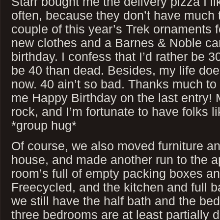
Starr bought me the delivery pizza I l
often, because they don’t have much t
couple of this year’s Trek ornaments 
new clothes and a Barnes & Noble ca
birthday. I confess that I’d rather be 3
be 40 than dead. Besides, my life does
now. 40 ain’t so bad. Thanks much to
me Happy Birthday on the last entry! 
rock, and I’m fortunate to have folks li
*group hug*
Of course, we also moved furniture an
house, and made another run to the a
room’s full of empty packing boxes and
Freecycled, and the kitchen and full ba
we still have the half bath and the be
three bedrooms are at least partially 