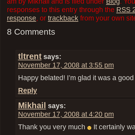
am by Mikhail and is filed under
Blog
. Yo
responses to this entry through the
RSS 2
response
, or
trackback
from your own sit
8 Comments
tltrent
says:
November 17, 2008 at 3:55 pm
Happy belated! I’m glad it was a good
Reply
Mikhail
says:
November 17, 2008 at 4:20 pm
Thank you very much
It certainly w