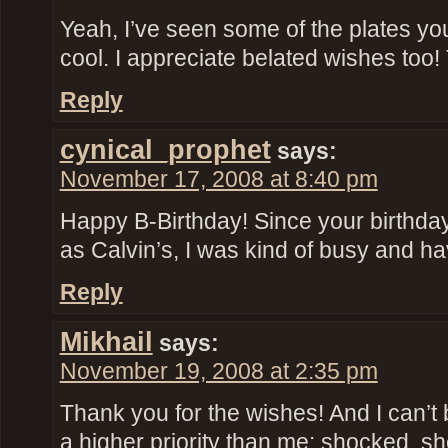
Yeah, I’ve seen some of the plates you’r
cool. I appreciate belated wishes too
Reply
cynical_prophet
says:
November 17, 2008 at 8:40 pm
Happy B-Birthday! Since your birthda
as Calvin’s, I was kind of busy and ha
Reply
Mikhail
says:
November 19, 2008 at 2:35 pm
Thank you for the wishes! And I can’t 
a higher priority than me: shocked, s