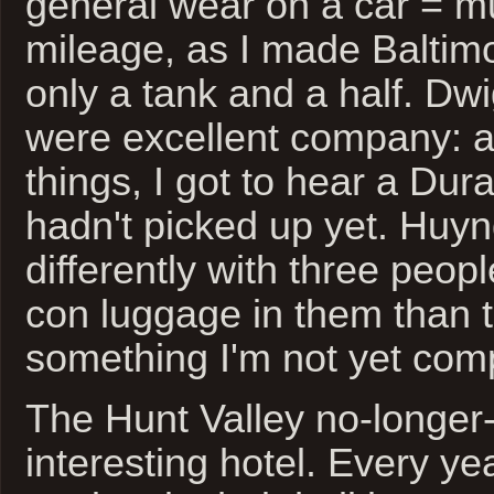
general wear on a car = m
mileage, as I made Baltim
only a tank and a half. D
were excellent company: 
things, I got to hear a Du
hadn't picked up yet. Huy
differently with three peop
con luggage in them than t
something I'm not yet comp
The Hunt Valley no-longer-
interesting hotel. Every y