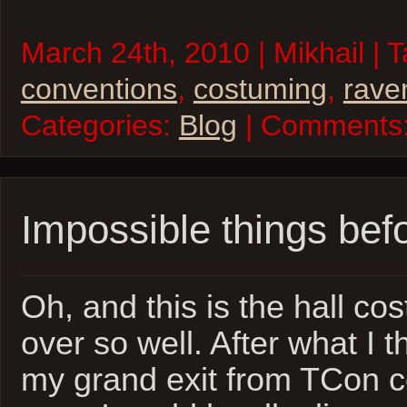
March 24th, 2010 | Mikhail | 
conventions
,
costuming
,
rave
Categories:
Blog
| Comments
Impossible things bef
Oh, and this is the hall co
over so well. After what I 
my grand exit from TCon c