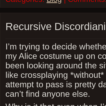
Recursive Discordian
I’m trying to decide whethe
my Alice costume up on co
been looking around the sit
like crossplaying *without
attempt to pass is pretty d
can’t find anyone else.