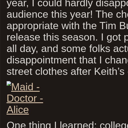
year, I could hardly disapp
audience this year! The c
appropriate with the Tim B
release this season. I got 
all day, and some folks ac
disappointment that I chan
street clothes after Keith’s
One thing I learned: colleg