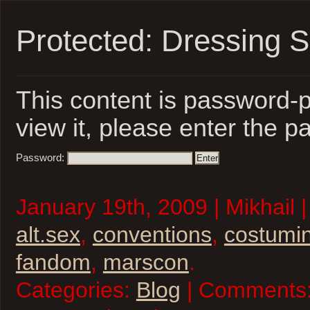
Protected: Dressing 
This content is password-p
view it, please enter the 
Password:
January 19th, 2009 | Mikhail 
alt.sex
,
conventions
,
costumi
fandom
,
marscon
.
Categories:
Blog
| Comments: