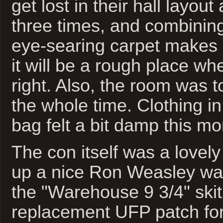
get lost in their hall layout
three times, and combining
eye-searing carpet makes 
it will be a rough place wh
right. Also, the room was 
the whole time. Clothing in
bag felt a bit damp this mo
The con itself was a lovely
up a nice Ron Weasley wan
the "Warehouse 9 3/4" skit
replacement UFP patch for 