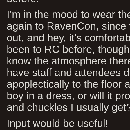
I’m in the mood to wear th
again to RavenCon, since t
out, and hey, it’s comfortab
been to RC before, though,
know the atmosphere there.
have staff and attendees 
apoplectically to the floor a
boy in a dress, or will it p
and chuckles I usually get
Input would be useful!