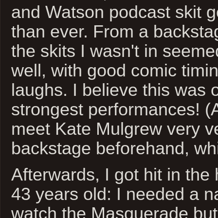
and Watson podcast skit g
than ever. From a backsta
the skits I wasn't in seeme
well, with good comic timi
laughs. I believe this was 
strongest performances! (
meet Kate Mulgrew very ver
backstage beforehand, whi
Afterwards, I got hit in th
43 years old: I needed a n
watch the Masquerade but