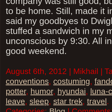
company was still good, bu
to be home. Still, made it i
said my goodbyes to Dwig
stuffed a sandwich in my
unconscious by 9:30. All in 
good weekend.
August 6th, 2012 | Mikhail | T
conventions
,
costuming
,
fan
potter
,
humor
,
hyundai
,
luna-
leave
,
sleep
,
star trek
,
travel
.
Categories:
Blog
| Comments