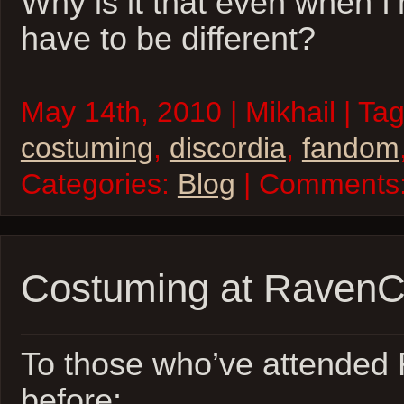
Why is it that even when I’
have to be different?
May 14th, 2010 | Mikhail | Ta
costuming
,
discordia
,
fandom
Categories:
Blog
| Comments
Costuming at Raven
To those who’ve attende
before: