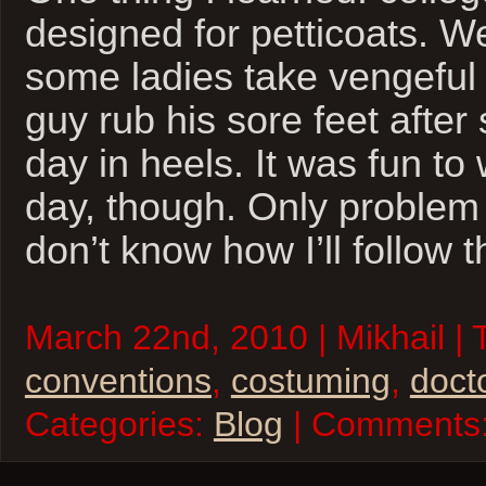
designed for petticoats. We
some ladies take vengeful 
guy rub his sore feet after
day in heels. It was fun to
day, though. Only problem i
don’t know how I’ll follow t
March 22nd, 2010 | Mikhail | 
conventions
,
costuming
,
doct
Categories:
Blog
| Comments