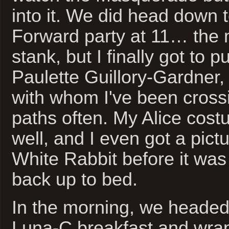
into it. We did head down t
Forward party at 11… the 
stank, but I finally got to 
Paulette Guillory-Gardner, 
with whom I've been cross
paths often. My Alice cos
well, and I even got a pict
White Rabbit before it was
back up to bed.
In the morning, we headed
Luna-C breakfast and wra