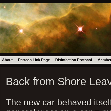
About
Patreon Link Page
Disinfection Protocol
Member
Back from Shore Leav
The new car behaved itself