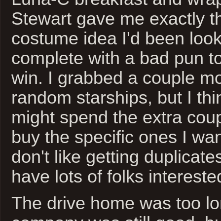
Stewart gave me exactly 
costume idea I'd been looki
complete with a bad pun to 
win. I grabbed a couple mo
random starships, but I th
might spend the extra cou
buy the specific ones I wan
don't like getting duplicate
have lots of folks intereste
The drive home was too lon