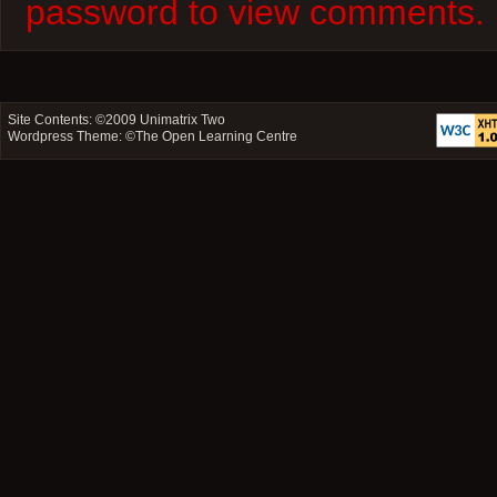
password to view comments.
Site Contents: ©2009
Unimatrix Two
Wordpress Theme: ©
The Open Learning Centre