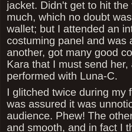
jacket. Didn't get to hit th
much, which no doubt was
wallet; but I attended an in
costuming panel and was a
another, got many good c
Kara that I must send her,
performed with Luna-C.
I glitched twice during my fi
was assured it was unnoti
audience. Phew! The other
and smooth, and in fact I 