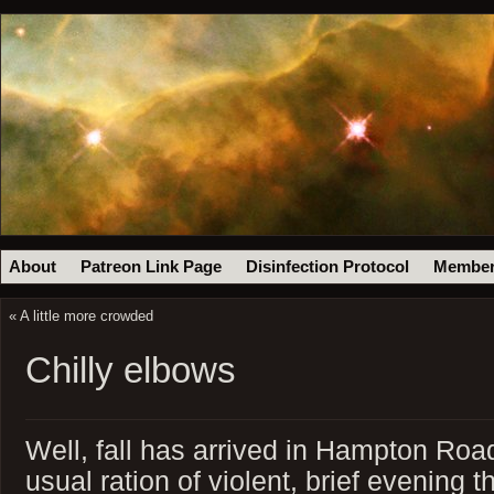
About
Patreon Link Page
Disinfection Protocol
Member
«
A little more crowded
Chilly elbows
Well, fall has arrived in Hampton Roa
usual ration of violent, brief evening