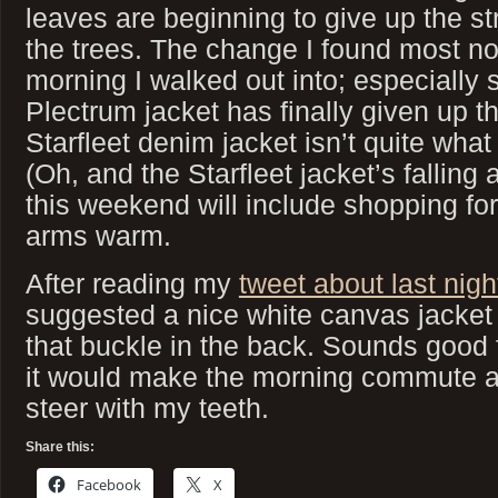
leaves are beginning to give up the s
the trees. The change I found most no
morning I walked out into; especially
Plectrum jacket has finally given up 
Starfleet denim jacket isn’t quite what
(Oh, and the Starfleet jacket’s falling 
this weekend will include shopping f
arms warm.
After reading my
tweet about last nig
suggested a nice white canvas jacket 
that buckle in the back. Sounds good f
it would make the morning commute a bi
steer with my teeth.
Share this:
Facebook
X