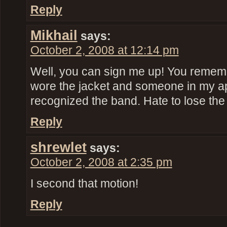
Reply
Mikhail
says:
October 2, 2008 at 12:14 pm
Well, you can sign me up! You remember
wore the jacket and someone in my ap
recognized the band. Hate to lose the
Reply
shrewlet
says:
October 2, 2008 at 2:35 pm
I second that motion!
Reply