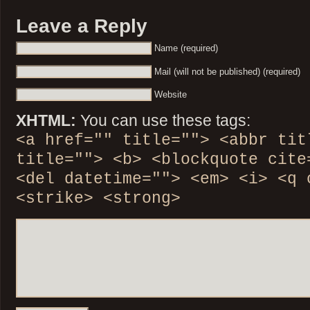
Leave a Reply
Name (required)
Mail (will not be published) (required)
Website
XHTML:
You can use these tags:
<a href="" title=""> <abbr tit
title=""> <b> <blockquote cite
<del datetime=""> <em> <i> <q 
<strike> <strong>