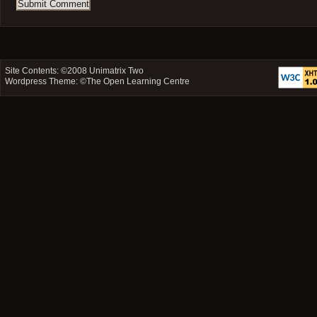
Site Contents: ©2008
Unimatrix Two
Wordpress Theme: ©
The Open Learning Centre