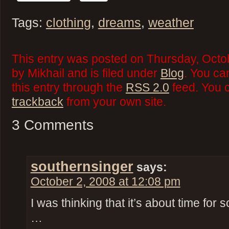
Tags:
clothing
,
dreams
,
weather
This entry was posted on Thursday, Octo
by Mikhail and is filed under
Blog
. You ca
this entry through the
RSS 2.0
feed. You 
trackback
from your own site.
3 Comments
southernsinger
says:
October 2, 2008 at 12:08 pm
I was thinking that it’s about time f
…