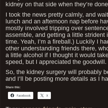
kidney on that side when they’re done
I took the news pretty calmly, and wait
lunch and an afternoon nap before ha
mostly involved tripping over sentence
assemble, and getting a little strident
time. Yeah, I’m a fireball.) Luckily I h
other understanding friends there, wh
a little alcohol if I thought it would ta
speed, but I appreciated the goodwill.
So, the kidney surgery will probably b
and I’ll be posting more details as I h
Share this:
Facebook
X