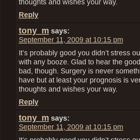
thoughts and wishes your way.
Reply
tony_m
says:
September 11, 2009 at 10:15 pm
It’s probably good you didn’t stress o
with any booze. Glad to hear the goo
bad, though. Surgery is never someth
have but at least your prognosis is ve
thoughts and wishes your way.
Reply
tony_m
says:
September 11, 2009 at 10:15 pm