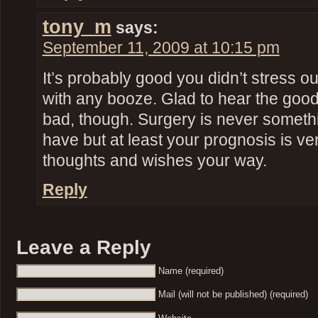
tony_m
says:
September 11, 2009 at 10:15 pm
It’s probably good you didn’t stress o
with any booze. Glad to hear the goo
bad, though. Surgery is never someth
have but at least your prognosis is ve
thoughts and wishes your way.
Reply
Leave a Reply
Name (required)
Mail (will not be published) (required)