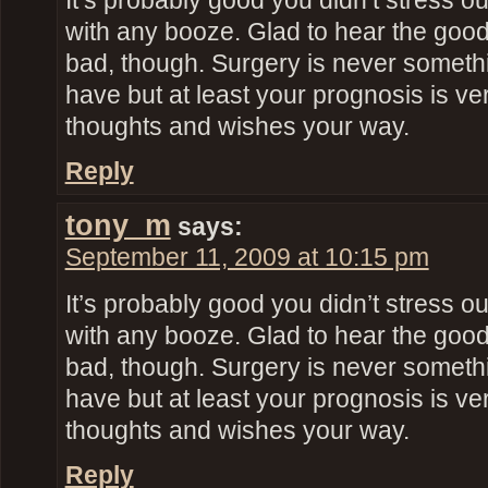
It’s probably good you didn’t stress o
with any booze. Glad to hear the goo
bad, though. Surgery is never someth
have but at least your prognosis is ve
thoughts and wishes your way.
Reply
tony_m
says:
September 11, 2009 at 10:15 pm
It’s probably good you didn’t stress o
with any booze. Glad to hear the goo
bad, though. Surgery is never someth
have but at least your prognosis is ve
thoughts and wishes your way.
Reply