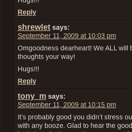
Hugs!!!
Reply
shrewlet
says:
September 11, 2009 at 10:03 pm
Omgoodness dearheart! We ALL will 
thoughts your way!
Hugs!!!
Reply
tony_m
says:
September 11, 2009 at 10:15 pm
It’s probably good you didn’t stress o
with any booze. Glad to hear the goo