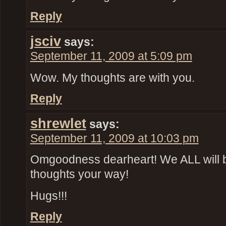
Reply
jsciv
says:
September 11, 2009 at 5:09 pm
Wow. My thoughts are with you.
Reply
shrewlet
says:
September 11, 2009 at 10:03 pm
Omgoodness dearheart! We ALL will 
thoughts your way!
Hugs!!!
Reply