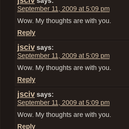
jsciv
says:
September 11, 2009 at 5:09 pm
Wow. My thoughts are with you.
Reply
jsciv
says:
September 11, 2009 at 5:09 pm
Wow. My thoughts are with you.
Reply
jsciv
says:
September 11, 2009 at 5:09 pm
Wow. My thoughts are with you.
Reply