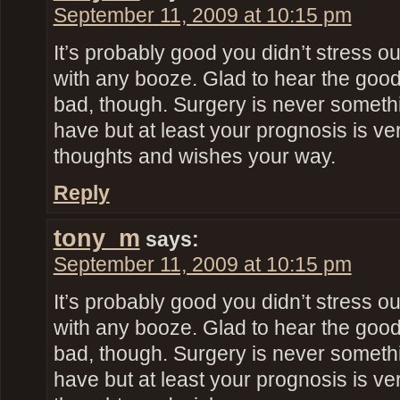
September 11, 2009 at 10:15 pm
It’s probably good you didn’t stress o
with any booze. Glad to hear the goo
bad, though. Surgery is never someth
have but at least your prognosis is ve
thoughts and wishes your way.
Reply
tony_m
says:
September 11, 2009 at 10:15 pm
It’s probably good you didn’t stress o
with any booze. Glad to hear the goo
bad, though. Surgery is never someth
have but at least your prognosis is ve