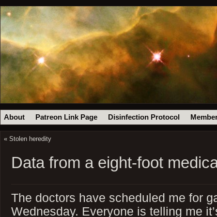
About
Patreon Link Page
Disinfection Protocol
Member
«
Stolen heredity
Data from a eight-foot medical
The doctors have scheduled me for ga
Wednesday. Everyone is telling me it’