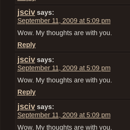
jsciv
says:
September 11, 2009 at 5:09 pm
Wow. My thoughts are with you.
Reply
jsciv
says:
September 11, 2009 at 5:09 pm
Wow. My thoughts are with you.
Reply
jsciv
says:
September 11, 2009 at 5:09 pm
Wow. My thoughts are with you.