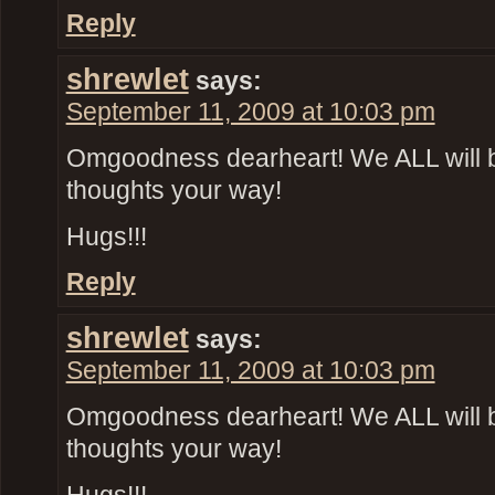
Reply
shrewlet
says:
September 11, 2009 at 10:03 pm
Omgoodness dearheart! We ALL will 
thoughts your way!
Hugs!!!
Reply
shrewlet
says:
September 11, 2009 at 10:03 pm
Omgoodness dearheart! We ALL will 
thoughts your way!