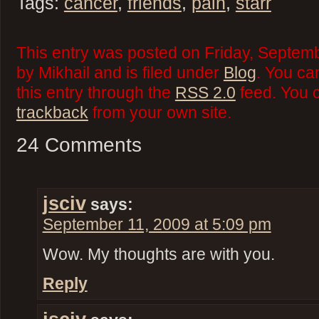
Tags:
cancer
,
friends
,
pain
,
starr
This entry was posted on Friday, Septemb
by Mikhail and is filed under
Blog
. You ca
this entry through the
RSS 2.0
feed. You 
trackback
from your own site.
24 Comments
jsciv
says:
September 11, 2009 at 5:09 pm
Wow. My thoughts are with you.
Reply