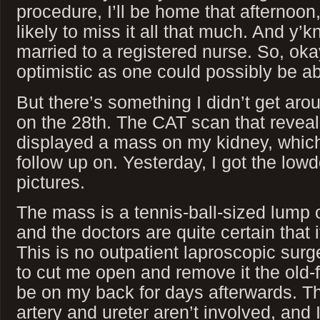
procedure, I’ll be home that afternoon,
likely to miss it all that much. And y’
married to a registered nurse. So, oka
optimistic as one could possibly be ab
But there’s something I didn’t get ar
on the 28th. The CAT scan that reveal
displayed a mass on my kidney, which
follow up on. Yesterday, I got the lo
pictures.
The mass is a tennis-ball-sized lump 
and the doctors are quite certain that 
This is no outpatient laproscopic surge
to cut me open and remove it the old-f
be on my back for days afterwards. Th
artery and ureter aren’t involved, and I’