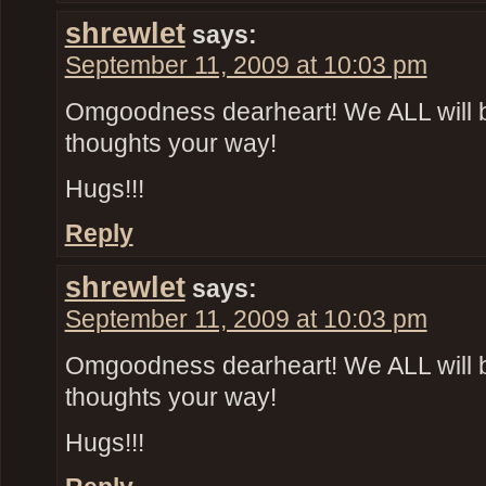
shrewlet
says:
September 11, 2009 at 10:03 pm
Omgoodness dearheart! We ALL will 
thoughts your way!
Hugs!!!
Reply
shrewlet
says:
September 11, 2009 at 10:03 pm
Omgoodness dearheart! We ALL will 
thoughts your way!
Hugs!!!