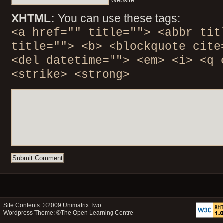
Website
XHTML:
You can use these tags:
<a href="" title=""> <abbr tit
title=""> <b> <blockquote cite
<del datetime=""> <em> <i> <q 
<strike> <strong>
Site Contents: ©2009
Unimatrix Two
Wordpress Theme: ©
The Open Learning Centre