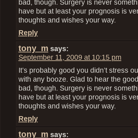
bad, though. Surgery is never someth
have but at least your prognosis is ve
thoughts and wishes your way.
Reply
tony_m
says:
September 11, 2009 at 10:15 pm
It’s probably good you didn’t stress o
with any booze. Glad to hear the goo
bad, though. Surgery is never someth
have but at least your prognosis is ve
thoughts and wishes your way.
Reply
tony_m
says: