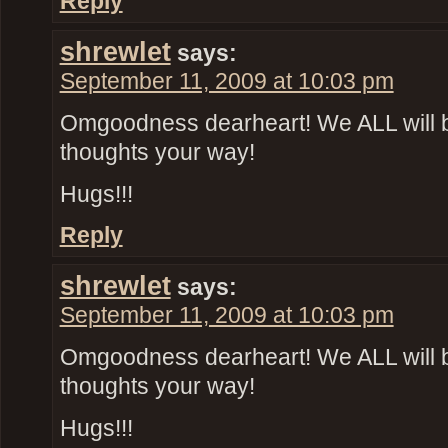
Reply
shrewlet
says:
September 11, 2009 at 10:03 pm
Omgoodness dearheart! We ALL will 
thoughts your way!
Hugs!!!
Reply
shrewlet
says:
September 11, 2009 at 10:03 pm
Omgoodness dearheart! We ALL will 
thoughts your way!
Hugs!!!