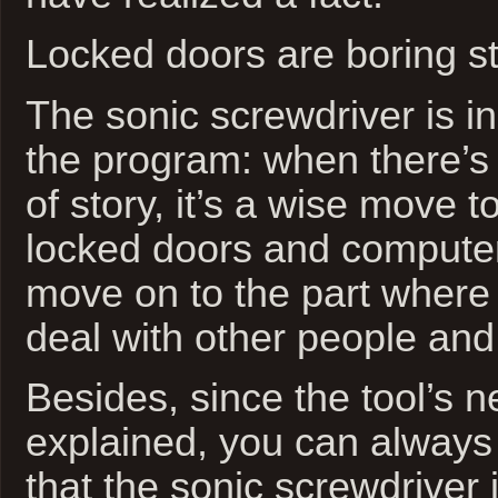
Locked doors are boring sto
The sonic screwdriver is in
the program: when there’s
of story, it’s a wise move t
locked doors and compute
move on to the part where
deal with other people and
Besides, since the tool’s n
explained, you can always
that the sonic screwdriver 