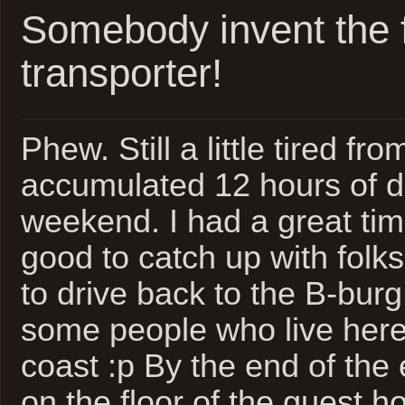
Somebody invent the f
transporter!
Phew. Still a little tired fro
accumulated 12 hours of dr
weekend. I had a great time
good to catch up with folks.
to drive back to the B-burg
some people who live here 
coast :p By the end of the
on the floor of the guest h