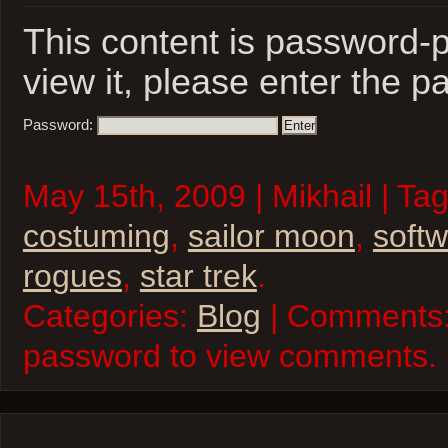
This content is password-p
view it, please enter the 
Password:
May 15th, 2009 | Mikhail | Ta
costuming
,
sailor moon
,
soft
rogues
,
star trek
.
Categories:
Blog
| Comments:
password to view comments.