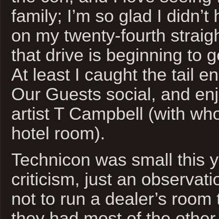
family; I’m so glad I didn’t
on my twenty-fourth straig
that drive is beginning to 
At least I caught the tail e
Our Guests social, and en
artist T Campbell (with wh
hotel room).
Technicon was small this ye
criticism, just an observat
not to run a dealer’s room 
they had most of the other