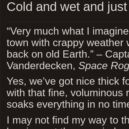
Cold and wet and just
“Very much what I imagine
town with crappy weather w
back on old Earth.” – Capt
Vanderdecken,
Space Ro
Yes, we’ve got nice thick 
with that fine, voluminous r
soaks everything in no tim
I may not find my way to t