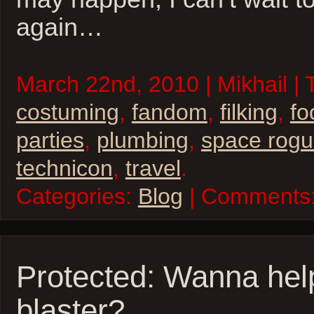
again…
March 22nd, 2010 | Mikhail | 
costuming
,
fandom
,
filking
,
fo
parties
,
plumbing
,
space rog
technicon
,
travel
.
Categories:
Blog
| Comments
Protected: Wanna hel
blaster?