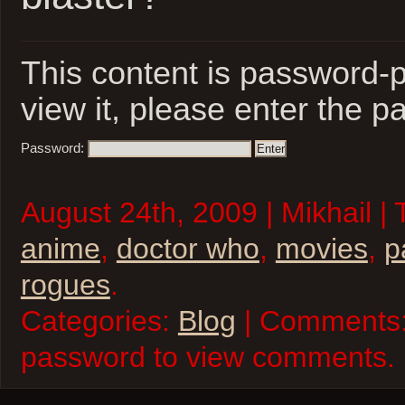
This content is password-p
view it, please enter the 
Password:
August 24th, 2009 | Mikhail |
anime
,
doctor who
,
movies
,
p
rogues
.
Categories:
Blog
| Comments:
password to view comments.