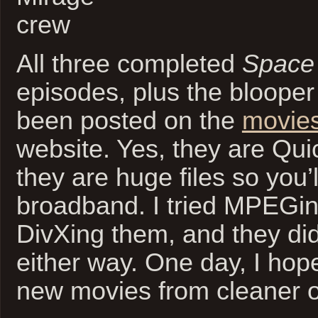
All three completed
Space
episodes, plus the blooper
been posted on the
movie
website. Yes, they are Qu
they are huge files so you’
broadband. I tried MPEGi
DivXing them, and they did
either way. One day, I hop
new movies from cleaner or