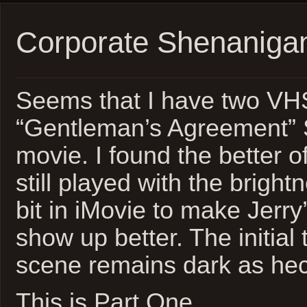
Corporate Shenaniga
Seems that I have two VHS
“Gentleman’s Agreement”
movie. I found the better of
still played with the bright
bit in iMovie to make Jerry
show up better. The initia
scene remains dark as hec
This is Part One…