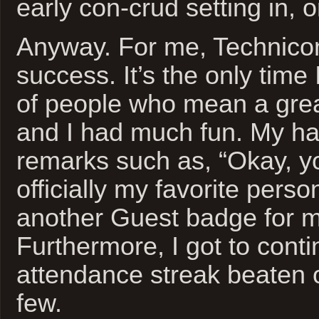
early con-crud setting in, 
Anyway. For me, Technico
success. It’s the only time 
of people who mean a grea
and I had much fun. My ha
remarks such as, “Okay, y
officially my favorite perso
another Guest badge for my
Furthermore, I got to cont
attendance streak beaten o
few.