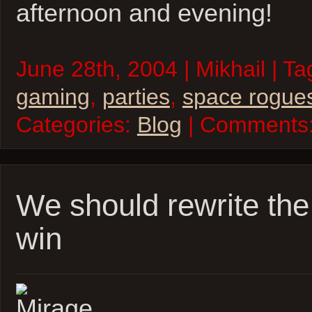
afternoon and evening!
June 28th, 2004 | Mikhail | T
gaming
,
parties
,
space rogue
Categories:
Blog
| Comments
We should rewrite the
win