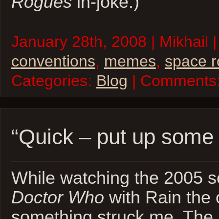
Rogues
in-joke.)
January 28th, 2008 | Mikhail |
conventions
,
memes
,
space 
Categories:
Blog
| Comments
“Quick – put up some 
While watching the 2005 se
Doctor Who
with Rain the 
something struck me. The 