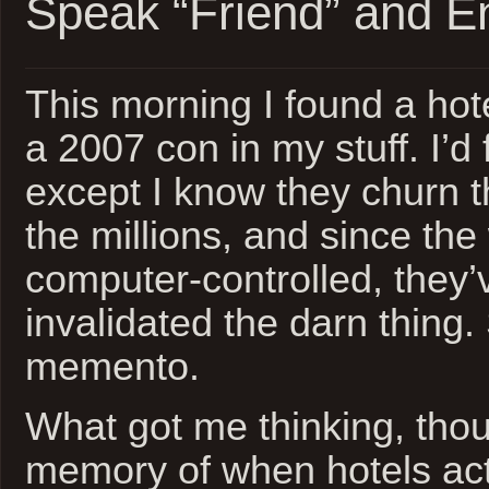
Speak “Friend” and E
This morning I found a hot
a 2007 con in my stuff. I’d f
except I know they churn 
the millions, and since the
computer-controlled, they’
invalidated the darn thing.
memento.
What got me thinking, thou
memory of when hotels ac