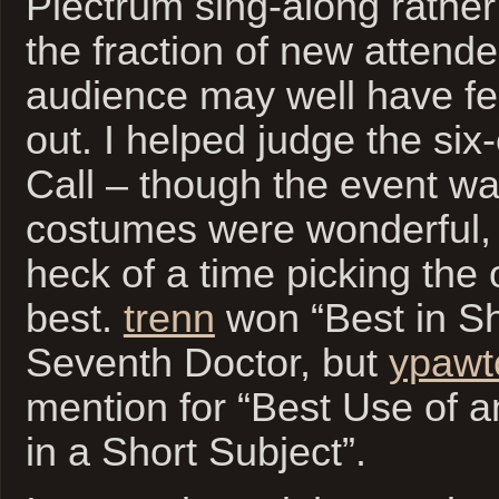
Plectrum sing-along rather
the fraction of new attende
audience may well have felt 
out. I helped judge the si
Call – though the event wa
costumes were wonderful,
heck of a time picking the
best.
trenn
won “Best in Sh
Seventh Doctor, but
ypawt
mention for “Best Use of 
in a Short Subject”.