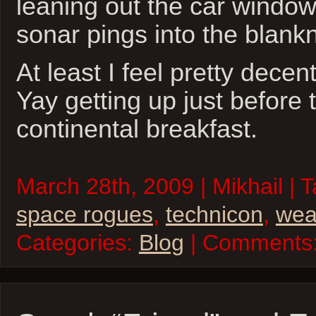
leaning out the car window
sonar pings into the blank
At least I feel pretty decen
Yay getting up just before 
continental breakfast.
March 28th, 2009 | Mikhail | 
space rogues
,
technicon
,
wea
Categories:
Blog
| Comments