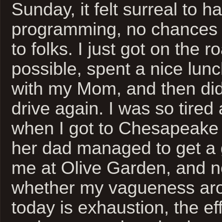
Sunday, it felt surreal to h
programming, no chances 
to folks. I just got on the 
possible, spent a nice lun
with my Mom, and then did
drive again. I was so tired
when I got to Chesapeake 
her dad managed to get a g
me at Olive Garden, and n
whether my vagueness ar
today is exhaustion, the eff