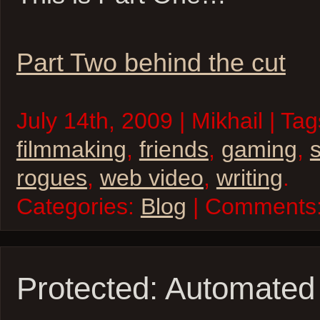
Part Two behind the cut
July 14th, 2009 | Mikhail | Ta
filmmaking
,
friends
,
gaming
,
rogues
,
web video
,
writing
.
Categories:
Blog
| Comments
Protected: Automated