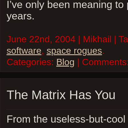
I’ve only been meaning to 
years.
June 22nd, 2004 | Mikhail | T
software
,
space rogues
.
Categories:
Blog
| Comments
The Matrix Has You
From the useless-but-coo