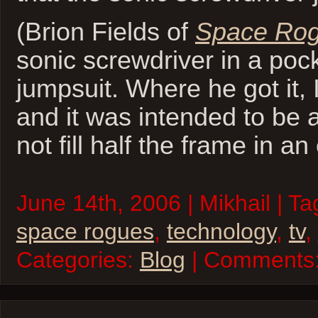
(Brion Fields of
Space Ro
sonic screwdriver in a pock
jumpsuit. Where he got it, 
and it was intended to be a
not fill half the frame in an
June 14th, 2006 | Mikhail | T
space rogues
,
technology
,
tv
,
Categories:
Blog
| Comments