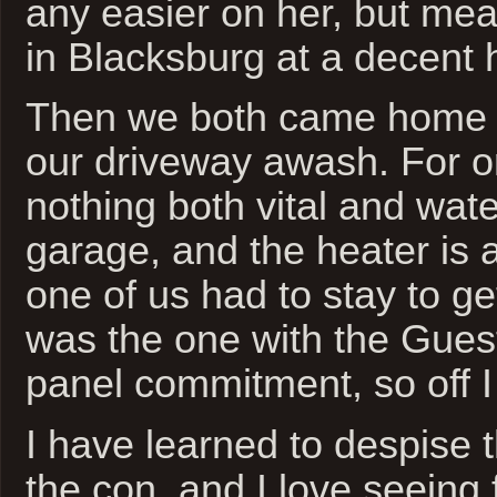
any easier on her, but me
in Blacksburg at a decent 
Then we both came home t
our driveway awash. For o
nothing both vital and wate
garage, and the heater is a
one of us had to stay to get
was the one with the Gue
panel commitment, so off I
I have learned to despise th
the con, and I love seeing 