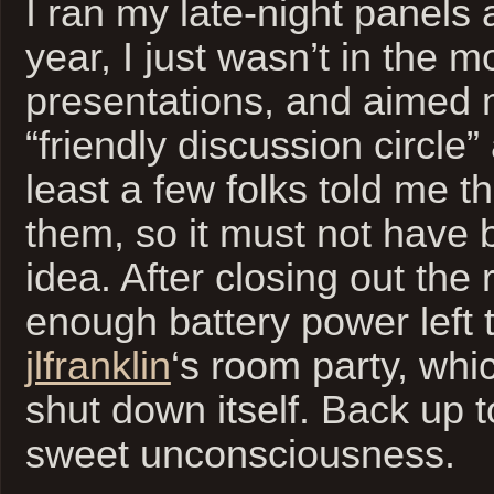
I ran my late-night panels 
year, I just wasn’t in the 
presentations, and aimed 
“friendly discussion circle
least a few folks told me t
them, so it must not have b
idea. After closing out the 
enough battery power left 
jlfranklin
‘s room party, whi
shut down itself. Back up 
sweet unconsciousness.