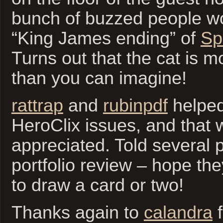
bunch of buzzed people wo
“King James ending” of
Sp
Turns out that the cat is m
than you can imagine!
rattrap
and
rubinpdf
helped
HeroClix issues, and that
appreciated. Told several 
portfolio review – hope the
to draw a card or two!
Thanks again to
calandra
f