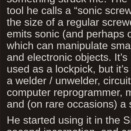
tool he calls a “sonic scre
the size of a regular screwd
emits sonic (and perhaps 
which can manipulate sma
and electronic objects. It
used as a lockpick, but it
a welder / unwelder, circuit
computer reprogrammer, m
and (on rare occasions) a 
He started using it in the Si