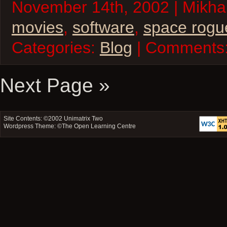
November 14th, 2002 | Mikhai
movies
,
software
,
space rogu
Categories:
Blog
| Comments
Next Page »
Site Contents: ©2002
Unimatrix Two
Wordpress Theme: ©
The Open Learning Centre