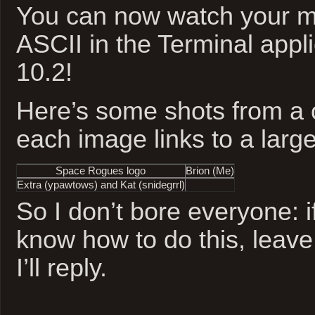
You can now watch your mo
ASCII in the Terminal app
10.2!
Here’s some shots from a c
each image links to a large
Space Rogues
logo
Brion (Me)
Extra (
ypawtows
) and Kat (
snidegrrl
)
So I don’t bore everyone: i
know how to do this, leav
I’ll reply.