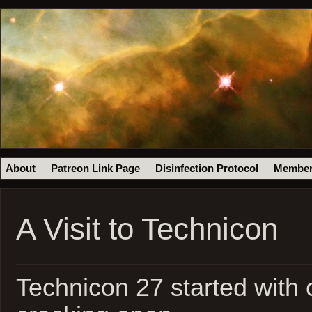
About
Patreon Link Page
Disinfection Protocol
Member
A Visit to Technicon
Technicon 27 started with 