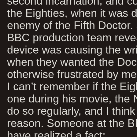
second incarnation, and co
the Eighties, when it was 
enemy of the Fifth Doctor.
BBC production team revea
device was causing the wri
when they wanted the Doct
otherwise frustrated by m
I can’t remember if the Ei
one during his movie, the 
do so regularly, and I thin
reason. Someone at the 
have realized a fact: