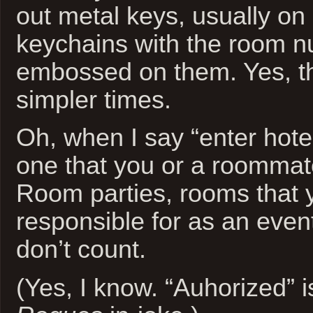
out metal keys, usually on 
keychains with the room 
embossed on them. Yes, t
simpler times.
Oh, when I say “enter hote
one that you or a roommate
Room parties, rooms that y
responsible for as an event
don’t count.
(Yes, I know. “Auhorized” 