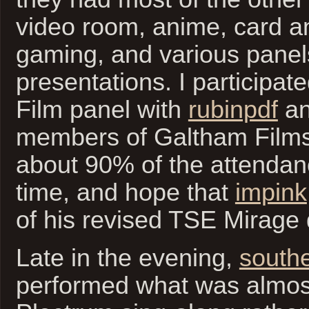
video room, anime, card a
gaming, and various panel
presentations. I participat
Film panel with
rubinpdf
an
members of Galtham Film
about 90% of the attendan
time, and hope that
impink
of his revised TSE Mirage 
Late in the evening,
south
performed what was almos