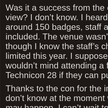
Was it a success from the 
view? I don’t know. I heard
around 150 badges, staff 
included. The venue wasn’t
though I know the staff’s 
limited this year. I suppose
wouldn’t mind attending a f
Technicon 28 if they can pull
Thanks to the con for the in
don’t know at the moment 
may happen, I can’t wait t