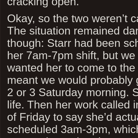
cracking open.
Okay, so the two weren’t ca
The situation remained dam
though: Starr had been sc
her 7am-7pm shift, but we 
wanted her to come to the
meant we would probably 
2 or 3 Saturday morning. So
life. Then her work called 
of Friday to say she’d actu
scheduled 3am-3pm, which