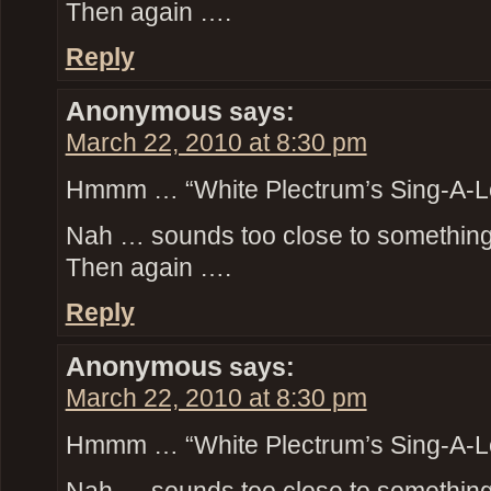
Then again ….
Reply
Anonymous
says:
March 22, 2010 at 8:30 pm
Hmmm … “White Plectrum’s Sing-A-L
Nah … sounds too close to something t
Then again ….
Reply
Anonymous
says:
March 22, 2010 at 8:30 pm
Hmmm … “White Plectrum’s Sing-A-L