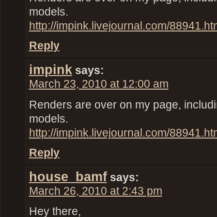
models.
http://impink.livejournal.com/88941.ht
Reply
impink
says:
March 23, 2010 at 12:00 am
Renders are over on my page, inclu
models.
http://impink.livejournal.com/88941.ht
Reply
house_bamf
says:
March 26, 2010 at 2:43 pm
Hey there,