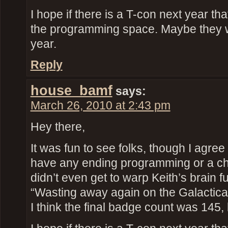
I hope if there is a T-con next year th
the programming space. Maybe they 
year.
Reply
house_bamf
says:
March 26, 2010 at 2:43 pm
Hey there,
It was fun to see folks, though I agree 
have any ending programming or a ch
didn’t even get to warp Keith’s brain fu
“Wasting away again on the Galactic
I think the final badge count was 145, 