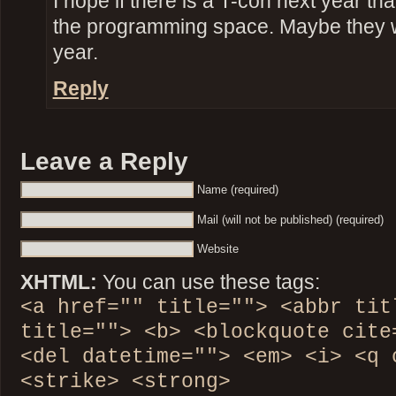
I hope if there is a T-con next year th
the programming space. Maybe they 
year.
Reply
Leave a Reply
Name (required)
Mail (will not be published) (required)
Website
XHTML:
You can use these tags:
<a href="" title=""> <abbr tit
title=""> <b> <blockquote cite
<del datetime=""> <em> <i> <q 
<strike> <strong>