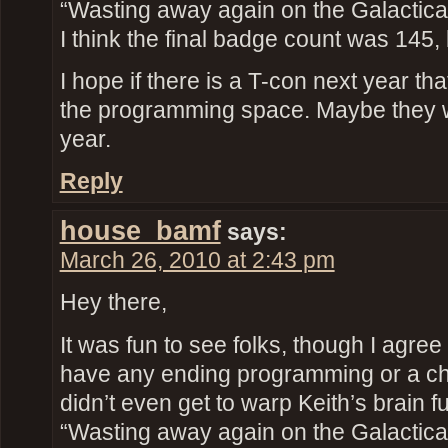
“Wasting away again on the Galactic
I think the final badge count was 145, 
I hope if there is a T-con next year th
the programming space. Maybe they 
year.
Reply
house_bamf
says:
March 26, 2010 at 2:43 pm
Hey there,
It was fun to see folks, though I agree 
have any ending programming or a ch
didn’t even get to warp Keith’s brain fu
“Wasting away again on the Galactic