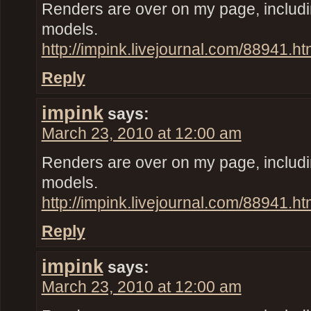
Renders are over on my page, inclu
models.
http://impink.livejournal.com/88941.ht
Reply
impink
says:
March 23, 2010 at 12:00 am
Renders are over on my page, inclu
models.
http://impink.livejournal.com/88941.ht
Reply
impink
says:
March 23, 2010 at 12:00 am