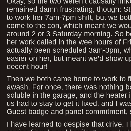
Okay, so the two weren’t causally link
remained damn frustrating, though: S
to work her 7am-7pm shift, but we bot
come to the con, which meant we woul
around 2 or 3 Saturday morning. So be 
her work called in the wee hours of Fr
actually been scheduled 3am-3pm, wh
easier on her, but meant we’d show up
decent hour!
Then we both came home to work to f
awash. For once, there was nothing bo
soluble in the garage, and the heater i
us had to stay to get it fixed, and I wa
Guest badge and panel commitment, so
I have learned to despise that drive. I