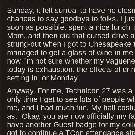
Sunday, it felt surreal to have no clo
chances to say goodbye to folks. I jus
soon as possible, spent a nice lunch
Mom, and then did that cursed drive a
strung-out when I got to Chesapeake t
managed to get a glass of wine in me
now I’m not sure whether my vaguene
today is exhaustion, the effects of dri
setting in, or Monday.
Anyway. For me, Technicon 27 was a g
only time I get to see lots of people 
me, and I had much fun. My hall cos
as, “Okay, you are now officially my fa
have another Guest badge for my colle
got to continue a TCon attendance st