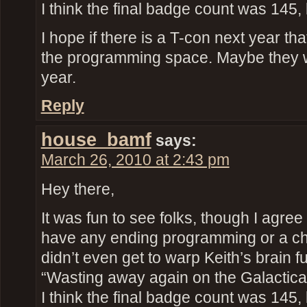
I think the final badge count was 145, 
I hope if there is a T-con next year th
the programming space. Maybe they 
year.
Reply
house_bamf
says:
March 26, 2010 at 2:43 pm
Hey there,
It was fun to see folks, though I agree 
have any ending programming or a ch
didn’t even get to warp Keith’s brain fu
“Wasting away again on the Galactic
I think the final badge count was 145, 