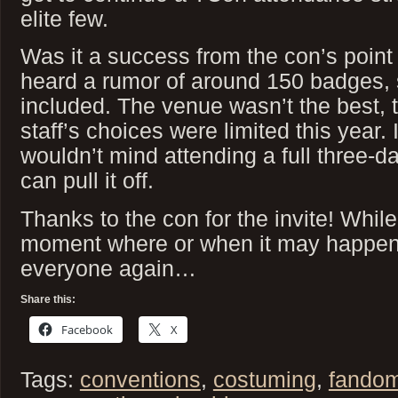
elite few.
Was it a success from the con’s point 
heard a rumor of around 150 badges, 
included. The venue wasn’t the best, 
staff’s choices were limited this year. 
wouldn’t mind attending a full three-d
can pull it off.
Thanks to the con for the invite! While
moment where or when it may happen, 
everyone again…
Share this:
Facebook
X
Tags:
conventions
,
costuming
,
fando