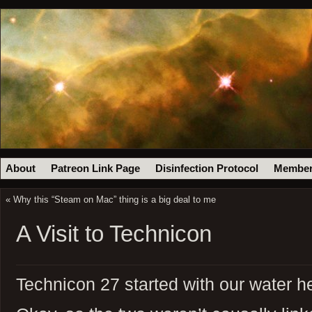
About
Patreon Link Page
Disinfection Protocol
Member
«
Why this “Steam on Mac” thing is a big deal to me
A Visit to Technicon
Technicon 27 started with our water h