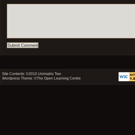
Site Contents: ©2010
Unimatrix Two
Wordpress Theme: ©
The Open Learning Centre