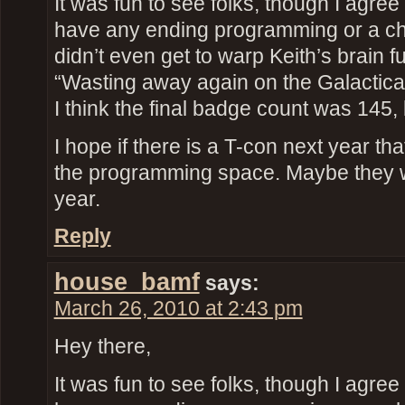
It was fun to see folks, though I agree 
have any ending programming or a ch
didn’t even get to warp Keith’s brain fu
“Wasting away again on the Galactic
I think the final badge count was 145, 
I hope if there is a T-con next year th
the programming space. Maybe they 
year.
Reply
house_bamf
says:
March 26, 2010 at 2:43 pm
Hey there,
It was fun to see folks, though I agree 