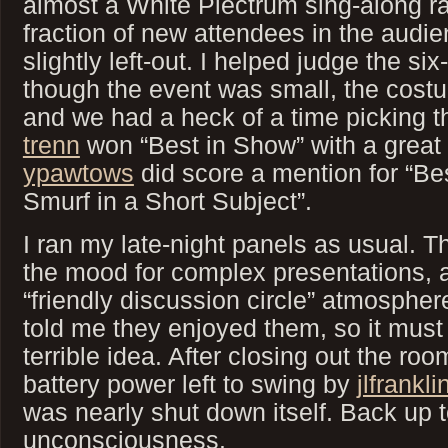
almost a White Plectrum sing-along ra
fraction of new attendees in the audie
slightly left-out. I helped judge the s
though the event was small, the cost
and we had a heck of a time picking t
trenn
won “Best in Show” with a great
ypawtows
did score a mention for “B
Smurf in a Short Subject”.
I ran my late-night panels as usual. Thi
the mood for complex presentations, 
“friendly discussion circle” atmosphere
told me they enjoyed them, so it must
terrible idea. After closing out the ro
battery power left to swing by
jlfrankli
was nearly shut down itself. Back up 
unconsciousness.