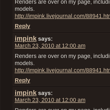
Renders are over on my page, inclu
models.
http://impink.livejournal.com/88941.ht
Reply
impink
says:
March 23, 2010 at 12:00 am
Renders are over on my page, inclu
models.
http://impink.livejournal.com/88941.ht
Reply
impink
says:
March 23, 2010 at 12:00 am