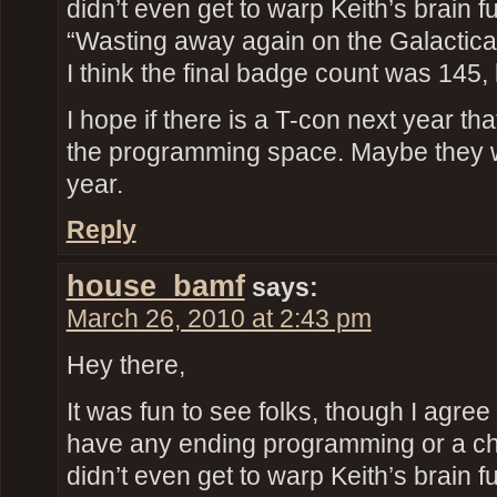
didn’t even get to warp Keith’s brain fu
“Wasting away again on the Galactic
I think the final badge count was 145, 
I hope if there is a T-con next year th
the programming space. Maybe they 
year.
Reply
house_bamf
says:
March 26, 2010 at 2:43 pm
Hey there,
It was fun to see folks, though I agree 
have any ending programming or a ch
didn’t even get to warp Keith’s brain fu