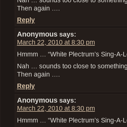
Nah … sounds too close to something t
Then again ….
Reply
Anonymous
says:
March 22, 2010 at 8:30 pm
Hmmm … “White Plectrum’s Sing-A-L
Nah … sounds too close to something t
Then again ….
Reply
Anonymous
says:
March 22, 2010 at 8:30 pm
Hmmm … “White Plectrum’s Sing-A-L