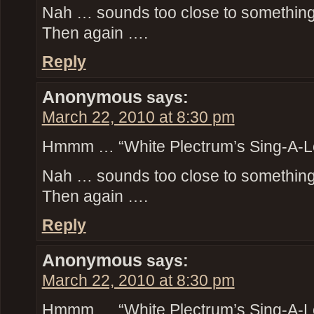
Nah … sounds too close to something t
Then again ….
Reply
Anonymous
says:
March 22, 2010 at 8:30 pm
Hmmm … “White Plectrum’s Sing-A-L
Nah … sounds too close to something t
Then again ….
Reply
Anonymous
says:
March 22, 2010 at 8:30 pm
Hmmm … “White Plectrum’s Sing-A-L