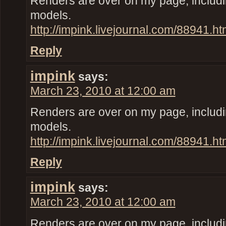
Renders are over on my page, inclu
models.
http://impink.livejournal.com/88941.ht
Reply
impink
says:
March 23, 2010 at 12:00 am
Renders are over on my page, inclu
models.
http://impink.livejournal.com/88941.ht
Reply
impink
says:
March 23, 2010 at 12:00 am
Renders are over on my page, inclu