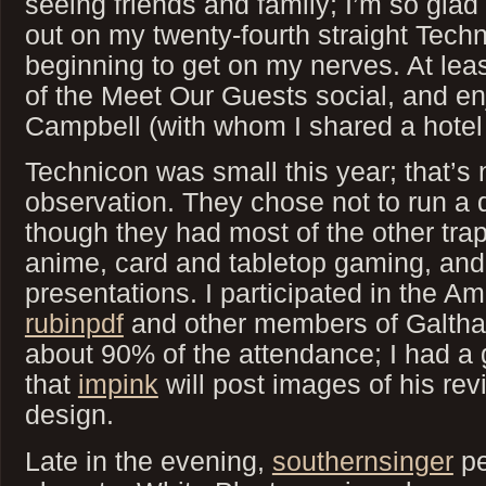
seeing friends and family; I’m so glad 
out on my twenty-fourth straight Techni
beginning to get on my nerves. At leas
of the Meet Our Guests social, and en
Campbell (with whom I shared a hotel
Technicon was small this year; that’s n
observation. They chose not to run a d
though they had most of the other tra
anime, card and tabletop gaming, and
presentations. I participated in the A
rubinpdf
and other members of Galth
about 90% of the attendance; I had a
that
impink
will post images of his re
design.
Late in the evening,
southernsinger
pe