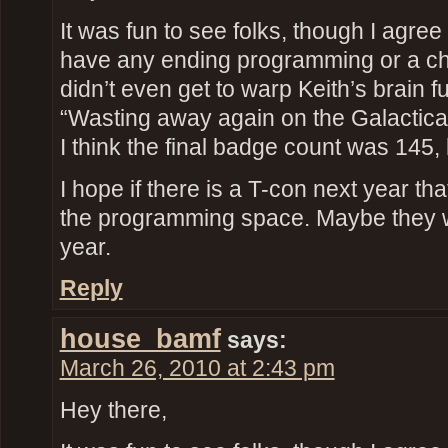
It was fun to see folks, though I agree 
have any ending programming or a ch
didn’t even get to warp Keith’s brain fu
“Wasting away again on the Galactic
I think the final badge count was 145, 
I hope if there is a T-con next year th
the programming space. Maybe they 
year.
Reply
house_bamf
says:
March 26, 2010 at 2:43 pm
Hey there,