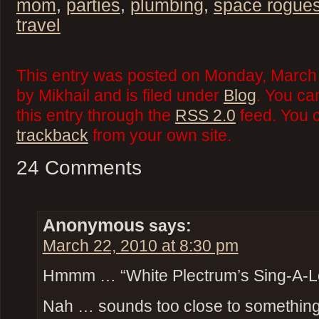
mom
,
parties
,
plumbing
,
space rogue
travel
This entry was posted on Monday, March
by Mikhail and is filed under
Blog
. You ca
this entry through the
RSS 2.0
feed. You 
trackback
from your own site.
24 Comments
Anonymous
says:
March 22, 2010 at 8:30 pm
Hmmm … “White Plectrum’s Sing-A-L
Nah … sounds too close to something t