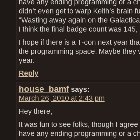
have any ending programming or a ch
didn’t even get to warp Keith’s brain fu
“Wasting away again on the Galactic
I think the final badge count was 145, 
I hope if there is a T-con next year th
the programming space. Maybe they 
year.
Reply
house_bamf
says:
March 26, 2010 at 2:43 pm
Hey there,
It was fun to see folks, though I agree 
have any ending programming or a ch