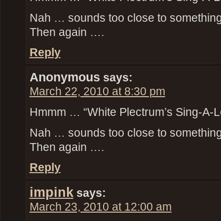
Nah … sounds too close to something t
Then again ….
Reply
Anonymous
says:
March 22, 2010 at 8:30 pm
Hmmm … “White Plectrum’s Sing-A-L
Nah … sounds too close to something t
Then again ….
Reply
impink
says:
March 23, 2010 at 12:00 am