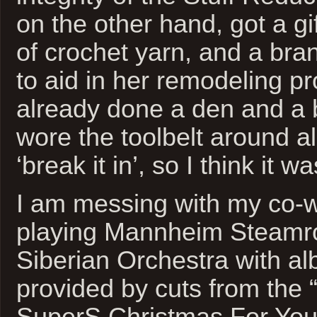
on the other hand, got a gif
of crochet yarn, and a bra
to aid in her remodeling pr
already done a den and a
wore the toolbelt around al
‘break it in’, so I think it 
I am messing with my co-w
playing Mannheim Steamro
Siberian Orchestra with a
provided by cuts from the 