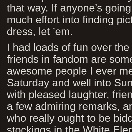
that way. If anyone’s going 
much effort into finding pic
dress, let ’em.
I had loads of fun over t
friends in fandom are som
awesome people I ever met:
Saturday and well into Su
with pleased laughter, frie
a few admiring remarks, a
who really ought to be bidd
stockings in the White Elep