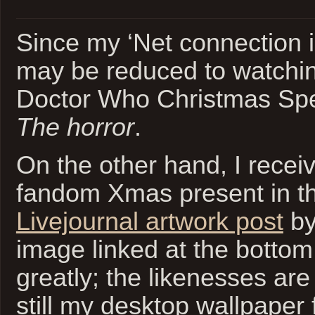
Since my ‘Net connection is
may be reduced to watchin
Doctor Who Christmas Spec
The horror
.
On the other hand, I rece
fandom Xmas present in th
Livejournal artwork post
b
image linked at the botto
greatly; the likenesses are a
still my desktop wallpaper 