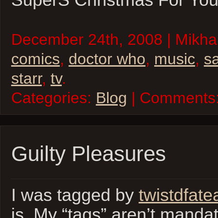
SuperS Christmas For You
December 24th, 2008 | Mikhai
comics
,
doctor who
,
music
,
s
starr
,
tv
.
Categories:
Blog
| Comments
Guilty Pleasures
I was tagged by
twistdfate
is. My “tags” aren’t manda