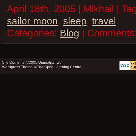
April 18th, 2005 | Mikhail | Ta
sailor moon
,
sleep
,
travel
.
Categories:
Blog
| Comments
Site Contents: ©2005
Unimatrix Two
Wordpress Theme: ©
The Open Learning Centre