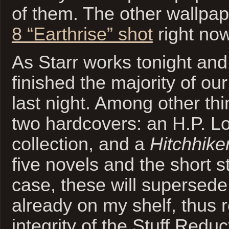
of them. The other wallpap
8 “Earthrise” shot
right now
As Starr works tonight an
finished the majority of our
last night. Among other thi
two hardcovers: an H.P. Lo
collection, and a
Hitchhiker
five novels and the short s
case, these will supersed
already on my shelf, thus r
integrity of the Stuff Reduc