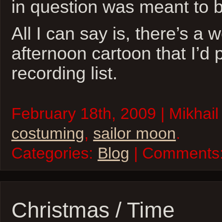
in question was meant to 
All I can say is, there’s a
afternoon cartoon that I’d
recording list.
February 18th, 2009 | Mikhail
costuming
,
sailor moon
.
Categories:
Blog
| Comments
Christmas / Time