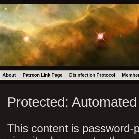
About
Patreon Link Page
Disinfection Protocol
Member
Protected: Automated
This content is password-p