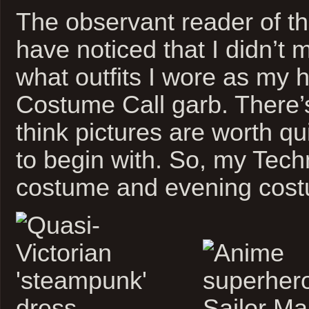
The observant reader of th
have noticed that I didn’t 
what outfits I wore as my 
Costume Call garb. There’s
think pictures are worth qu
to begin with. So, my Tech
costume and evening cos
.