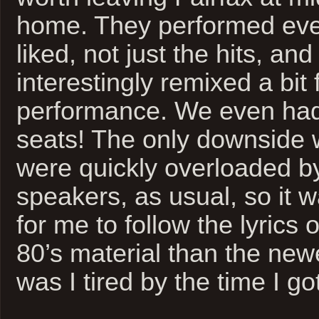
home. They performed ever
liked, not just the hits, an
interestingly remixed a bit f
performance. We even had
seats! The only downside 
were quickly overloaded b
speakers, as usual, so it w
for me to follow the lyrics o
80’s material than the newe
was I tired by the time I g