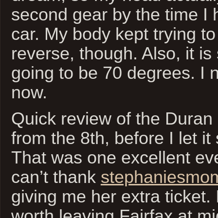
second gear by the time I 
car. My body kept trying to
reverse, though. Also, it i
going to be 70 degrees. I n
now.
Quick review of the Duran
from the 8th, before I let it 
That was one excellent eve
can’t thank
stephaniesmo
giving me her extra ticket.
worth leaving Fairfax at mi