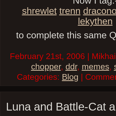
Now I tag:
shrewlet
trenn
dracon
lekythen
to complete this same Q
February 21st, 2006 | Mikhai
chopper
,
ddr
,
memes
,
Categories:
Blog
| Comme
Luna and Battle-Cat a