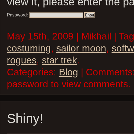
view it, please enter the 
Password:
May 15th, 2009 | Mikhail | Ta
costuming
,
sailor moon
,
soft
rogues
,
star trek
.
Categories:
Blog
| Comments:
password to view comments.
Shiny!