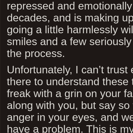
repressed and emotionally
decades, and is making up 
going a little harmlessly wi
smiles and a few seriously 
the process.
Unfortunately, I can’t trus
there to understand these 
freak with a grin on your fa
along with you, but say so 
anger in your eyes, and we
have a problem. This is my 