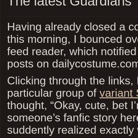
The latest Guardians
Having already closed a co
this morning, I bounced o
feed reader, which notified
posts on dailycostume.co
Clicking through the links, 
particular group of
variant
thought, “Okay, cute, bet I
someone’s fanfic story he
suddently realized exactly