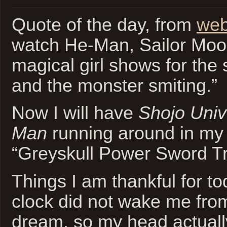
Quote of the day, from
web
watch He-Man, Sailor Moo
magical girl shows for the
and the monster smiting.”
Now I will have
Shojo Univ
Man
running around in my 
“Greyskull Power Sword Tr
Things I am thankful for t
clock did not wake me from
dream, so my head actually