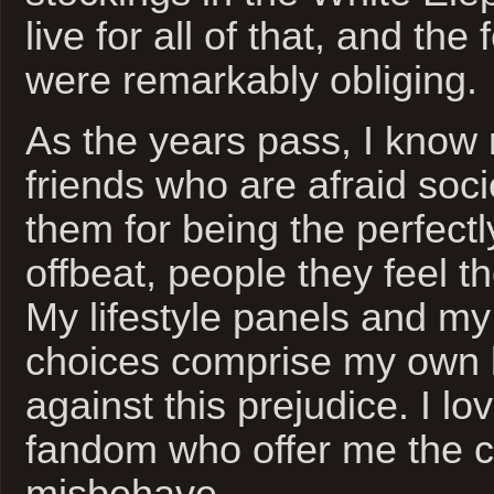
live for all of that, and the
were remarkably obliging.
As the years pass, I kno
friends who are afraid soci
them for being the perfectly
offbeat, people they feel th
My lifestyle panels and m
choices comprise my own li
against this prejudice. I lov
fandom who offer me the 
misbehave.