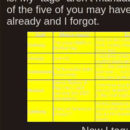
of the five of you may hav
already and I forgot.
Guilt
What is yours?
Ex
They are like crac
The crispy M&Ms in
Culinary:
them. Luckily, they
the blue bag
these days.
I can’t think of any
Literary:
(null set)
wouldn’t gladly tel
Erm… the actresse
The live-action Sailor
Audiovisual:
quite cute… especi
Moon series
story and I’m sticki
Dance. Techno. J-
I thnk Rain may thr
Pop. Heck, we’ll
Musical:
listen to “Butterfl
combine ’em: DDR
is, this stuff help
soundtracks.
He has almost no u
Mikey on “American
appear to be incre
Celebrity:
Chopper”
has an 18 Charism
around.