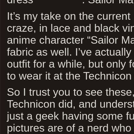
It’s my take on the current
craze, in lace and black vi
anime character “Sailor M
fabric as well. I’ve actual
outfit for a while, but only
to wear it at the Technicon 
So I trust you to see these,
Technicon did, and underst
just a geek having some f
pictures are of a nerd who