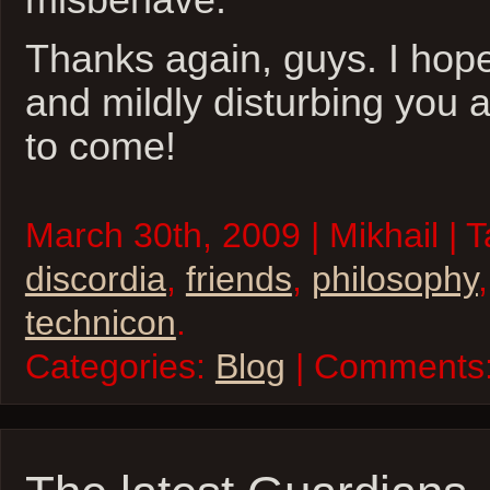
Thanks again, guys. I hop
and mildly disturbing you 
to come!
March 30th, 2009 | Mikhail | 
discordia
,
friends
,
philosophy
technicon
.
Categories:
Blog
| Comments