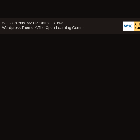
Site Contents: ©2013
Unimatrix Two
Wordpress Theme: ©
The Open Learning Centre