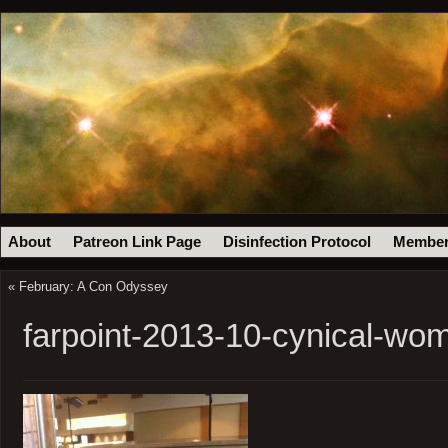
About
Patreon Link Page
Disinfection Protocol
Member
«
February: A Con Odyssey
farpoint-2013-10-cynical-wo