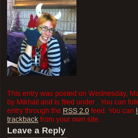
This entry was posted on Wednesday, Ma
by Mikhail and is filed under . You can fo
entry through the
RSS 2.0
feed. You can
trackback
from your own site.
Leave a Reply