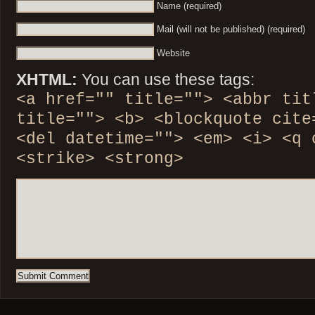
Name (required)
Mail (will not be published) (required)
Website
XHTML:
You can use these tags:
<a href="" title=""> <abbr tit
title=""> <b> <blockquote cite
<del datetime=""> <em> <i> <q 
<strike> <strong>