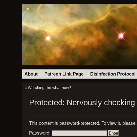
About
Patreon Link Page
Disinfection Protocol
«
Watching the what now?
Protected: Nervously checking 
This content is password-protected. To view it, please
Password: