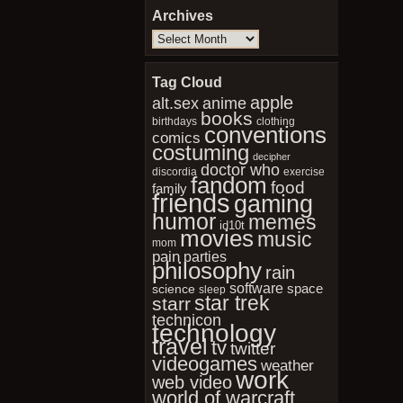
Archives
Archives
Tag Cloud
apple
anime
alt.sex
books
birthdays
clothing
conventions
comics
costuming
decipher
doctor who
discordia
exercise
fandom
food
family
friends
gaming
humor
memes
id10t
movies
music
mom
pain
parties
philosophy
rain
software
space
science
sleep
star trek
starr
technicon
technology
travel
tv
twitter
videogames
weather
work
web video
world of warcraft