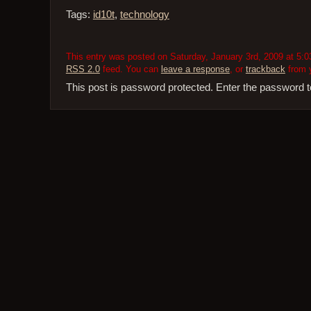
Tags:
id10t
,
technology
This entry was posted on Saturday, January 3rd, 2009 at 5:0
RSS 2.0
feed. You can
leave a response
, or
trackback
from y
This post is password protected. Enter the password