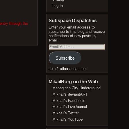
Log In
Subspace Dispatches
entry through the
Enter your email address to
subscribe to this blog and receive
notifications of new posts by
email.
Email
Address
Subscribe
Join 1 other subscriber
MikailBorg on the Web
Managlitch City Underground
Mikhail's deviantART
Mikhail's Facebook
Mikhail's LiveJournal
Mikhail's Twitter
Mikhail's YouTube