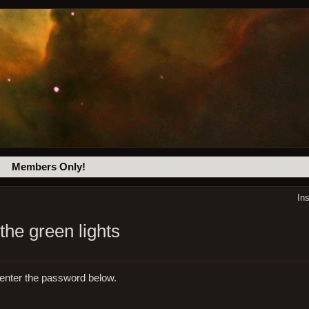
Members Only!
In
the green lights
 enter the password below.