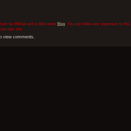
3 pm by Mikhail and is filed under
Blog
. You can follow any responses to this 
our own site.
 to view comments.