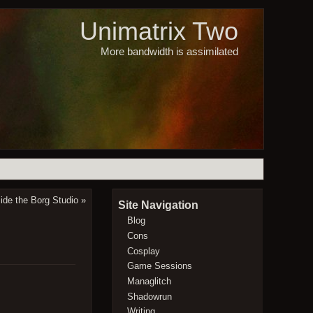
Unimatrix Two
More bandwidth is assimilated
side the Borg Studio
»
Site Navigation
Blog
Cons
Cosplay
Game Sessions
Managlitch
Shadowrun
Writing