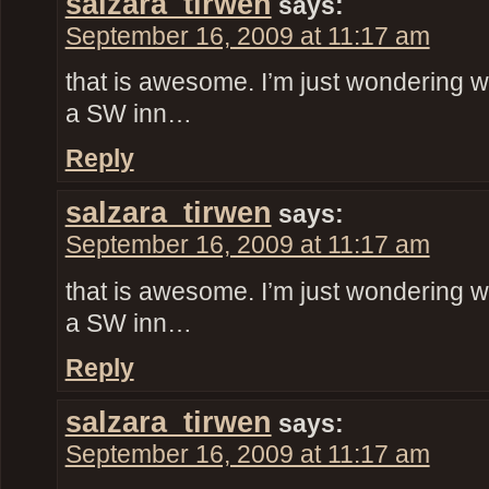
salzara_tirwen
says:
September 16, 2009 at 11:17 am
that is awesome. I’m just wondering w
a SW inn…
Reply
salzara_tirwen
says:
September 16, 2009 at 11:17 am
that is awesome. I’m just wondering w
a SW inn…
Reply
salzara_tirwen
says:
September 16, 2009 at 11:17 am