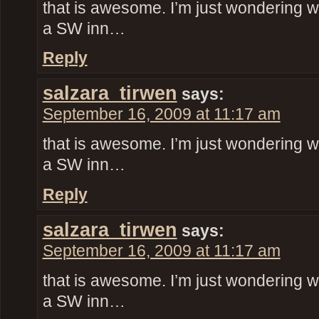
that is awesome. I’m just wondering w
a SW inn…
Reply
salzara_tirwen
says:
September 16, 2009 at 11:17 am
that is awesome. I’m just wondering w
a SW inn…
Reply
salzara_tirwen
says:
September 16, 2009 at 11:17 am
that is awesome. I’m just wondering w
a SW inn…