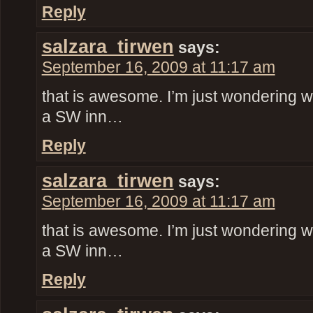
Reply
salzara_tirwen
says:
September 16, 2009 at 11:17 am
that is awesome. I’m just wondering w
a SW inn…
Reply
salzara_tirwen
says:
September 16, 2009 at 11:17 am
that is awesome. I’m just wondering w
a SW inn…
Reply