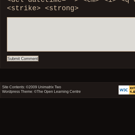
<del datetime=""> <em> <i> <q 
<strike> <strong>
Site Contents: ©2009
Unimatrix Two
Wordpress Theme: ©
The Open Learning Centre