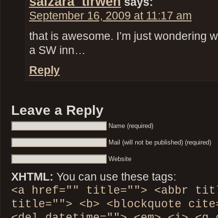
salzara_tirwen
says:
September 16, 2009 at 11:17 am
that is awesome. I’m just wondering w
a SW inn…
Reply
Leave a Reply
Name (required)
Mail (will not be published) (required)
Website
XHTML:
You can use these tags:
<a href="" title=""> <abbr tit
title=""> <b> <blockquote cite