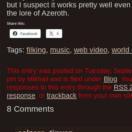
but I suspect it works pretty well even
the lore of Azeroth.
Share this:
Facebook
X
Tags:
filking
,
music
,
web video
,
world 
This entry was posted on Tuesday, Septe
pm by Mikhail and is filed under
Blog
. Yo
responses to this entry through the
RSS 2
response
, or
trackback
from your own sit
8 Comments