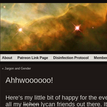
About
Patreon Link Page
Disinfection Protocol
Member
«
Jargon and Gender
Ahhwoooooo!
Here’s my little bit of happy for the ev
all my
lichen
lycan friends out there. 