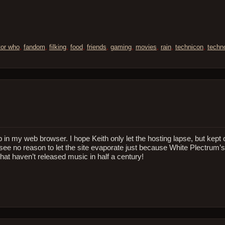
tor who
,
fandom
,
filking
,
food
,
friends
,
gaming
,
movies
,
rain
,
technicon
,
techn
p in my web browser. I hope Keith only let the hosting lapse, but kept
see no reason to let the site evaporate just because White Plectrum
that haven’t released music in half a century!