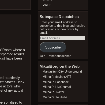
Log In
Subspace Dispatches
Enter your email address to
subscribe to this blog and receive
notifications of new posts by
email.
Email
Address
Subscribe
rs’ Room where a
expected results;
Join 1 other subscriber
must have been
MikailBorg on the Web
Managlitch City Underground
Mikhail's deviantART
ed practically
Mikhail's Facebook
re Strikes Back
,
he actors who
Mikhail's LiveJournal
ost of my actual
Mikhail's Twitter
Mikhail's YouTube
personalized to