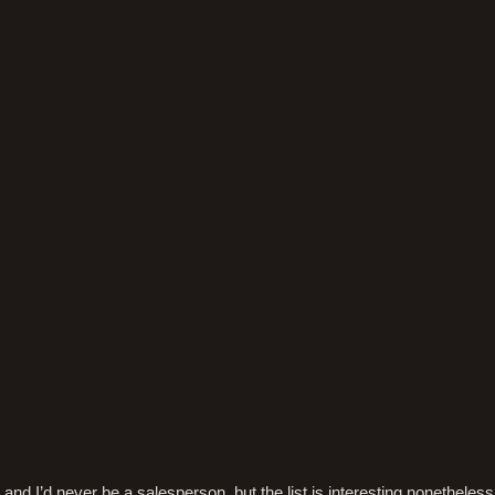
f, and I’d never be a salesperson, but the list is interesting nonetheless