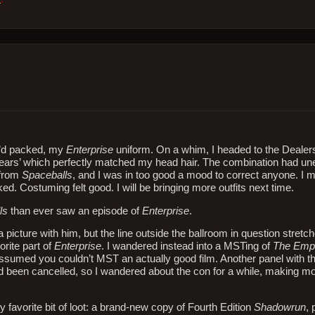
 I’d packed, my
Enterprise
uniform. On a whim, I headed to the Deale
at ears’ which perfectly matched my head hair. The combination had un
 from
Spaceballs
, and I was in too good a mood to correct anyone. I 
d. Costuming felt good. I will be bringing more outfits next time.
ls
than ever saw an episode of
Enterprise
.
picture with him, but the line outside the ballroom in question stretch
rite part of
Enterprise
. I wandered instead into a MSTing of
The Empi
 assumed you couldn’t MST an actually good film. Another panel with t
ad been cancelled, so I wandered about the con for a while, making m
y favorite bit of loot: a brand-new copy of Fourth Edition
Shadowrun
, 