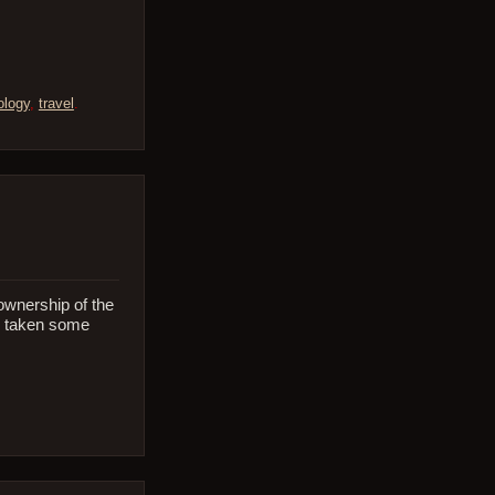
ology
,
travel
.
 ownership of the
’s taken some