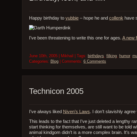
Happy birthday to
yubbie
– hope he and
collenk
have s
I’ve been threatening to write this one for ages.
A new f
June 10th, 2005 | Mikhail | Tags:
birthdays
,
filking
,
humor
,
mu
Categories:
Blog
| Comments:
6 Comments
Technicon 2005
I’ve always liked
Niven’s Laws
. I don’t slavishly agre
This leads to the fact that I’ve just deleted a lengthy r
start thinking for themselves, are still want to be told
animal kindgom didn’t is a more complex brain. It’s way