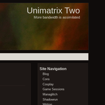
Unimatrix Two
More bandwidth is assimilated
Site Navigation
Blog
Cons
Cosplay
Game Sessions
Managlitch
Shadowrun
Writing