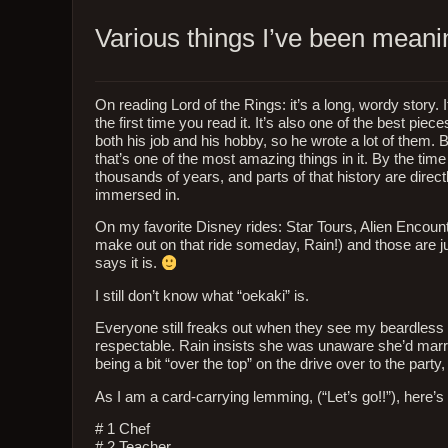
Various things I’ve been mean
On reading Lord of the Rings: it’s a long, wordy story. I
the first time you read it. It’s also one of the best pi
both his job and his hobby, so he wrote a lot of them.
that’s one of the most amazing things in it. By the tim
thousands of years, and parts of that history are directly
immersed in.
On my favorite Disney rides: Star Tours, Alien Encoun
make out on that ride someday, Rain!) and those are just
says it is.
I still don’t know what “oekaki” is.
Everyone still freaks out when they see my beardless f
respectable. Rain insists she was unaware she’d marrie
being a bit “over the top” on the drive over to the part
As I am a card-carrying lemming, (“Let’s go!!”), here’s
# 1 Chef
# 2 Teacher