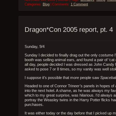
Categories:
Blog
| Comments:
1 Comment
Dragon*Con 2005 report, pt. 4
Sunday, 9/4
Sunday I decided to finally drag out the only costume
booth was selling animal ears, and found a pair of ‘c
all day, people decided I was dressed as John Candy
asked to pose 7 or 8 times, so my vanity was well stoke
I suppose it’s possible that more people saw
Spacebal
Headed to one of Connor Trineer’s panels in hopes of a 
into the next hotel. A shame, as he was always my favo
which to my great surprise, was hilarious. I’d always
portray the Weasley twins in the Harry Potter flicks h
purchases.
It was either today or the day before that I picked up m