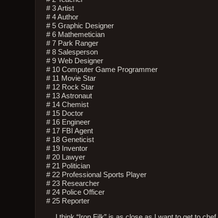
# 3 Artist
# 4 Author
# 5 Graphic Designer
# 6 Mathemetician
# 7 Park Ranger
# 8 Salesperson
# 9 Web Designer
# 10 Computer Game Programmer
# 11 Movie Star
# 12 Rock Star
# 13 Astronaut
# 14 Chemist
# 15 Doctor
# 16 Engineer
# 17 FBI Agent
# 18 Geneticist
# 19 Inventor
# 20 Lawyer
# 21 Politician
# 22 Professional Sports Player
# 23 Researcher
# 24 Police Officer
# 25 Reporter
… I think “Iron Filk” is as close as I want to get to che