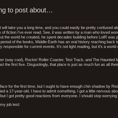
ing to post about…
t will take you a long time, and you could easily be pretty confused abo
eces of fiction I’ve ever read. See, it was written by a man who loved w
 But the world he created, he spent decades building before LotR was 
e period of the books, Middle-Earth has an oral history reaching back t
 responsible for current events. It’s not light reading, but it’s a world 
ter (way cool), Rockin’ Roller Coaster, Test Track, and The Haunted 
 the first five. Disgustingly, that place is just as much fun as all th
ace for the first time, but I ought to have enough chin shadow by Risi
d a 17-year-old. I have to admit something, I got a little nervous ab
y, but I got pretty good reactions from everyone. I should stop worryin
 my job test: