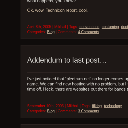
what happens, you know?
Ok, wow, Technicon report, cool.
April 8th, 2005 | Mikhail | Tags:
conventions
,
costuming
,
doc
Categories:
Blog
| Comments:
4 Comments
Addendum to last post…
I’ve just noticed that “plectrum.net” no longer comes u
name. We can find new hosting with no problem, but I 
time off. Heck, there are websites out there for bands 
September 10th, 2003 | Mikhail | Tags:
filking
,
technology
.
Categories:
Blog
| Comments:
3 Comments