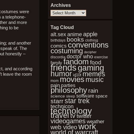
Archives
e costumes were
Archives
h a telephone-
other and more
Tag Cloud
hing to be
apple
anime
alt.sex
books
birthdays
clothing
conventions
ging; and another
comics
o speak of. The
costuming
decipher
ut honestly –
doctor who
discordia
exercise
fandom
food
family
friends
gaming
nct, and according
humor
memes
’t leave the room
id10t
movies
music
mom
pain
parties
philosophy
rain
software
space
science
sleep
star trek
starr
technicon
technology
travel
tv
twitter
videogames
weather
work
web video
world of warcraft