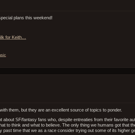
pecial plans this weekend!
ilk for Keith…
sic
.
e with them, but they are an excellent source of topics to ponder.
ant about SF/fantasy fans who, despite entreaties from their favorite au
 what to think and what to believe. The only thing we humans got that the
 past time that we as a race consider trying out some of its higher ge