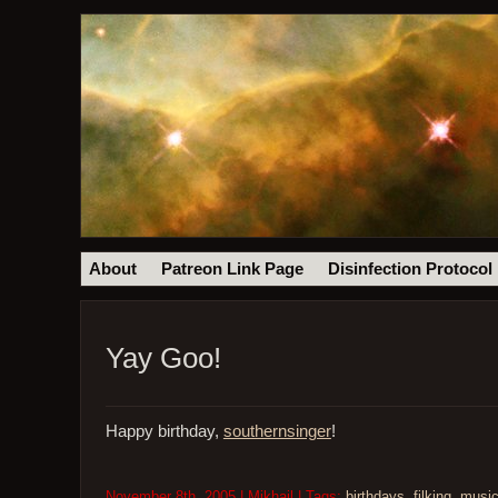
About
Patreon Link Page
Disinfection Protocol
Yay Goo!
Happy birthday,
southernsinger
!
November 8th, 2005 | Mikhail | Tags:
birthdays
,
filking
,
musi