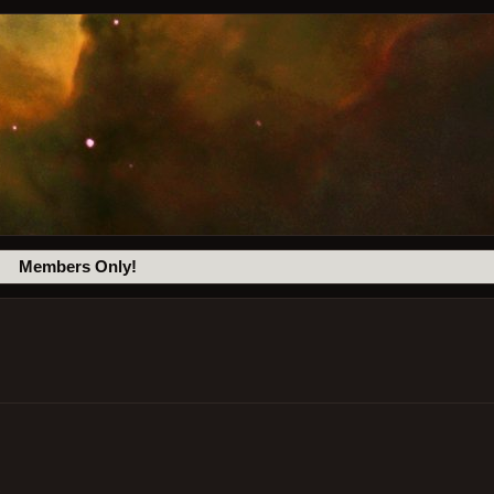
Members Only!
c
.