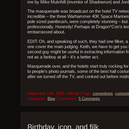
me by Mike Mulvihill (inventor of
Shadowrun
) and Jor
The masquerade was broadcast on the hotel TV networ
incredible – the three Warhammer 40K Space Marines, pai
pole sized paintbrush, were completely stunning – but
professionally. Honestly! Perhaps at Dragon*Con’s level
embarrassed about.
EDIT: Oh, and speaking of such, they had one filker, a 
one cover the main judging. Keith, we have to get you t
second guy might be useful in extracting information 
not as a fanboy at all – it’s a better act.
Masquerade over, and the hotels start truly rocking for 
to people’s photo journals, some of the best hall costu
after we turned off the TV, and conked out before midn
September 12th, 2005 | Mikhail | Tags:
conventions
,
costumi
Categories:
Blog
| Comments:
5 Comments
Birthday, icon, and filk