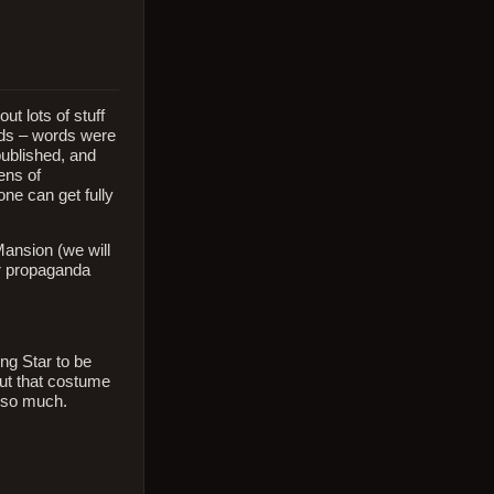
ut lots of stuff
ords – words were
published, and
ens of
one can get fully
Mansion (we will
eir propaganda
ng Star to be
out that costume
g so much.