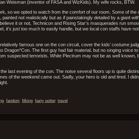
dan Weisman (inventor of FASA and WizKids). My wife rocks, BTW.
k, so we opted to watch from the comfort of our room. Some of th
nted not realistically but as if painstakingly detailed by a giant wit
 believe it or not, Technicon and Rising Star’s masquerades run smo
, it’s just too much to easily handle, but we local con staffs have not
relatively famous one on the con circuit, cover the kids’ costume jud
o Dragon*Con. The first guy had fair material, but no singing voice t
from suspected terrorists. White Plectrum may not be as well known, b
the last evening of the con. The noise several floors up is quite disti
mes of the weekend came out. Sadly, your hero is old and tired. I didn
ight.
ng
,
fandom
,
filking
,
harry potter
,
travel
.