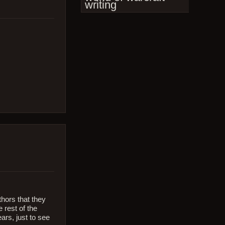
writing
thors that they
 rest of the
ars, just to see