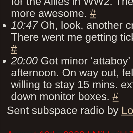
for the Allies in WW2. The
more awesome.
#
10:47
Oh, look, another cr
There went me getting tic
#
20:00
Got minor ‘attaboy’
afternoon. On way out, f
willing to stay 15 mins. ex
down monitor boxes.
#
Sent subspace radio by
Lo