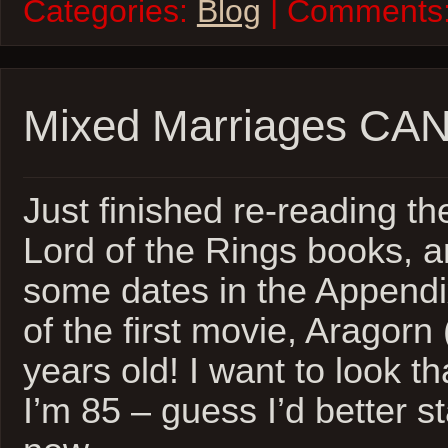
Categories:
Blog
| Comments
Mixed Marriages CAN
Just finished re-reading the
Lord of the Rings books, 
some dates in the Appendi
of the first movie, Aragorn 
years old! I want to look 
I’m 85 – guess I’d better st