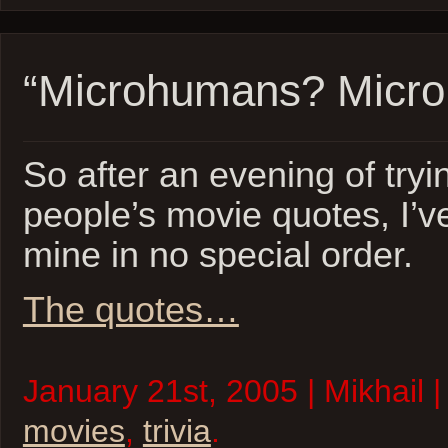
“Microhumans? Micro
So after an evening of tryi
people’s movie quotes, I’ve
mine in no special order.
The quotes…
January 21st, 2005 | Mikhail 
movies
,
trivia
.