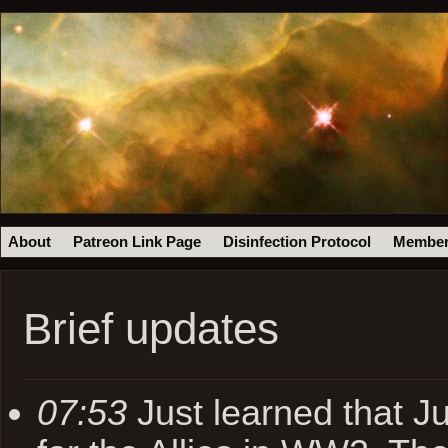
About
Patreon Link Page
Disinfection Protocol
Member
Brief updates
07:53
Just learned that Ju