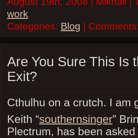
August 19th, 2008 | Mikhail |
work
.
Categories:
Blog
| Comments
Are You Sure This Is t
Exit?
Cthulhu on a crutch. I am
Keith “
southernsinger
” Bri
Plectrum, has been asked t