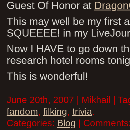
Guest Of Honor at
Dragon
This may well be my first 
SQUEEEE! in my LiveJour
Now I HAVE to go down the
research hotel rooms tonig
This is wonderful!
June 20th, 2007 | Mikhail | T
fandom
,
filking
,
trivia
.
Categories:
Blog
| Comments