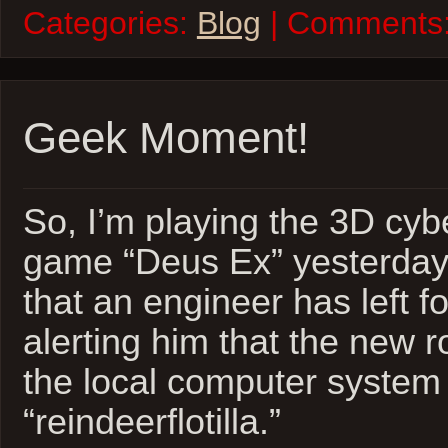
Categories:
Blog
| Comments
Geek Moment!
So, I’m playing the 3D cy
game “Deus Ex” yesterday…
that an engineer has left fo
alerting him that the new 
the local computer system 
“reindeerflotilla.”