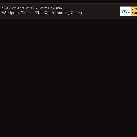
Site Contents: ©2002
Unimatrix Two
Wordpress Theme: ©
The Open Learning Centre