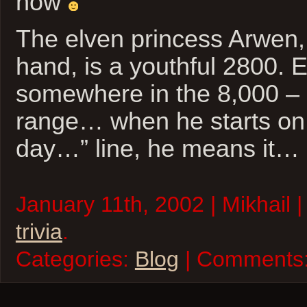
now
The elven princess Arwen,
hand, is a youthful 2800. E
somewhere in the 8,000 – 
range… when he starts on
day…” line, he means it…
January 11th, 2002 | Mikhail 
trivia
.
Categories:
Blog
| Comments