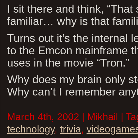
I sit there and think, “Tha
familiar… why is that famil
Turns out it’s the internal
to the Emcon mainframe th
uses in the movie “Tron.”
Why does my brain only sto
Why can’t I remember anyt
March 4th, 2002 | Mikhail | T
technology
,
trivia
,
videogame