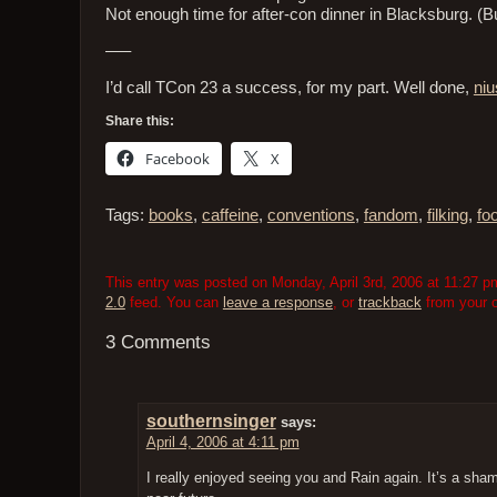
Not enough time for after-con dinner in Blacksburg. (
—–
I’d call TCon 23 a success, for my part. Well done,
niu
Share this:
Facebook
X
Tags:
books
,
caffeine
,
conventions
,
fandom
,
filking
,
fo
This entry was posted on Monday, April 3rd, 2006 at 11:27 pm
2.0
feed. You can
leave a response
, or
trackback
from your o
3 Comments
southernsinger
says:
April 4, 2006 at 4:11 pm
I really enjoyed seeing you and Rain again. It’s a shame