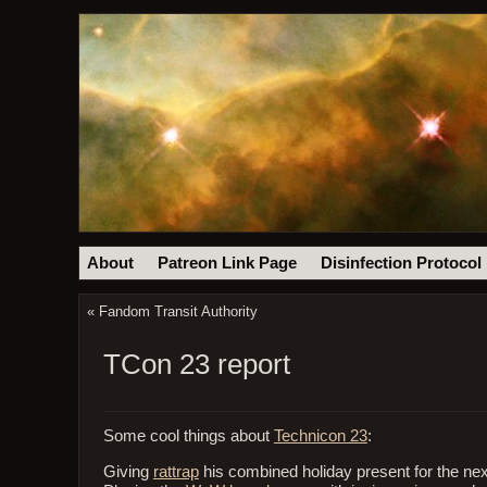
About
Patreon Link Page
Disinfection Protocol
«
Fandom Transit Authority
TCon 23 report
Some cool things about
Technicon 23
:
Giving
rattrap
his combined holiday present for the nex