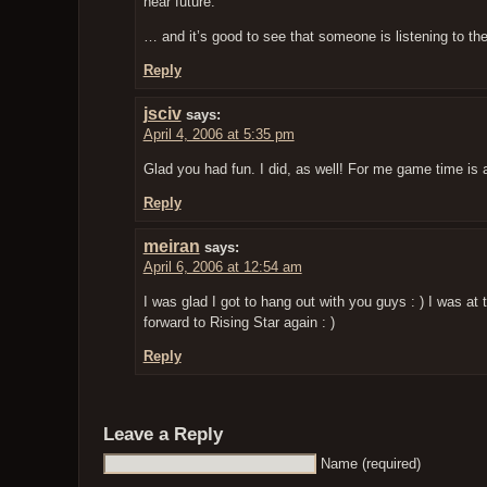
near future.
… and it’s good to see that someone is listening to t
Reply
jsciv
says:
April 4, 2006 at 5:35 pm
Glad you had fun. I did, as well! For me game time is 
Reply
meiran
says:
April 6, 2006 at 12:54 am
I was glad I got to hang out with you guys : ) I was at 
forward to Rising Star again : )
Reply
Leave a Reply
Name (required)