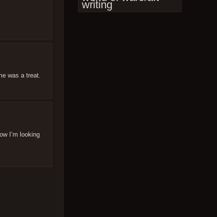
writing
me was a treat.
Now I’m looking