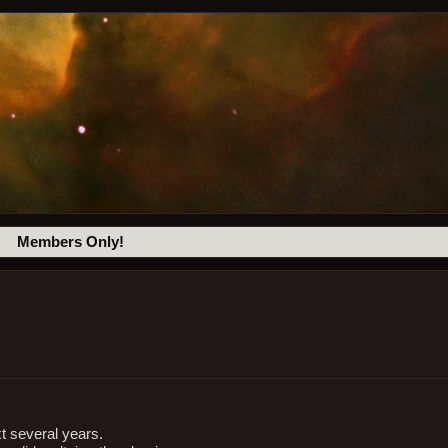
Members Only!
t several years.