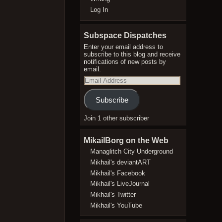
Log In
Subspace Dispatches
Enter your email address to
subscribe to this blog and receive
notifications of new posts by
email.
Email
Address
Subscribe
Join 1 other subscriber
MikailBorg on the Web
Managlitch City Underground
Mikhail's deviantART
Mikhail's Facebook
Mikhail's LiveJournal
Mikhail's Twitter
Mikhail's YouTube