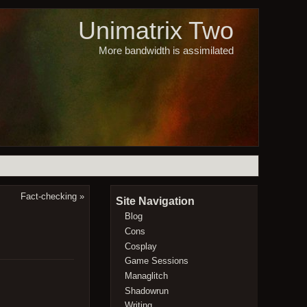
Unimatrix Two
More bandwidth is assimilated
Fact-checking
»
Site Navigation
Blog
Cons
Cosplay
Game Sessions
Managlitch
Shadowrun
Writing