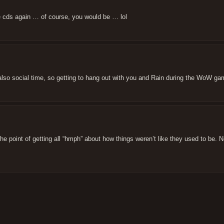
he cds again … of course, you would be … lol
also social time, so getting to hang out with you and Rain during the WoW ga
the point of getting all “hmph” about how things weren’t like they used to be. 