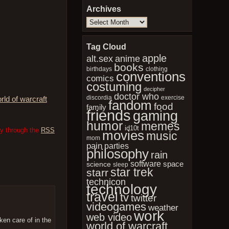
Archives
Archives
Tag Cloud
apple
anime
alt.sex
books
birthdays
clothing
conventions
comics
costuming
decipher
doctor who
discordia
exercise
rld of warcraft
fandom
food
family
friends
gaming
humor
memes
id10t
ry through the
RSS
movies
music
mom
pain
parties
philosophy
rain
software
space
science
sleep
star trek
starr
technicon
technology
travel
tv
twitter
videogames
weather
work
web video
ken care of in the
world of warcraft