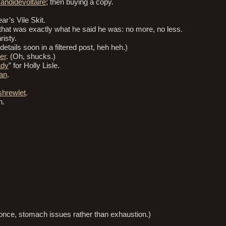
andidevoltaire
; then buying a copy.
ar’s Vile Skit.
that was exactly what he said he was: no more, no less.
risty.
etails soon in a filtered post, heh heh.)
er
. (Oh, shucks.)
ady
” for Holly Lisle.
an
.
shrewlet
.
n.
 once, stomach issues rather than exhaustion.)