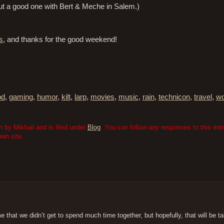
But a good one with Bert & Meche in Salem.)
s
, and thanks for the good weekend!
od
,
gaming
,
humor
,
kilt
,
larp
,
movies
,
music
,
rain
,
technicon
,
travel
,
wo
 by Mikhail and is filed under
Blog
. You can follow any responses to this ent
wn site.
 that we didn’t get to spend much time together, but hopefully, that will be ta