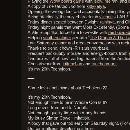
Playing the
WoW board game
with
jsciv
,
meiran
, and
c
A copy of
The Heroic Trio
from
kittykatya
.
Opening the wrong door and accidentally joining this ye
Being practically the only character in
vileone
‘s LARP 
Friday dinner seated between Dwight,
raininva
, and Ch
Friday night panels that went Most Excellently. (Some d
A Vile Script that forced me to wrestle with
rainbowsab
Helping
southernsinger
perform “
The Dragon & The L
Late Saturday dinner and great conversation with
meir
Thanks to
trenn
, chown -R us:us yourbase.
Frequent backrubby morale- and energy-boosts from
Two boxes full of new reading material from the Auctio
Cool artwork from
kittenchan
and
ranchonmars
.
It’s my 20th Technicon.
—–
Some less-cool things about Technicon 23:
It’s my 20th Technicon.
Not enough time to be in Whose Con Is It?
Long drives from and to Norfolk.
Not enough quality time with many friends.
My lousy Simon Cowell imitation.
A body that gave out too early on Saturday night. (For
Our air mattress developing a hole.