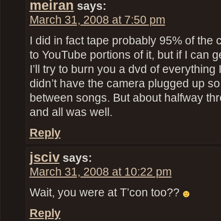
meiran
says:
March 31, 2008 at 7:50 pm
I did in fact tape probably 95% of the 
to YouTube portions of it, but if I can 
I’ll try to burn you a dvd of everything 
didn’t have the camera plugged up so 
between songs. But about halfway thr
and all was well.
Reply
jsciv
says:
March 31, 2008 at 10:22 pm
Wait, you were at T’con too??
Reply