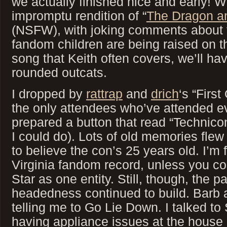
we actually finished nice and early! 
impromptu rendition of “
The Dragon a
(NSFW), with joking comments about th
fandom children are being raised on th
song that Keith often covers, we’ll hav
rounded outcats.
I dropped by
rattrap
and
drich
‘s “Firs
the only attendees who’ve attended ev
prepared a button that read “Technico
I could do). Lots of old memories flew
to believe the con’s 25 years old. I’m f
Virginia fandom record, unless you c
Star as one entity. Still, though, the p
headedness continued to build. Barb 
telling me to Go Lie Down. I talked to 
having appliance issues at the house 