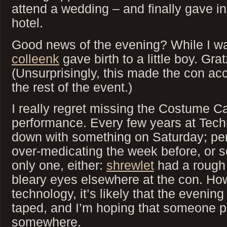
attend a wedding – and finally gave i
hotel.
Good news of the evening? While I w
colleenk
gave birth to a little boy. Gra
(Unsurprisingly, this made the con ac
the rest of the event.)
I really regret missing the Costume C
performance. Every few years at Tech
down with something on Saturday; per
over-medicating the week before, or s
only one, either:
shrewlet
had a rough 
bleary eyes elsewhere at the con. Ho
technology, it’s likely that the evenin
taped, and I’m hoping that someone p
somewhere.