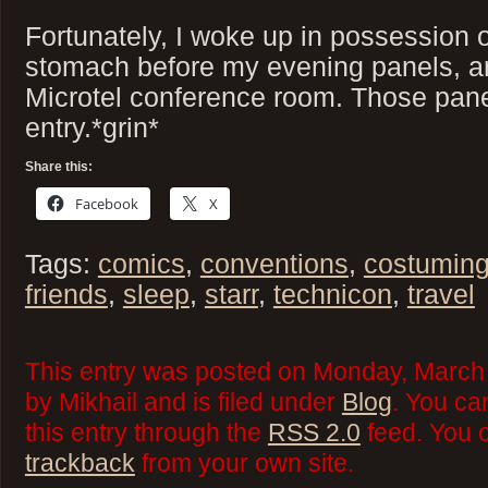
Fortunately, I woke up in possession o
stomach before my evening panels, a
Microtel conference room. Those pane
entry.*grin*
Share this:
Facebook
X
Tags:
comics
,
conventions
,
costumin
friends
,
sleep
,
starr
,
technicon
,
travel
This entry was posted on Monday, March 
by Mikhail and is filed under
Blog
. You ca
this entry through the
RSS 2.0
feed. You 
trackback
from your own site.