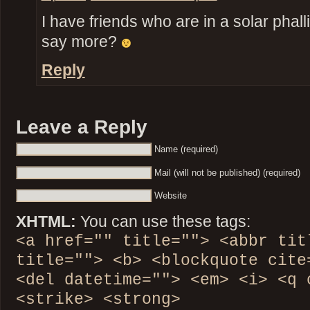
I have friends who are in a solar phall
say more?
Reply
Leave a Reply
Name (required)
Mail (will not be published) (required)
Website
XHTML:
You can use these tags:
<a href="" title=""> <abbr tit
title=""> <b> <blockquote cite
<del datetime=""> <em> <i> <q 
<strike> <strong>