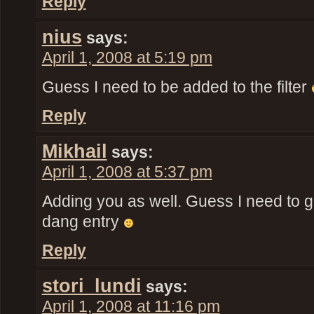
Reply
nius
says:
April 1, 2008 at 5:19 pm
Guess I need to be added to the filter
Reply
Mikhail
says:
April 1, 2008 at 5:37 pm
Adding you as well. Guess I need to ge
dang entry
Reply
stori_lundi
says:
April 1, 2008 at 11:16 pm