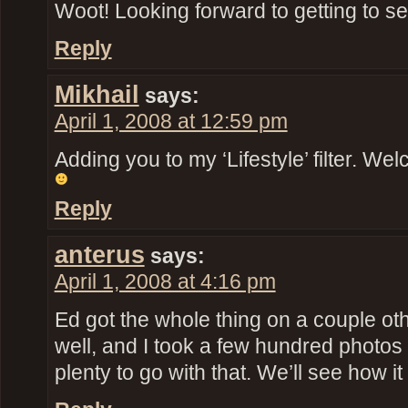
Woot! Looking forward to getting to se
Reply
Mikhail
says:
April 1, 2008 at 12:59 pm
Adding you to my ‘Lifestyle’ filter. We
Reply
anterus
says:
April 1, 2008 at 4:16 pm
Ed got the whole thing on a couple ot
well, and I took a few hundred photos 
plenty to go with that. We’ll see how it