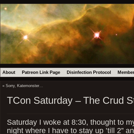
About
Patreon Link Page
Disinfection Protocol
Member
«
Sorry, Katemonster…
TCon Saturday – The Crud S
Saturday I woke at 8:30, thought to my
night where I have to stay up ’till 2” a