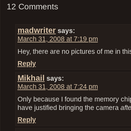
12 Comments
madwriter
says:
March 31, 2008 at 7:19 pm
Hey, there are no pictures of me in thi
Reply
Mikhail
says:
March 31, 2008 at 7:24 pm
Only because I found the memory chi
have justified bringing the camera
aft
Reply