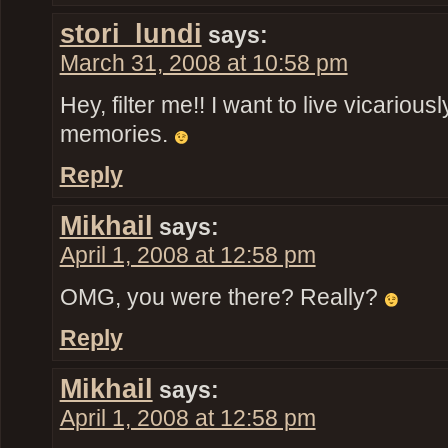
stori_lundi
says:
March 31, 2008 at 10:58 pm
Hey, filter me!! I want to live vicariou
memories.
Reply
Mikhail
says:
April 1, 2008 at 12:58 pm
OMG, you were there? Really?
Reply
Mikhail
says:
April 1, 2008 at 12:58 pm