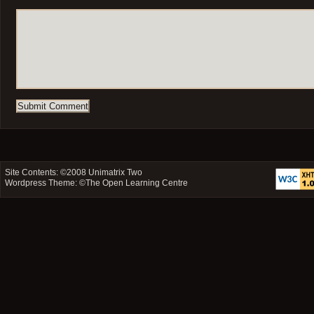
Site Contents: ©2008
Unimatrix Two
Wordpress Theme: ©
The Open Learning Centre