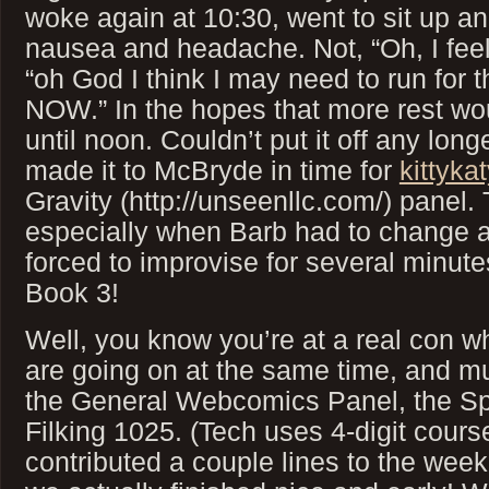
woke again at 10:30, went to sit up a
nausea and headache. Not, “Oh, I feel 
“oh God I think I may need to run for
NOW.” In the hopes that more rest woul
until noon. Couldn’t put it off any long
made it to McBryde in time for
kittyka
Gravity (http://unseenllc.com/) panel.
especially when Barb had to change 
forced to improvise for several minutes
Book 3!
Well, you know you’re at a real con 
are going on at the same time, and m
the General Webcomics Panel, the Spi
Filking 1025. (Tech uses 4-digit cours
contributed a couple lines to the weeke