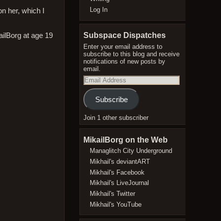
Log In
on her, which I
Subspace Dispatches
Enter your email address to
subscribe to this blog and receive
notifications of new posts by
email.
Email
Address
Subscribe
Join 1 other subscriber
MikailBorg on the Web
Managlitch City Underground
Mikhail's deviantART
Mikhail's Facebook
Mikhail's LiveJournal
Mikhail's Twitter
Mikhail's YouTube