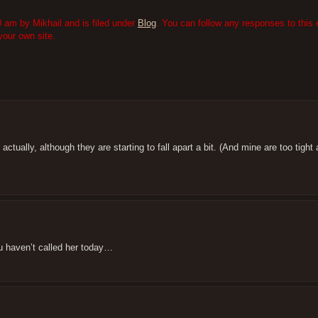
 am by Mikhail and is filed under
Blog
. You can follow any responses to this 
our own site.
 actually, although they are starting to fall apart a bit. (And mine are too tigh
u haven’t called her today…