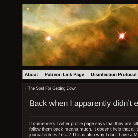
About
Patreon Link Page
Disinfection Protocol
«
The Soul For Getting Down
Back when I apparently didn’t e
If someone’s Twitter profile page says that they are fo
follow them back means much. It doesn’t help that all th
journal entries / etc.? This is also why I don’t have a