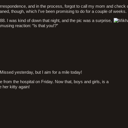
 correspondence, and in the process, forgot to call my mom and check 
leaned, though, which I’ve been promising to do for a couple of weeks.
8. I was kind of down that night, and the pic was a surprise,
amusing reaction: “Is that you!?”
Missed yesterday, but I aim for a mile today!
m the hospital on Friday. Now that, boys and girls, is a
 her kitty again!