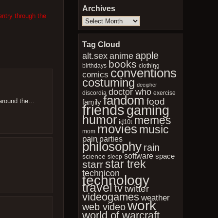
Archives
entry through the
Archives
Tag Cloud
apple
anime
alt.sex
books
birthdays
clothing
conventions
comics
costuming
decipher
doctor who
discordia
exercise
fandom
food
t around the…
family
friends
gaming
humor
memes
id10t
movies
music
mom
pain
parties
philosophy
rain
software
space
science
sleep
star trek
starr
technicon
technology
travel
tv
twitter
videogames
weather
work
web video
world of warcraft