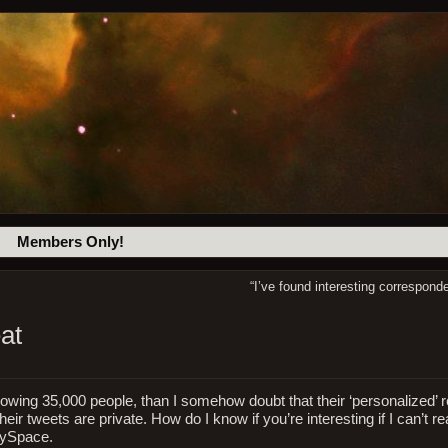
Members Only!
“I’ve found interesting correspon
at
llowing 35,000 people, than I somehow doubt that their ‘personalized’ 
eir tweets are private. How do I know if you’re interesting if I can’t r
 MySpace.