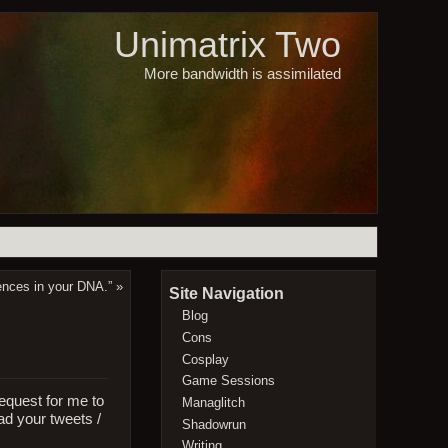
Unimatrix Two
More bandwidth is assimilated
dences in your DNA.”
»
Site Navigation
Blog
Cons
Cosplay
Game Sessions
request for me to
Managlitch
ead your tweets /
Shadowrun
Writing