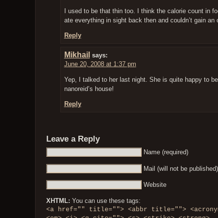
I used to be that thin too. I think the calorie count in
ate everything in sight back then and couldn’t gain an o
Reply
Mikhail
says:
June 20, 2008 at 1:37 pm
Yep, I talked to her last night. She is quite happy to b
nanoreid’s house!
Reply
Leave a Reply
Name (required)
Mail (will not be published)
Website
XHTML:
You can use these tags:
<a href="" title=""> <abbr title=""> <acrony