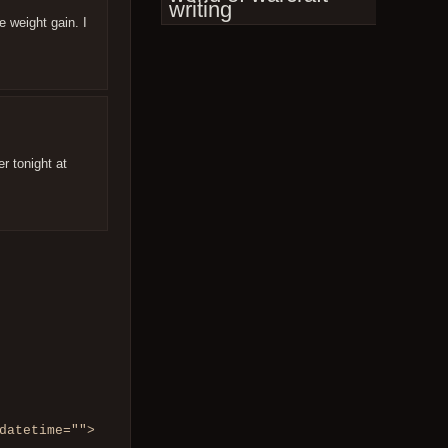
writing
e weight gain. I
er tonight at
datetime="">