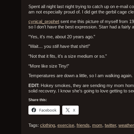
Spent all night last night trying to catch up on e-mail
am not especially proud of. I did get the gerbil cage c
cynical_prophet
sent me this picture of myself from 198
so I don’t have the best expression. Starr had a fairly 
“Yes, it’s me, about 20 years ago.”
“Wait… you
still have
that shirt!”
“Not that it fits, it’s a size medium or so.”
“More like size Tiny!”
Temperatures are down a little, so I am walking again. 
EDIT:
Hokey smokes, they are sending my mom home fro
solid recovery. I know she’s going to love getting to see
Share this:
Facebook
X
Tags:
clothing
,
exercise
,
friends
,
mom
,
twitter
,
weather