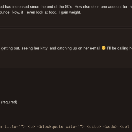
 food has increased since the end of the 80’s. How else does one account for th
unce. Now, if I even look at food, I gain weight.
e getting out, seeing her kitty, and catching up on her e-mail
I’ll be calling h
 (required)
m title=""> <b> <blockquote cite=""> <cite> <code> <del 