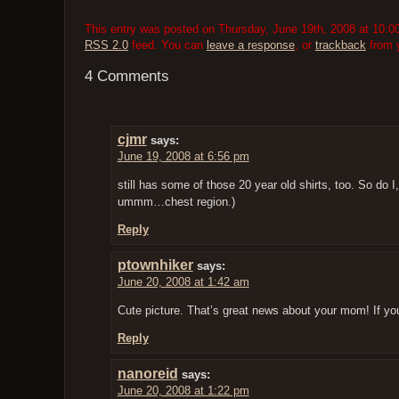
This entry was posted on Thursday, June 19th, 2008 at 10:00
RSS 2.0
feed. You can
leave a response
, or
trackback
from y
4 Comments
cjmr
says:
June 19, 2008 at 6:56 pm
still has some of those 20 year old shirts, too. So do I,
ummm…chest region.)
Reply
ptownhiker
says:
June 20, 2008 at 1:42 am
Cute picture. That’s great news about your mom! If yo
Reply
nanoreid
says:
June 20, 2008 at 1:22 pm