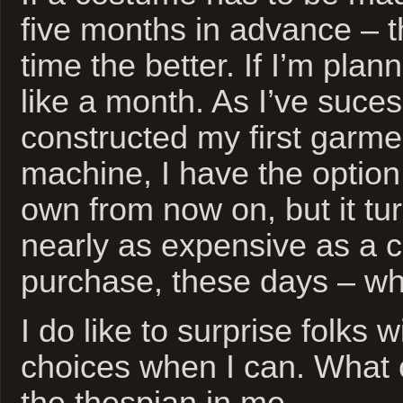
five months in advance – 
time the better. If I’m plan
like a month. As I’ve sucessf
constructed my first garm
machine, I have the optio
own from now on, but it tur
nearly as expensive as a 
purchase, these days – w
I do like to surprise folks
choices when I can. What c
the thespian in me.