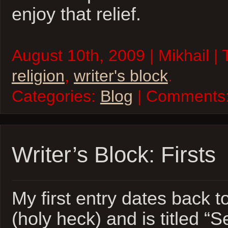
enjoy that relief.
August 10th, 2009 | Mikhail |
religion
,
writer's block
.
Categories:
Blog
| Comments
Writer’s Block: Firsts
My first entry dates back 
(holy heck) and is titled “S