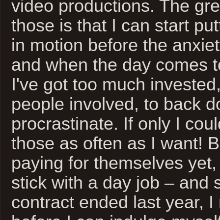
video productions. The gre
those is that I can start pu
in motion before the anxiet
and when the day comes to
I've got too much invested
people involved, to back 
procrastinate. If only I cou
those as often as I want! B
paying for themselves yet,
stick with a day job – and 
contract ended last year, 