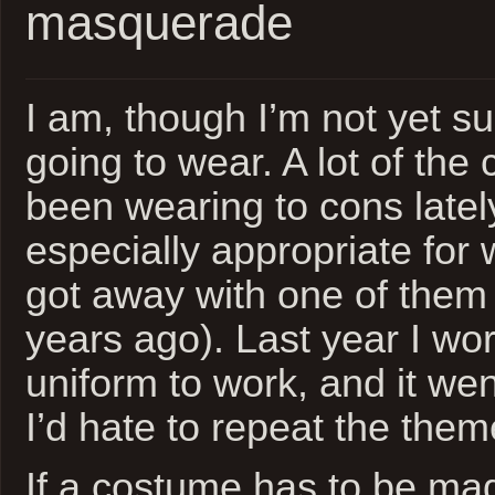
masquerade
I am, though I’m not yet s
going to wear. A lot of the
been wearing to cons lately
especially appropriate for 
got away with one of them 
years ago). Last year I wor
uniform to work, and it wen
I’d hate to repeat the them
If a costume has to be made