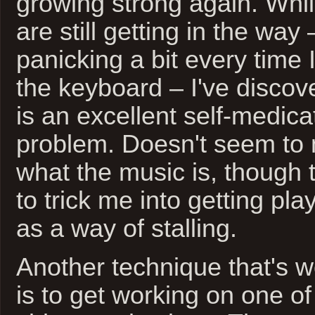
growing strong again. Whil
are still getting in the way –
panicking a bit every time I 
the keyboard – I've discov
is an excellent self-medicat
problem. Doesn't seem to 
what the music is, though t
to trick me into getting playl
as a way of stalling.
Another technique that's w
is to get working on one of