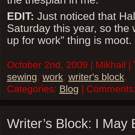
EDIT:
Just noticed that Ha
Saturday this year, so the
up for work” thing is moot.
October 2nd, 2009 | Mikhail |
sewing
,
work
,
writer's block
.
Categories:
Blog
| Comments
Writer’s Block: I May