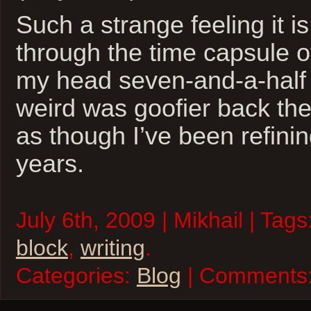
Such a strange feeling it i
through the time capsule o
my head seven-and-a-half
weird was goofier back the
as though I’ve been refinin
years.
July 6th, 2009 | Mikhail | Tags
block
,
writing
.
Categories:
Blog
| Comments