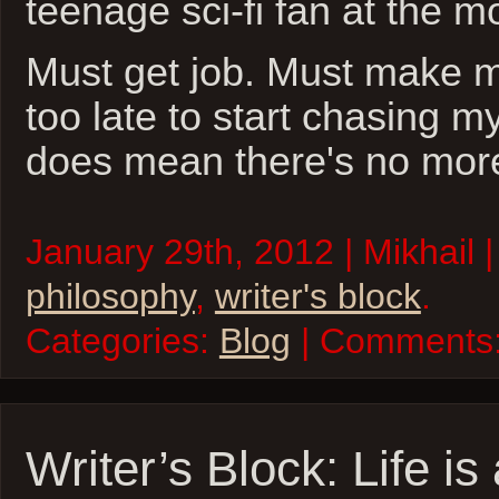
teenage sci-fi fan at the 
Must get job. Must make m
too late to start chasing m
does mean there's no more
January 29th, 2012 | Mikhail 
philosophy
,
writer's block
.
Categories:
Blog
| Comments
Writer’s Block: Life is