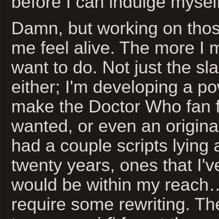
before I can indulge myself
Damn, but working on tho
me feel alive. The more I 
want to do. Not just the sl
either; I'm developing a po
make the Doctor Who fan f
wanted, or even an original
had a couple scripts lying 
twenty years, ones that I've
would be within my reach
require some rewriting. The