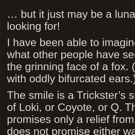
… but it just may be a luna
looking for!
I have been able to imagi
what other people have see
the grinning face of a fox.
with oddly bifurcated ears.
The smile is a Trickster’s s
of Loki, or Coyote, or Q. T
promises only a relief fro
does not promise either wa