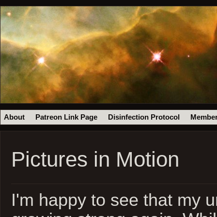
About
Patreon Link Page
Disinfection Protocol
Member
Pictures in Motion
I'm happy to see that my ur