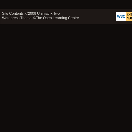
Site Contents: ©2009
Unimatrix Two
Wordpress Theme: ©
The Open Learning Centre