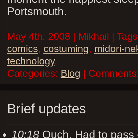
Portsmouth.
May 4th, 2008 | Mikhail | Tag
comics
,
costuming
,
midori-ne
technology
.
Categories:
Blog
| Comments
Brief updates
10:18
Ouch. Had to pass