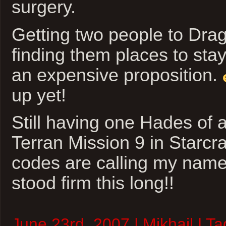
surgery.
Getting two people to Dr
finding them places to stay 
an expensive proposition.
up yet!
Still having one Hades of a
Terran Mission 9 in Starcra
codes are calling my name
stood firm this long!!
June 23rd, 2007 | Mikhail | T