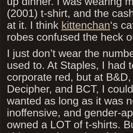
up dinner. I was wearing 
(2001) t-shirt, and the cash
at it. I think
kittenchan
‘s ca
robes confused the heck ou
I just don’t wear the number
used to. At Staples, I had 
corporate red, but at B&D, 
Decipher, and BCT, I could
wanted as long as it was n
inoffensive, and gender-app
owned a LOT of t-shirts. B