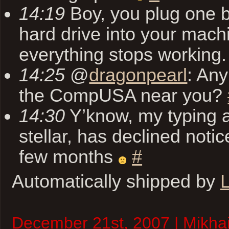
14:19
Boy, you plug one 
hard drive into your mach
everything stops working
14:25
@
dragonpearl
: Any
the CompUSA near you?
14:30
Y’know, my typing ab
stellar, has declined notic
few months
#
Automatically shipped by
L
December 21st, 2007 | Mikhai