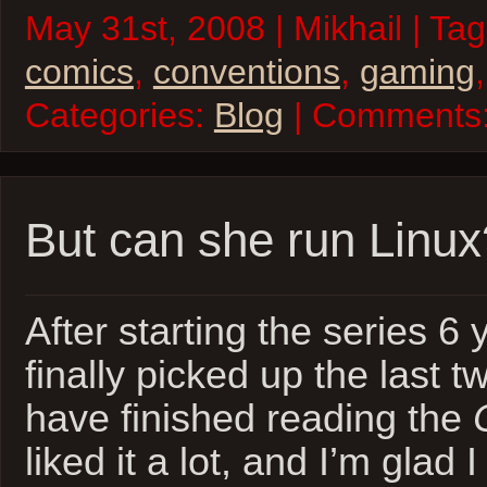
May 31st, 2008 | Mikhail | Ta
comics
,
conventions
,
gaming
Categories:
Blog
| Comments
But can she run Linux
After starting the series 6 
finally picked up the last
have finished reading the
liked it a lot, and I’m glad 