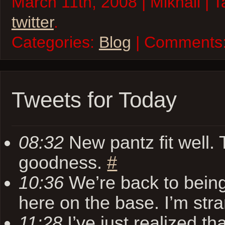
March 11th, 2008 | Mikhail | 
twitter
.
Categories:
Blog
| Comments
Tweets for Today
08:32
New pantz fit well.
goodness.
#
10:36
We’re back to bein
here on the base. I’m str
11:28
I’ve just realized t