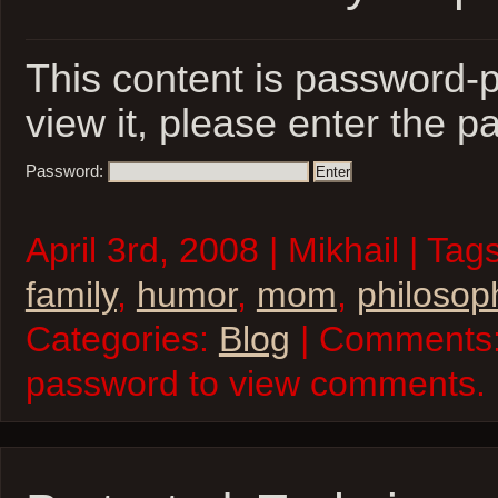
This content is password-p
view it, please enter the 
Password:
April 3rd, 2008 | Mikhail | Tag
family
,
humor
,
mom
,
philosop
Categories:
Blog
| Comments:
password to view comments.