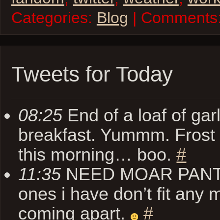
Categories:
Blog
| Comments
Tweets for Today
08:25
End of a loaf of garl
breakfast. Yummm. Frost o
this morning… boo.
#
11:35
NEED MOAR PANTZ. 
ones i have don’t fit any 
coming apart.
#