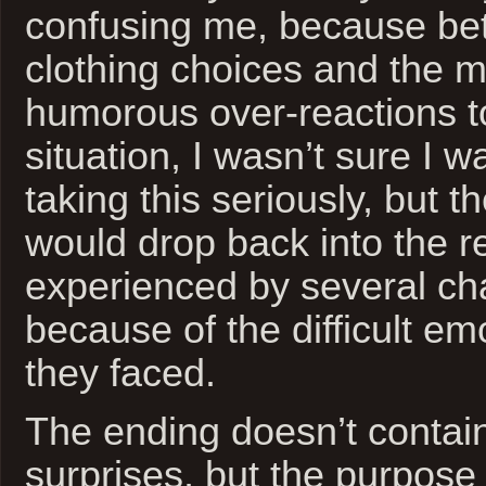
confusing me, because be
clothing choices and the m
humorous over-reactions t
situation, I wasn’t sure I 
taking this seriously, but t
would drop back into the re
experienced by several ch
because of the difficult em
they faced.
The ending doesn’t contain
surprises, but the purpose o