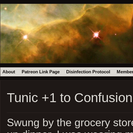
About
Patreon Link Page
Disinfection Protocol
Member
Tunic +1 to Confusio
Swung by the grocery store