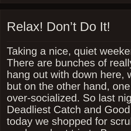
Relax! Don’t Do It!
Taking a nice, quiet weeke
There are bunches of reall
hang out with down here, 
but on the other hand, one 
over-socialized. So last n
Deadliest Catch and Good 
today we shopped for scrub