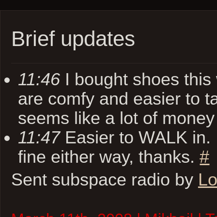
Brief updates
11:46
I bought shoes thi
are comfy and easier to ta
seems like a lot of mone
11:47
Easier to WALK in. I
fine either way, thanks.
#
Sent subspace radio by
Lo