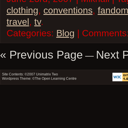
clothing
,
conventions
,
fando
travel
,
tv
.
Categories:
Blog
| Comments
« Previous Page
Next 
—
Site Contents: ©2007
Unimatrix Two
Wordpress Theme: ©
The Open Learning Centre