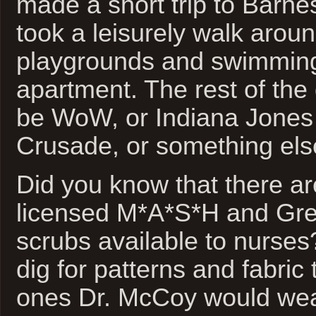
made a short trip to Barn
took a leisurely walk arou
playgrounds and swimming
apartment. The rest of the 
be WoW, or Indiana Jones 
Crusade, or something else
Did you know that there are 
licensed M*A*S*H and Gr
scrubs available to nurses
dig for patterns and fabric 
ones Dr. McCoy would wea