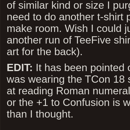
of similar kind or size I pu
need to do another t-shirt
make room. Wish I could ju
another run of TeeFive shir
art for the back).
EDIT:
It has been pointed o
was wearing the TCon 18 shi
at reading Roman numeral
or the +1 to Confusion is w
than I thought.