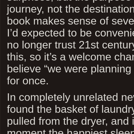
journey, not the destination
book makes sense of sever
I’d expected to be convenie
no longer trust 21st centur
this, so it’s a welcome cha
believe “we were planning t
for once.
In completely unrelated ne
found the basket of laundry 
pulled from the dryer, and i
moment the happiest sleep