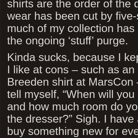
shirts are the order of the 
wear has been cut by five
much of my collection has f
the ongoing ‘stuff’ purge.
Kinda sucks, because I kep
I like at cons – such as an
Breeden shirt at MarsCon 
tell myself, “When will you
and how much room do you
the dresser?” Sigh. I have 
buy something new for eve