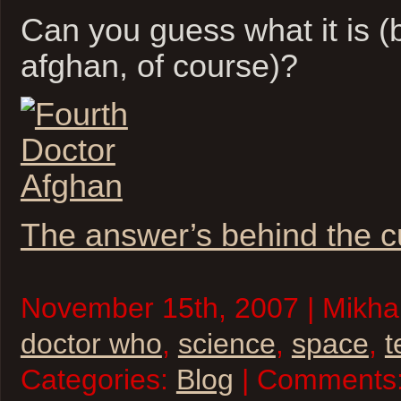
Can you guess what it is (
afghan, of course)?
The answer’s behind the c
November 15th, 2007 | Mikhai
doctor who
,
science
,
space
,
t
Categories:
Blog
| Comments