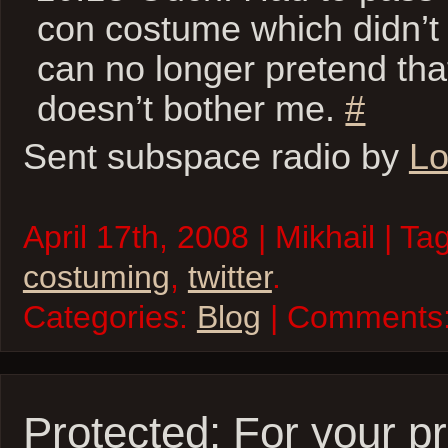
con costume which didn’t f
can no longer pretend tha
doesn’t bother me.
#
Sent subspace radio by
Lo
April 17th, 2008 | Mikhail | Ta
costuming
,
twitter
.
Categories:
Blog
| Comments
Protected: For your pr