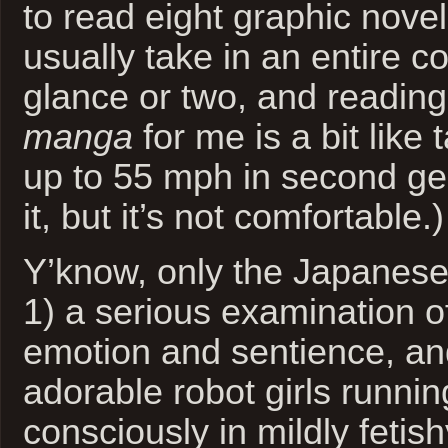
to read eight graphic nove
usually take in an entire c
glance or two, and reading
manga
for me is a bit like 
up to 55 mph in second ge
it, but it’s not comfortable.)
Y’know, only the Japanes
1) a serious examination 
emotion and sentience, an
adorable robot girls runni
consciously in mildly fetishy