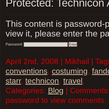
Protected: Technicon 
This content is password-p
view it, please enter the 
Password:
April 2nd, 2008 | Mikhail | Ta
conventions
,
costuming
,
fan
starr
,
technicon
,
travel
.
Categories:
Blog
| Comments:
password to view comments.