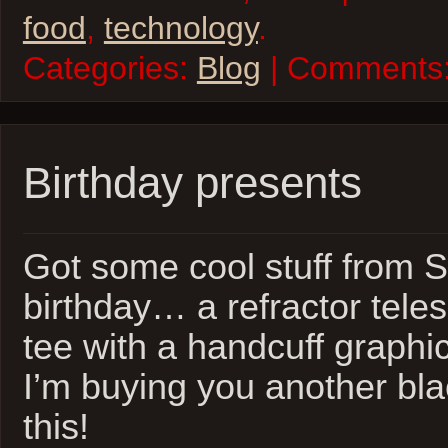
food
,
technology
.
Categories:
Blog
| Comments
Birthday presents
Got some cool stuff from S
birthday… a refractor tele
tee with a handcuff graphic 
I’m buying you another bla
this!