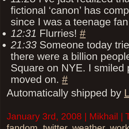
fictional ‘canon’ has com
since I was a teenage fa
12:31
Flurries!
#
21:33
Someone today tried 
there were a billion peopl
Square on NYE. I smiled p
moved on.
#
Automatically shipped by
L
January 3rd, 2008 | Mikhail |
fandom
,
twitter
,
weather
,
wor